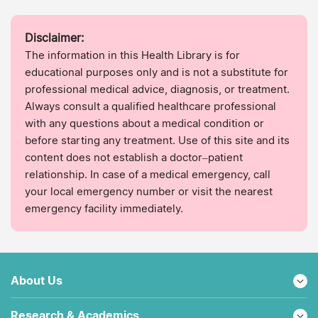
Disclaimer:
The information in this Health Library is for
educational purposes only and is not a substitute for
professional medical advice, diagnosis, or treatment.
Always consult a qualified healthcare professional
with any questions about a medical condition or
before starting any treatment. Use of this site and its
content does not establish a doctor–patient
relationship. In case of a medical emergency, call
your local emergency number or visit the nearest
emergency facility immediately.
About Us
Research & Academics