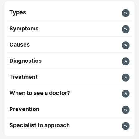
Types
Symptoms
Causes
Diagnostics
Treatment
When to see a doctor?
Prevention
Specialist to approach