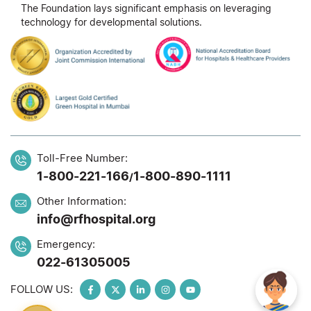
The Foundation lays significant emphasis on leveraging
technology for developmental solutions.
Toll-Free Number:
1-800-221-166
1-800-890-1111
/
Other Information:
info@rfhospital.org
Emergency:
022-61305005
FOLLOW US: