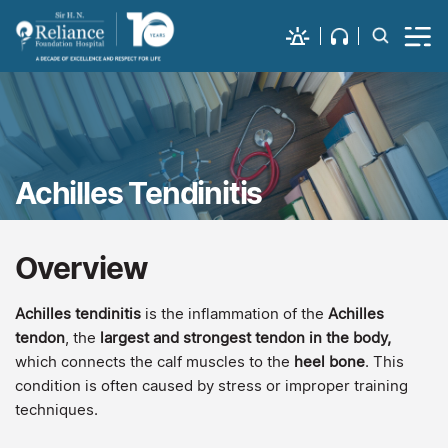
Achilles Tendinitis
Overview
Achilles tendinitis
is the inflammation of the
Achilles
tendon
, the
largest and strongest tendon in the body,
which connects the calf muscles to the
heel bone
. This
condition is often caused by stress or improper training
techniques.