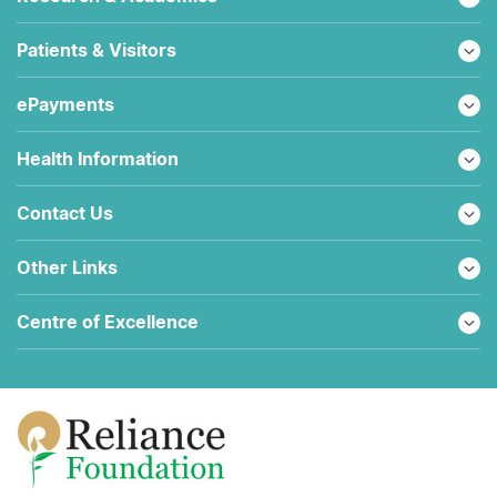
Patients & Visitors
ePayments
Health Information
Contact Us
Other Links
Centre of Excellence