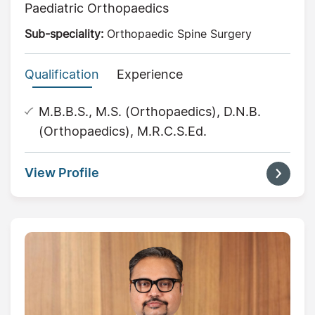
Paediatric Orthopaedics
Sub-speciality:
Orthopaedic Spine Surgery
Qualification
Experience
M.B.B.S., M.S. (Orthopaedics), D.N.B.
(Orthopaedics), M.R.C.S.Ed.
View Profile