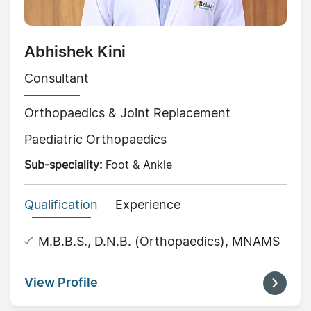
Abhishek Kini
Consultant
Orthopaedics & Joint Replacement
Paediatric Orthopaedics
Sub-speciality:
Foot & Ankle
Qualification
Experience
M.B.B.S., D.N.B. (Orthopaedics), MNAMS
View Profile