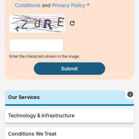
Conditions
and
Privacy Policy
*
Enter the characters shown in the image.
Our Services
Technology & Infrastructure
Conditions We Treat