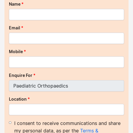
Name
*
Email
*
Mobile
*
Enquire For
*
Location
*
I consent to receive communications and share
my personal data, as per the
Terms &