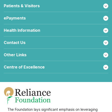
Patients & Visitors
ePayments
Health Information
Contact Us
Other Links
Centre of Excellence
The Foundation lays significant emphasis on leveraging