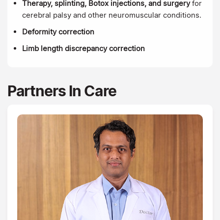
Therapy, splinting, Botox injections, and surgery
for
cerebral palsy and other neuromuscular conditions.
Deformity correction
Limb length discrepancy correction
Partners In Care