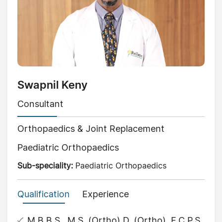
Swapnil Keny
Consultant
Orthopaedics & Joint Replacement
Paediatric Orthopaedics
Sub-speciality:
Paediatric Orthopaedics
Qualification
Experience
M.B.B.S., M.S. (Ortho) D. (Ortho), F.C.P.S.