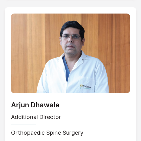
Arjun Dhawale
Additional Director
Orthopaedic Spine Surgery