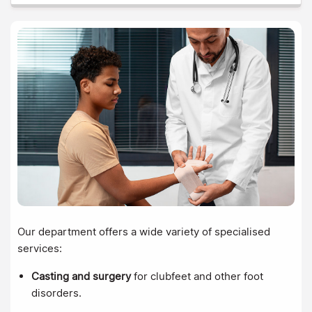
Our department offers a wide variety of specialised
services:
Casting and surgery
for clubfeet and other foot
disorders.