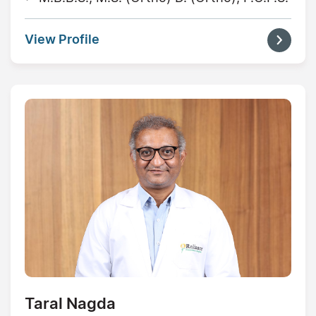
View Profile
Taral Nagda