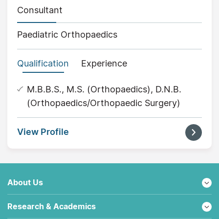
Consultant
Paediatric Orthopaedics
Qualification
Experience
M.B.B.S., M.S. (Orthopaedics), D.N.B.
(Orthopaedics/Orthopaedic Surgery)
View Profile
About Us
Research & Academics