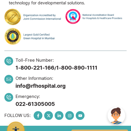
technology for developmental solutions.
Toll-Free Number:
1-800-221-166
1-800-890-1111
/
Other Information:
info@rfhospital.org
Emergency:
022-61305005
FOLLOW US: