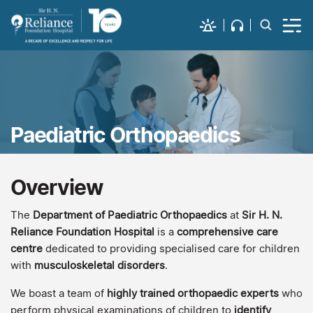
Paediatric Orthopaedics
Overview
The
Department of Paediatric Orthopaedics
at
Sir H. N.
Reliance Foundation Hospital
is a
comprehensive care
centre
dedicated to providing specialised care for children
with
musculoskeletal disorders
.
We boast a team of
highly trained orthopaedic experts
who
perform physical examinations of children to
identify