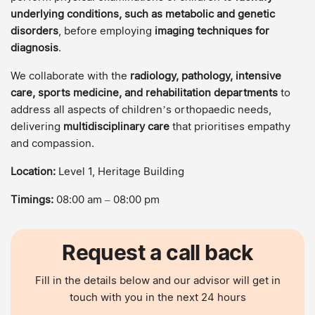
underlying conditions, such as metabolic and genetic
disorders
, before employing
imaging techniques for
diagnosis
.
We collaborate with the
radiology, pathology, intensive
care, sports medicine, and rehabilitation departments
to
address all aspects of children’s orthopaedic needs,
delivering
multidisciplinary care
that prioritises empathy
and compassion.
Location:
Level 1, Heritage Building
Timings:
08:00 am – 08:00 pm
Request a call back
Fill in the details below and our advisor will get in
touch with you in the next 24 hours