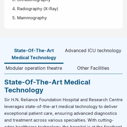
Radiography (X-Ray)
Mammography
State-Of-The-Art
Advanced ICU technology
Medical Technology
Modular operation theatre
Other Facilities
State-Of-The-Art Medical
Technology
Sir H.N. Reliance Foundation Hospital and Research Centre
leverages state-of-the-art medical technology to deliver
exceptional patient care, ensuring advanced diagnostics
and treatment across various specialties. With cutting-
edge healthcare technology, the hospital is at the forefront