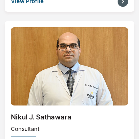
View Profile
Nikul J. Sathawara
Consultant