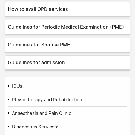
How to avail OPD services
Guidelines for Periodic Medical Examination (PME)
Guidelines for Spouse PME
Guidelines for admission
ICUs
Physiotherapy and Rehabilitation
Anaesthesia and Pain Clinic
Diagnostics Services: