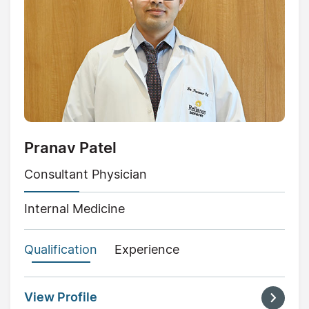
Pranav Patel
Consultant Physician
Internal Medicine
Qualification
Experience
View Profile