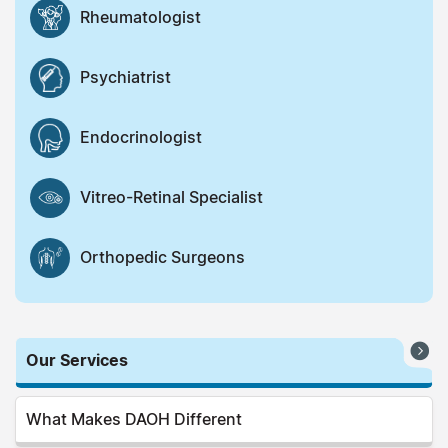
Rheumatologist
Psychiatrist
Endocrinologist
Vitreo-Retinal Specialist
Orthopedic Surgeons
Our Services
What Makes DAOH Different