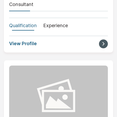
Consultant
Qualification
Experience
View Profile