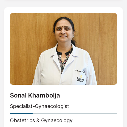
Sonal Khambolja
Specialist-Gynaecologist
Obstetrics & Gynaecology