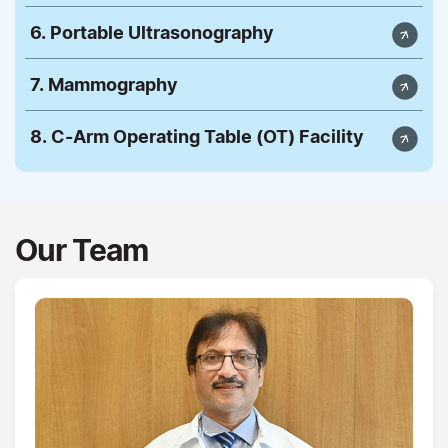
6. Portable Ultrasonography
7. Mammography
8. C-Arm Operating Table (OT) Facility
Our Team