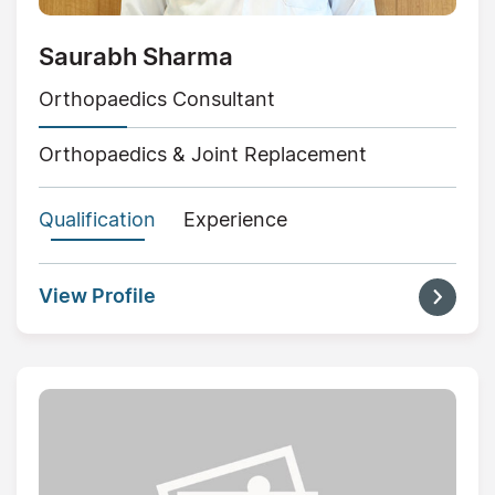
Saurabh Sharma
Orthopaedics Consultant
Orthopaedics & Joint Replacement
Qualification
Experience
View Profile