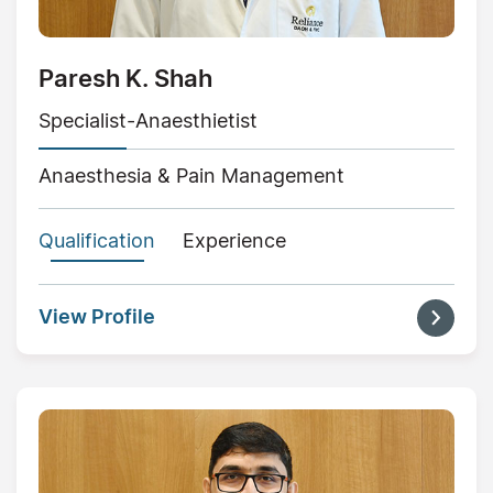
Paresh K. Shah
Specialist-Anaesthietist
Anaesthesia & Pain Management
Qualification
Experience
View Profile