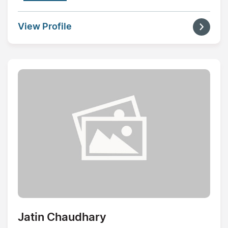
View Profile
Jatin Chaudhary