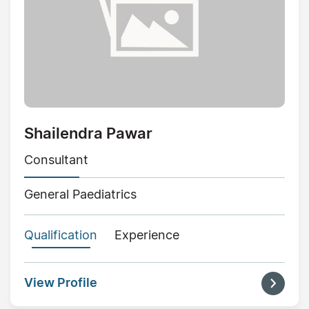
Shailendra Pawar
Consultant
General Paediatrics
Qualification
Experience
View Profile