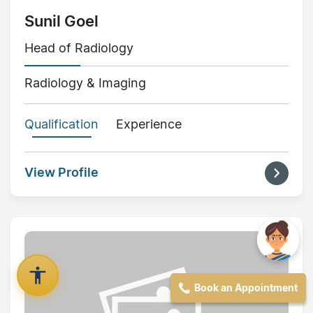
Sunil Goel
Head of Radiology
Radiology & Imaging
Qualification
Experience
View Profile
Book an Appointment