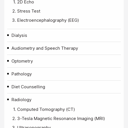
2D Echo
Stress Test
Electroencephalography (EEG)
Dialysis
Audiometry and Speech Therapy
Optometry
Pathology
Diet Counselling
Radiology
Computed Tomography (CT)
3-Tesla Magnetic Resonance Imaging (MRI)
Ultrasonography