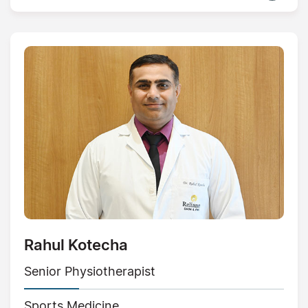
Rahul Kotecha
Senior Physiotherapist
Sports Medicine