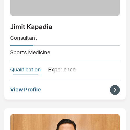
Jimit Kapadia
Consultant
Sports Medicine
Qualification
Experience
View Profile