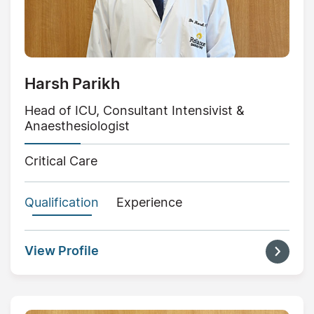
Harsh Parikh
Head of ICU, Consultant Intensivist &
Anaesthesiologist
Critical Care
Qualification
Experience
View Profile