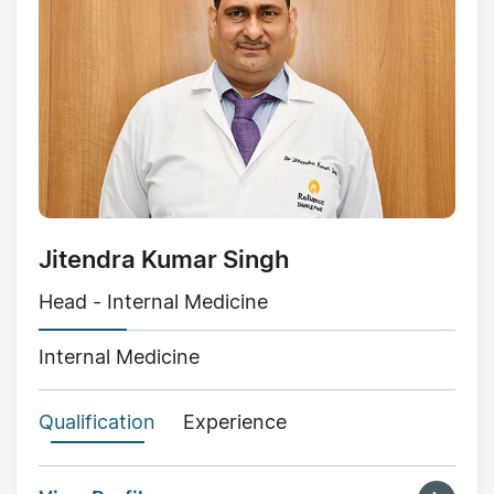
Jitendra Kumar Singh
Head - Internal Medicine
Internal Medicine
Qualification
Experience