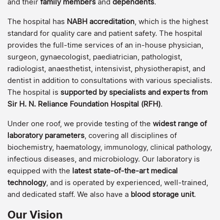
and their
family members
and
dependents
.
The hospital has
NABH accreditation
, which is the highest
standard for quality care and patient safety. The hospital
provides the full-time services of an in-house physician,
surgeon, gynaecologist, paediatrician, pathologist,
radiologist, anaesthetist, intensivist, physiotherapist, and
dentist in addition to consultations with various specialists.
The hospital is
supported by specialists and experts from
Sir H. N. Reliance Foundation Hospital (RFH)
.
Under one roof, we provide testing of the
widest range of
laboratory parameters
, covering all disciplines of
biochemistry, haematology, immunology, clinical pathology,
infectious diseases, and microbiology. Our laboratory is
equipped with the
latest state-of-the-art medical
technology
, and is operated by experienced, well-trained,
and dedicated staff. We also have a
blood storage unit
.
Our Vision