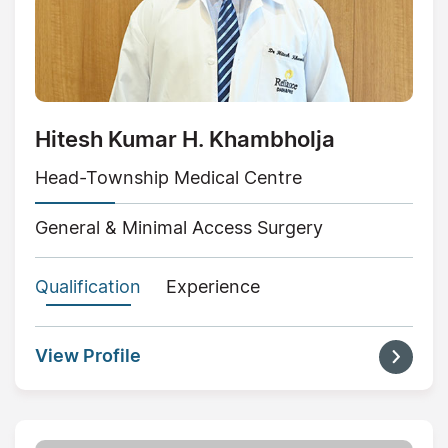
Hitesh Kumar H. Khambholja
Head-Township Medical Centre
General & Minimal Access Surgery
Qualification
Experience
View Profile