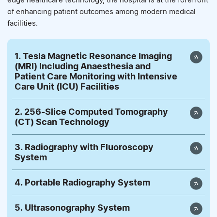
of enhancing patient outcomes among modern medical
facilities.
1. Tesla Magnetic Resonance Imaging
(MRI) Including Anaesthesia and
Patient Care Monitoring with Intensive
Care Unit (ICU) Facilities
2. 256-Slice Computed Tomography
(CT) Scan Technology
3. Radiography with Fluoroscopy
System
4. Portable Radiography System
5. Ultrasonography System