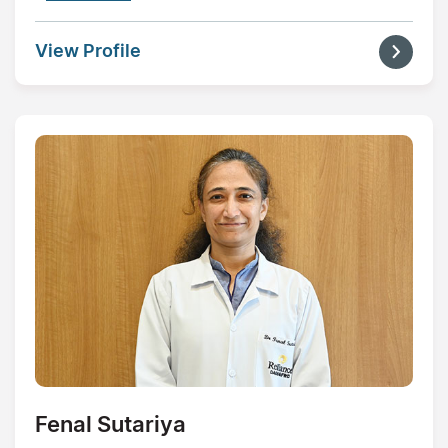
View Profile
Fenal Sutariya