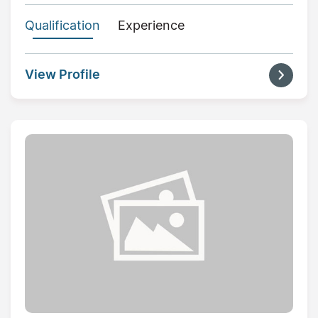
Qualification
Experience
View Profile