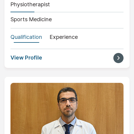
Physiotherapist
Sports Medicine
Qualification
Experience
View Profile