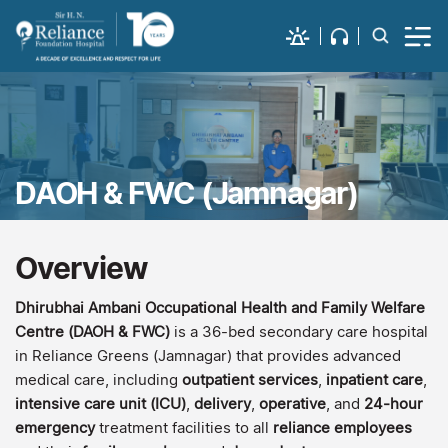
DAOH & FWC (Jamnagar)
Overview
Dhirubhai Ambani Occupational Health and Family Welfare
Centre (DAOH & FWC)
is a 36-bed secondary care hospital
in Reliance Greens (Jamnagar) that provides advanced
medical care, including
outpatient services
,
inpatient care
,
intensive care unit (ICU)
,
delivery
,
operative
, and
24-hour
emergency
treatment facilities to all
reliance employees