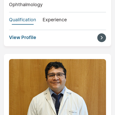
Ophthalmology
Qualification
Experience
View Profile