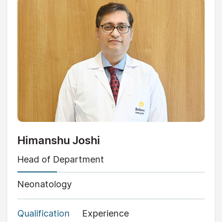
Himanshu Joshi
Head of Department
Neonatology
Qualification
Experience