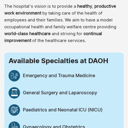
The hospital’s vision is to provide a
healthy
,
productive
work environment
by taking care of the health of
employees and their families. We aim to have a model
occupational health and family welfare centre providing
world-class healthcare
and striving for
continual
improvement
of the healthcare services.
Available Specialties at DAOH
Emergency and Trauma Medicine
General Surgery and Laparoscopy
Paediatrics and Neonatal ICU (NICU)
Gynaecology and Obstetrics