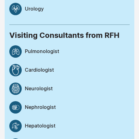
Urology
Visiting Consultants from RFH
Pulmonologist
Cardiologist
Neurologist
Nephrologist
Hepatologist