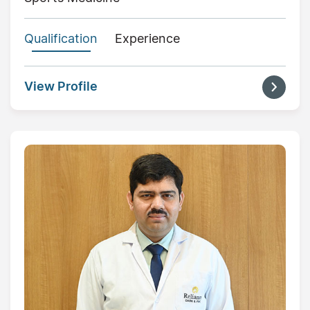
Qualification
Experience
View Profile