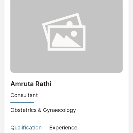
Amruta Rathi
Consultant
Obstetrics & Gynaecology
Qualification
Experience