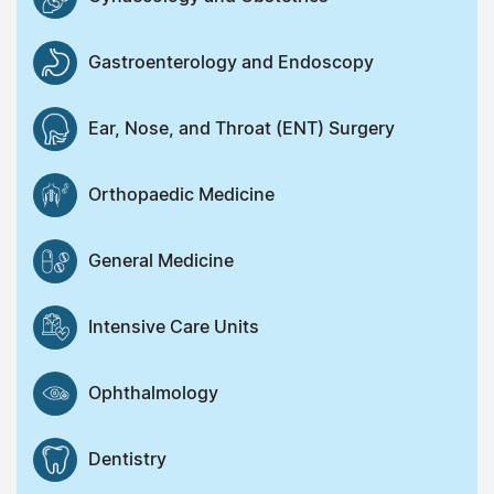
Gastroenterology and Endoscopy
Ear, Nose, and Throat (ENT) Surgery
Orthopaedic Medicine
General Medicine
Intensive Care Units
Ophthalmology
Dentistry