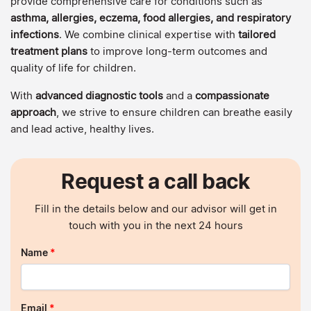
provide comprehensive care for conditions such as
asthma, allergies, eczema, food allergies, and respiratory
infections
. We combine clinical expertise with
tailored
treatment plans
to improve long-term outcomes and
quality of life for children.
With
advanced diagnostic tools
and a
compassionate
approach
, we strive to ensure children can breathe easily
and lead active, healthy lives.
Request a call back
Fill in the details below and our advisor will get in
touch with you in the next 24 hours
Name
*
Email
*