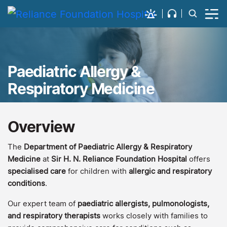
Paediatric Allergy &
Respiratory Medicine
Overview
The
Department of Paediatric Allergy & Respiratory
Medicine
at
Sir H. N. Reliance Foundation Hospital
offers
specialised care
for children with
allergic and respiratory
conditions
.
Our expert team of
paediatric allergists, pulmonologists,
and respiratory therapists
works closely with families to