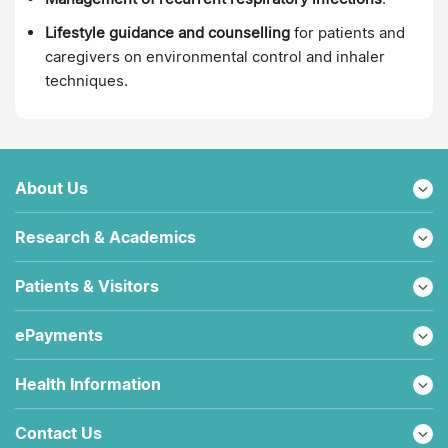
Lifestyle guidance and counselling
for patients and
caregivers on environmental control and inhaler
techniques.
About Us
Research & Academics
Patients & Visitors
ePayments
Health Information
Contact Us