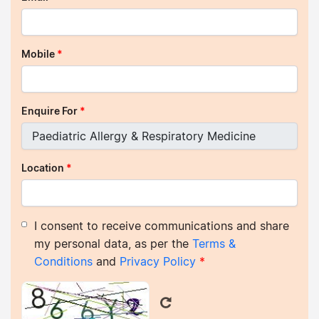
Mobile
*
Enquire For
*
Location
*
I consent to receive communications and share
my personal data, as per the
Terms &
Conditions
and
Privacy Policy
*