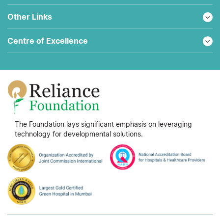
Other Links
Centre of Excellence
The Foundation lays significant emphasis on leveraging
technology for developmental solutions.