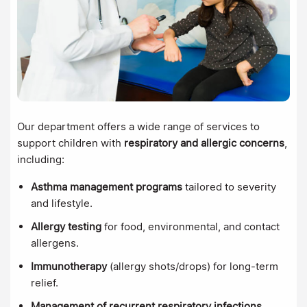
Our department offers a wide range of services to
support children with
respiratory and allergic concerns
,
including:
Asthma management programs
tailored to severity
and lifestyle.
Allergy testing
for food, environmental, and contact
allergens.
Immunotherapy
(allergy shots/drops) for long-term
relief.
Management of recurrent respiratory infections
.