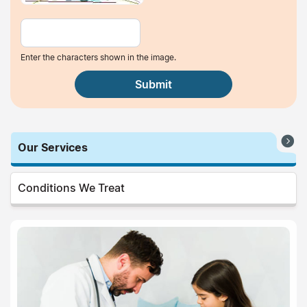
Enter the characters shown in the image.
Our Services
Conditions We Treat