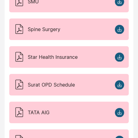
SMU
Spine Surgery
Star Health Insurance
Surat OPD Schedule
TATA AIG