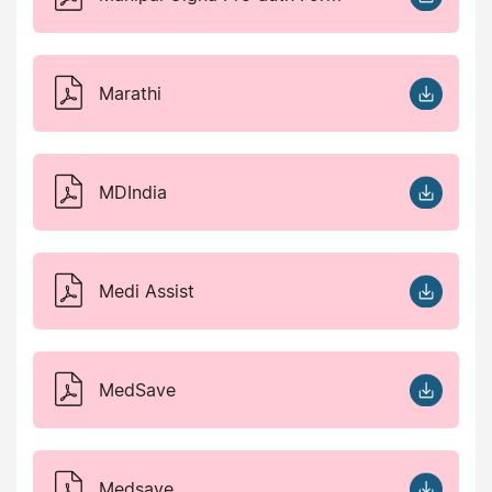
Marathi
MDIndia
Medi Assist
MedSave
Medsave