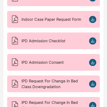
Indoor Case Paper Request Form
IPD Admission Checklist
IPD Admission Consent
IPD Request For Change In Bed
Class Downgradation
IPD Request For Change In Bed