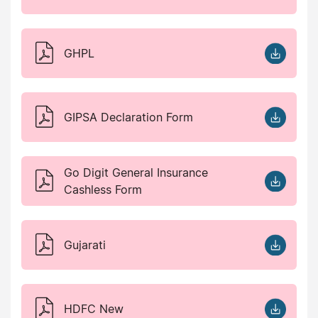
GHPL
GIPSA Declaration Form
Go Digit General Insurance
Cashless Form
Gujarati
HDFC New