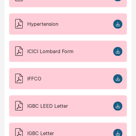
Hypertension
ICICI Lombard Form
IFFCO
IGBC LEED Letter
IGBC Letter