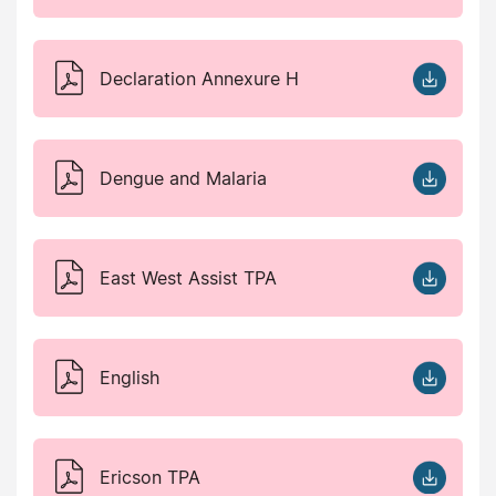
Declaration Annexure H
Dengue and Malaria
East West Assist TPA
English
Ericson TPA