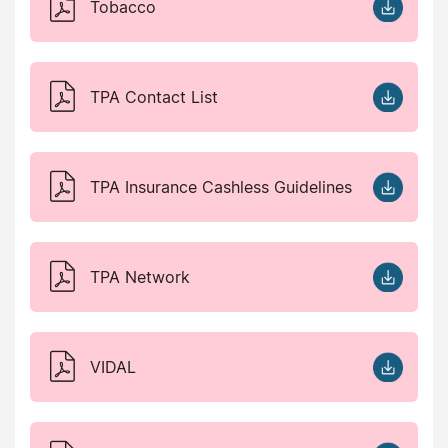
Tobacco
TPA Contact List
TPA Insurance Cashless Guidelines
TPA Network
VIDAL