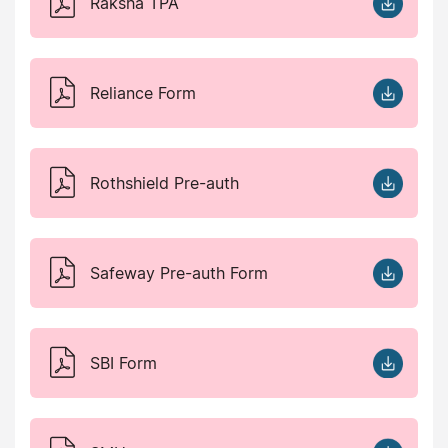
Raksha TPA
Reliance Form
Rothshield Pre-auth
Safeway Pre-auth Form
SBI Form