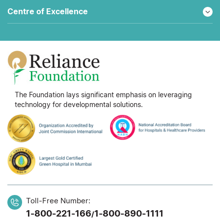
Centre of Excellence
The Foundation lays significant emphasis on leveraging
technology for developmental solutions.
Toll-Free Number:
1-800-221-166
1-800-890-1111
/