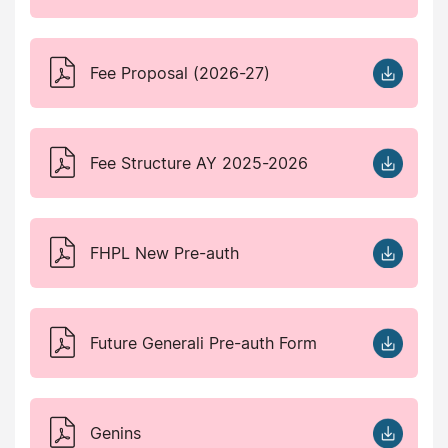
Fee Proposal (2026-27)
Fee Structure AY 2025-2026
FHPL New Pre-auth
Future Generali Pre-auth Form
Genins