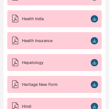
Health India
Health Insurance
Hepatology
Heritage New Form
Hindi