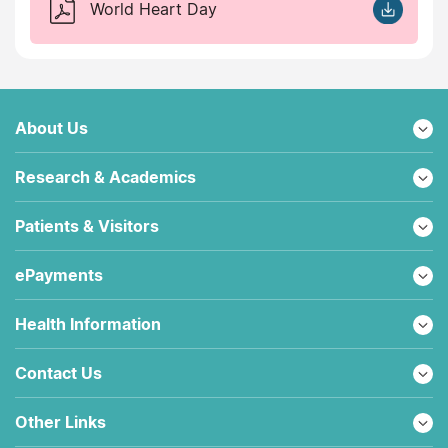
World Heart Day
About Us
Research & Academics
Patients & Visitors
ePayments
Health Information
Contact Us
Other Links