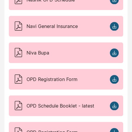
Navi General Insurance
Niva Bupa
OPD Registration Form
OPD Schedule Booklet - latest