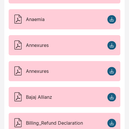
Anaemia
Annexures
Annexures
Bajaj Allianz
Billing_Refund Declaration