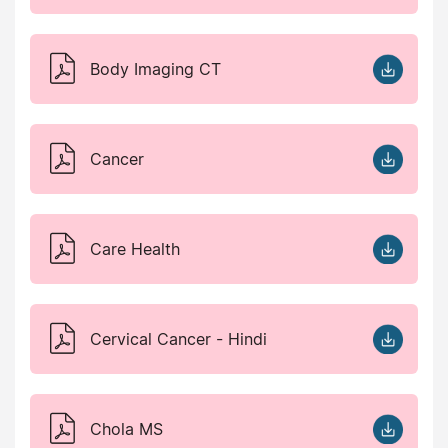
Body Imaging CT
Cancer
Care Health
Cervical Cancer - Hindi
Chola MS