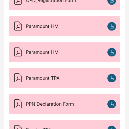
OPD_Registration Form
Paramount HM
Paramount HM
Paramount TPA
PPN Declaration Form