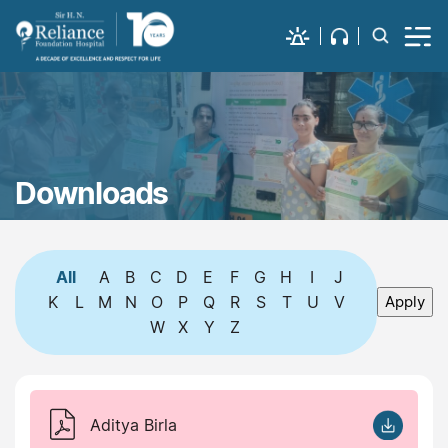
Downloads
All
A
B
C
D
E
F
G
H
I
J
K
L
M
N
O
P
Q
R
S
T
U
V
W
X
Y
Z
Aditya Birla