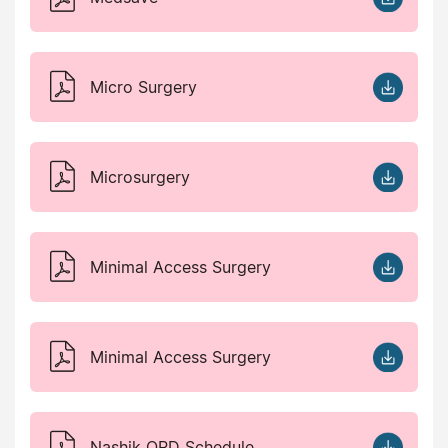
Micro Surgery
Microsurgery
Minimal Access Surgery
Minimal Access Surgery
Nashik OPD Schedule