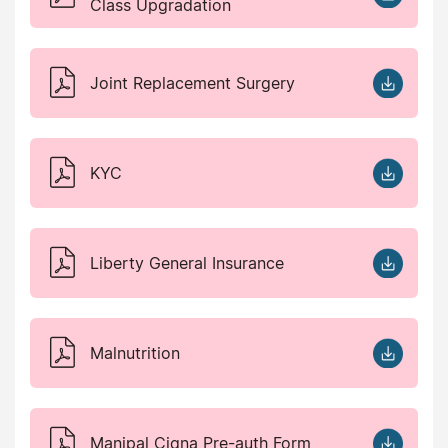
Class Upgradation
Joint Replacement Surgery
KYC
Liberty General Insurance
Malnutrition
Manipal Cigna Pre-auth Form