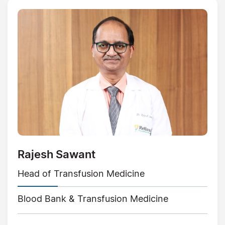
Rajesh Sawant
Head of Transfusion Medicine
Blood Bank & Transfusion Medicine