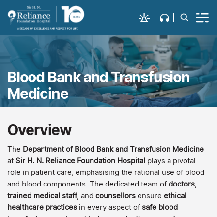
Blood Bank and Transfusion
Medicine
Overview
The
Department of Blood Bank and Transfusion Medicine
at
Sir H. N. Reliance Foundation Hospital
plays a pivotal
role in patient care, emphasising the rational use of blood
and blood components. The dedicated team of
doctors
,
trained medical staff
, and
counsellors
ensure
ethical
healthcare practices
in every aspect of
safe blood