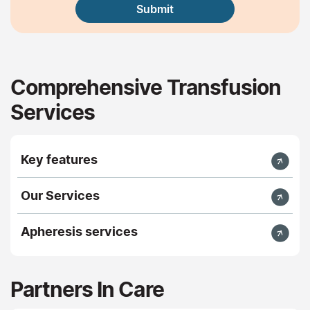
Comprehensive Transfusion
Services
Key features
Our Services
Apheresis services
Partners In Care