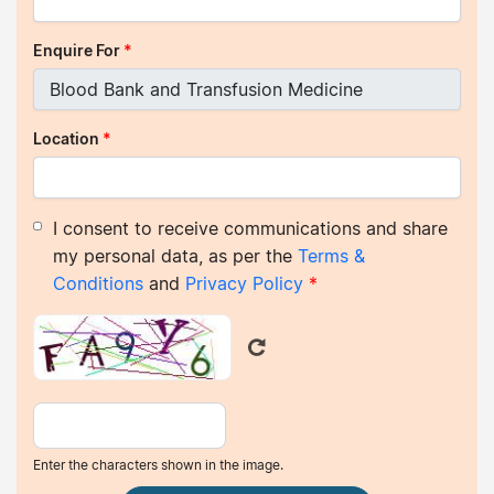
Enquire For
*
Location
*
I consent to receive communications and share
my personal data, as per the
Terms &
Conditions
and
Privacy Policy
*
Enter the characters shown in the image.