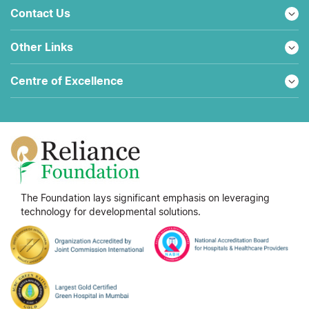
Contact Us
Other Links
Centre of Excellence
The Foundation lays significant emphasis on leveraging
technology for developmental solutions.