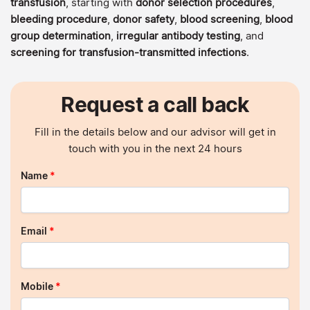
transfusion
, starting with
donor selection procedures
,
bleeding procedure
,
donor safety
,
blood screening
,
blood
group determination
,
irregular antibody testing
, and
screening for transfusion-transmitted infections
.
Request a call back
Fill in the details below and our advisor will get in
touch with you in the next 24 hours
Name
*
Email
*
Mobile
*