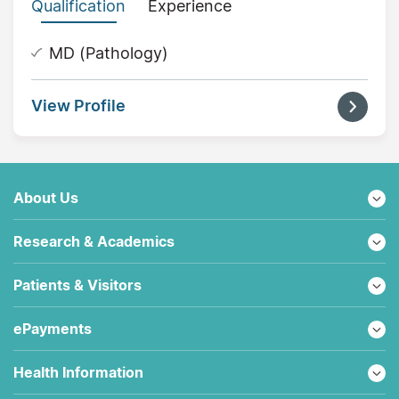
Qualification
Experience
MD (Pathology)
View Profile
About Us
Research & Academics
Patients & Visitors
ePayments
Health Information