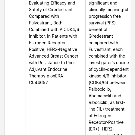
Evaluating Efficacy and
significant and
Safety of Giredestrant
clinically meaningful
Compared with
progression free
Fulvestrant, Both
survival (PFS)
Combined with A CDK4/6
benefit of
Inhibitor, In Patients with
Giredestrant
Estrogen Receptor-
compared with
Positive, HER2-Negative
Fulvestrant, each
Advanced Breast Cancer
combined with the
with Resistance to Prior
investigator's choice
Adjuvant Endocrine
of cyclin-dependent
Therapy pionERA-
kinase 4/6 inhibitor
C044657
(CDK4/6i) between
Palbociclib,
Abemaciclib and
Ribociclib, as first-
line (1L) treatment
of Estrogen
Receptor-Positive
(ER+), HER2-