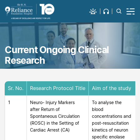
Current Ongoing Clinical
Research
Sr. No.
Research Protocol Title
Aim of the study
1
Neuro- Injury Markers
To analyse the
after Return of
blood
Spontaneous Circulation
concentrations and
(ROSC) in the Setting of
post-resuscitation
Cardiac Arrest (CA)
kinetics of neuron
specific enolase