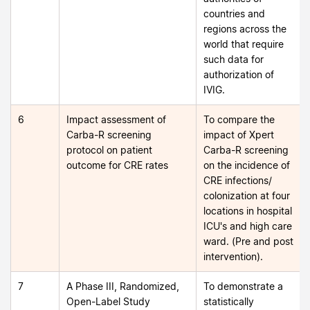
countries and
regions across the
world that require
such data for
authorization of
IVIG.
6
Impact assessment of
To compare the
Carba-R screening
impact of Xpert
protocol on patient
Carba-R screening
outcome for CRE rates
on the incidence of
CRE infections/
colonization at four
locations in hospital
ICU's and high care
ward. (Pre and post
intervention).
7
A Phase III, Randomized,
To demonstrate a
Open-Label Study
statistically