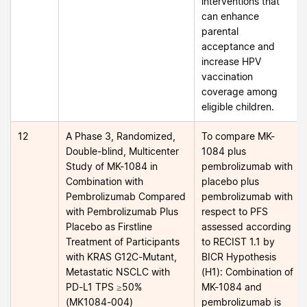
interventions that
can enhance
parental
acceptance and
increase HPV
vaccination
coverage among
eligible children.
12
A Phase 3, Randomized,
To compare MK-
Double-blind, Multicenter
1084 plus
Study of MK-1084 in
pembrolizumab with
Combination with
placebo plus
Pembrolizumab Compared
pembrolizumab with
with Pembrolizumab Plus
respect to PFS
Placebo as Firstline
assessed according
Treatment of Participants
to RECIST 1.1 by
with KRAS G12C-Mutant,
BICR Hypothesis
Metastatic NSCLC with
(H1): Combination of
PD-L1 TPS ≥50%
MK-1084 and
(MK1084-004)
pembrolizumab is