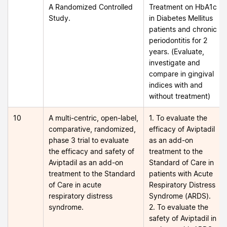
A Randomized Controlled
Treatment on HbA1c
Study.
in Diabetes Mellitus
patients and chronic
periodontitis for 2
years. (Evaluate,
investigate and
compare in gingival
indices with and
without treatment)
10
A multi-centric, open-label,
1. To evaluate the
comparative, randomized,
efficacy of Aviptadil
phase 3 trial to evaluate
as an add-on
the efficacy and safety of
treatment to the
Aviptadil as an add-on
Standard of Care in
treatment to the Standard
patients with Acute
of Care in acute
Respiratory Distress
respiratory distress
Syndrome (ARDS).
syndrome.
2. To evaluate the
safety of Aviptadil in