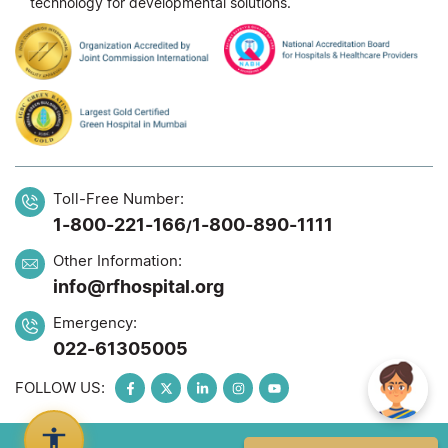
technology for developmental solutions.
Toll-Free Number:
1-800-221-166
1-800-890-1111
/
Other Information:
info@rfhospital.org
Emergency:
022-61305005
FOLLOW US: