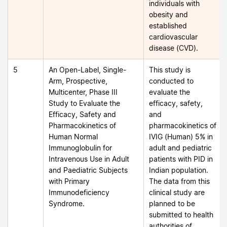
individuals with
obesity and
established
cardiovascular
disease (CVD).
5
An Open-Label, Single-
This study is
Arm, Prospective,
conducted to
Multicenter, Phase III
evaluate the
Study to Evaluate the
efficacy, safety,
Efficacy, Safety and
and
Pharmacokinetics of
pharmacokinetics of
Human Normal
IVIG (Human) 5% in
Immunoglobulin for
adult and pediatric
Intravenous Use in Adult
patients with PID in
and Paediatric Subjects
Indian population.
with Primary
The data from this
Immunodeficiency
clinical study are
Syndrome.
planned to be
submitted to health
authorities of