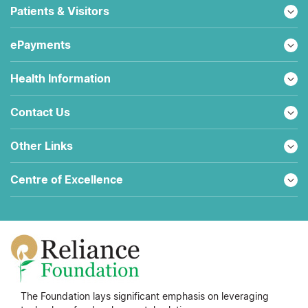
Patients & Visitors
ePayments
Health Information
Contact Us
Other Links
Centre of Excellence
The Foundation lays significant emphasis on leveraging