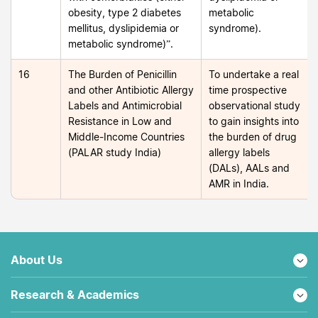
obesity, type 2 diabetes
metabolic
mellitus, dyslipidemia or
syndrome).
metabolic syndrome)”.
16
The Burden of Penicillin
To undertake a real
and other Antibiotic Allergy
time prospective
Labels and Antimicrobial
observational study
Resistance in Low and
to gain insights into
Middle-Income Countries
the burden of drug
(PALAR study India)
allergy labels
(DALs), AALs and
AMR in India.
About Us
Research & Academics