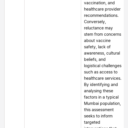
vaccination, and
healthcare provider
recommendations.
Conversely,
reluctance may
stem from concerns
about vaccine
safety, lack of
awareness, cultural
beliefs, and
logistical challenges
such as access to
healthcare services.
By identifying and
analysing these
factors in a typical
Mumbai population,
this assessment
seeks to inform
targeted