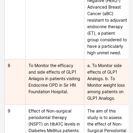
negative (HER2-)
Advanced Breast
Cancer (aBC)
resistant to adjuvant
endocrine therapy
(ET), a patient
group considered to
have a particularly
high unmet need.
8
To Monitor the efficacy
a. To Monitor side
and side effects of GLP1
effects of GLP1
Anlagos in patients visiting
Analogs. b. To
Endocrine OPD in Sir HN
Monitor weight loss
Foundation Hospital.
among patients on
GLP1 Analogs.
9
Effect of Non-surgical
The aim of this
periodontal therapy
study is to assess
(NSPT) on HbA1C levels in
the effect of Non-
Diabetes Mellitus patients:
Surgical Periodontal