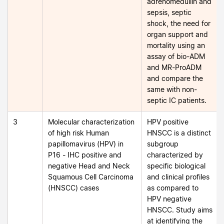
adrenomedullin and
sepsis, septic
shock, the need for
organ support and
mortality using an
assay of bio-ADM
and MR-ProADM
and compare the
same with non-
septic IC patients.
3
Molecular characterization
HPV positive
of high risk Human
HNSCC is a distinct
papillomavirus (HPV) in
subgroup
P16 - IHC positive and
characterized by
negative Head and Neck
specific biological
Squamous Cell Carcinoma
and clinical profiles
(HNSCC) cases
as compared to
HPV negative
HNSCC. Study aims
at identifying the