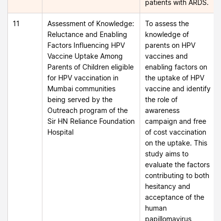
patients with ARDS.
11
Assessment of Knowledge:
To assess the
Reluctance and Enabling
knowledge of
Factors Influencing HPV
parents on HPV
Vaccine Uptake Among
vaccines and
Parents of Children eligible
enabling factors on
for HPV vaccination in
the uptake of HPV
Mumbai communities
vaccine and identify
being served by the
the role of
Outreach program of the
awareness
Sir HN Reliance Foundation
campaign and free
Hospital
of cost vaccination
on the uptake. This
study aims to
evaluate the factors
contributing to both
hesitancy and
acceptance of the
human
papillomavirus