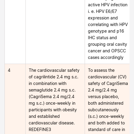
active HPV infection
i. e. HPV E6/E7
expression and
correlating with HPV
genotype and p16
IHC status and
grouping oral cavity
cancer and OPSCC
cases accordingly
4
The cardiovascular safety
To assess the
of cagrilintide 2.4 mg s.c.
cardiovascular (CV)
in combination with
safety of CagriSema
semaglutide 2.4 mg s.c.
2.4 mg/2.4 mg
(CagriSema 2.4 mg/2.4
versus placebo,
mg s.c.) once-weekly in
both administered
participants with obesity
subcutaneously
and established
(s.c.) once-weekly
cardiovascular disease.
and both added to
REDEFINE3
standard of care in