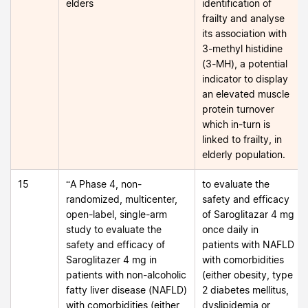
elders
identification of
frailty and analyse
its association with
3-methyl histidine
(3-MH), a potential
indicator to display
an elevated muscle
protein turnover
which in-turn is
linked to frailty, in
elderly population.
15
“A Phase 4, non-
to evaluate the
randomized, multicenter,
safety and efficacy
open-label, single-arm
of Saroglitazar 4 mg
study to evaluate the
once daily in
safety and efficacy of
patients with NAFLD
Saroglitazer 4 mg in
with comorbidities
patients with non-alcoholic
(either obesity, type
fatty liver disease (NAFLD)
2 diabetes mellitus,
with comorbidities (either
dyslipidemia or