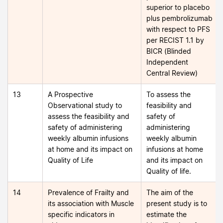
superior to placebo
plus pembrolizumab
with respect to PFS
per RECIST 1.1 by
BICR (Blinded
Independent
Central Review)
13
A Prospective
To assess the
Observational study to
feasibility and
assess the feasibility and
safety of
safety of administering
administering
weekly albumin infusions
weekly albumin
at home and its impact on
infusions at home
Quality of Life
and its impact on
Quality of life.
14
Prevalence of Frailty and
The aim of the
its association with Muscle
present study is to
specific indicators in
estimate the