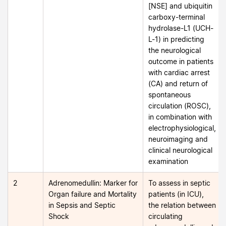
[NSE] and ubiquitin
carboxy-terminal
hydrolase-L1 (UCH-
L-1) in predicting
the neurological
outcome in patients
with cardiac arrest
(CA) and return of
spontaneous
circulation (ROSC),
in combination with
electrophysiological,
neuroimaging and
clinical neurological
examination
2
Adrenomedullin: Marker for
To assess in septic
Organ failure and Mortality
patients (in ICU),
in Sepsis and Septic
the relation between
Shock
circulating