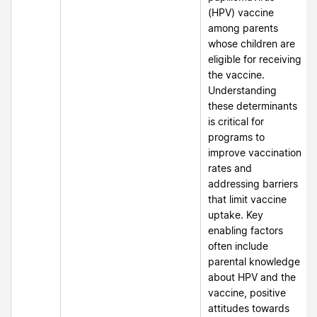
(HPV) vaccine
among parents
whose children are
eligible for receiving
the vaccine.
Understanding
these determinants
is critical for
programs to
improve vaccination
rates and
addressing barriers
that limit vaccine
uptake. Key
enabling factors
often include
parental knowledge
about HPV and the
vaccine, positive
attitudes towards