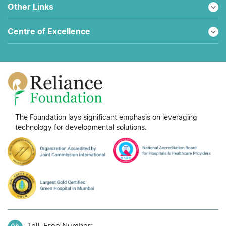
Other Links
Centre of Excellence
The Foundation lays significant emphasis on leveraging
technology for developmental solutions.
Toll-Free Number: