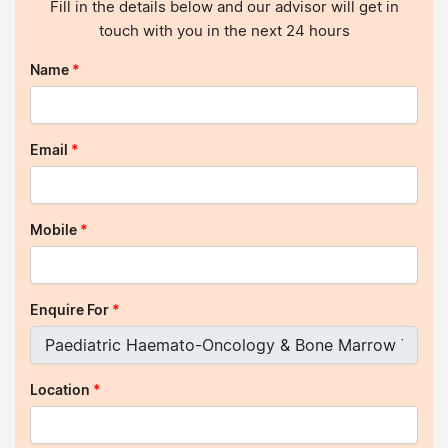
Fill in the details below and our advisor will get in
touch with you in the next 24 hours
Name
*
Email
*
Mobile
*
Enquire For
*
Location
*