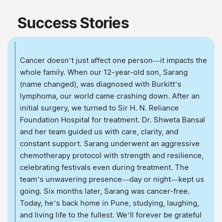
Success Stories
Cancer doesn’t just affect one person—it impacts the
whole family. When our 12-year-old son, Sarang
(name changed), was diagnosed with Burkitt’s
lymphoma, our world came crashing down. After an
initial surgery, we turned to Sir H. N. Reliance
Foundation Hospital for treatment. Dr. Shweta Bansal
and her team guided us with care, clarity, and
constant support. Sarang underwent an aggressive
chemotherapy protocol with strength and resilience,
celebrating festivals even during treatment. The
team’s unwavering presence—day or night—kept us
going. Six months later, Sarang was cancer-free.
Today, he’s back home in Pune, studying, laughing,
and living life to the fullest. We’ll forever be grateful