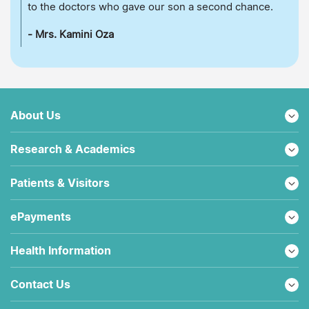
to the doctors who gave our son a second chance.
- Mrs. Kamini Oza
About Us
Research & Academics
Patients & Visitors
ePayments
Health Information
Contact Us