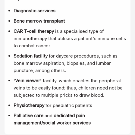
Diagnostic services
Bone marrow transplant
CAR T-cell therapy
is
a specialised type of
immunotherapy that utilises a patient’s immune cells
to combat cancer.
Sedation facility
for daycare procedures, such as
bone marrow aspiration, biopsies, and lumbar
puncture, among others.
‘Vein viewer’
facility, which enables the peripheral
veins to be easily found; thus, children need not be
subjected to multiple pricks to draw blood.
Physiotherapy
for paediatric patients
Palliative care
and
dedicated pain
management/social worker services