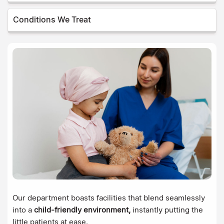
Conditions We Treat
Our department boasts facilities that blend seamlessly
into a
child-friendly environment,
instantly putting the
little patients at ease.