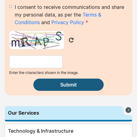
I consent to receive communications and share
my personal data, as per the
Terms &
Conditions
and
Privacy Policy
*
Enter the characters shown in the image.
Our Services
Technology & Infrastructure