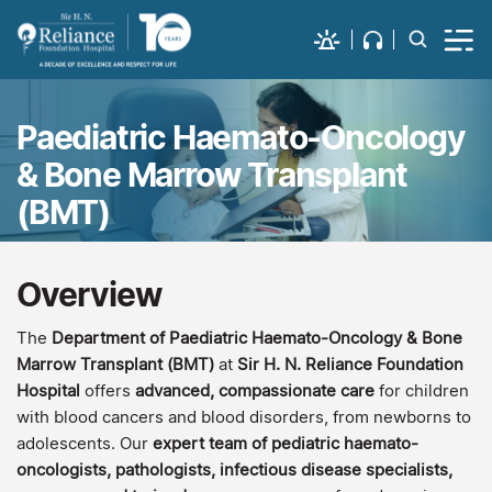
Paediatric Haemato-Oncology
& Bone Marrow Transplant
(BMT)
Overview
The
Department of Paediatric Haemato-Oncology & Bone
Marrow Transplant (BMT)
at
Sir H. N. Reliance Foundation
Hospital
offers
advanced, compassionate care
for children
with blood cancers and blood disorders, from newborns to
adolescents. Our
expert team of pediatric haemato-
oncologists, pathologists, infectious disease specialists,