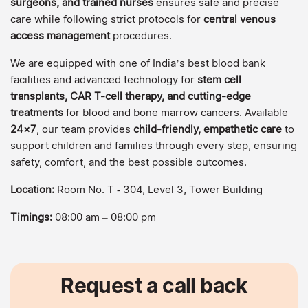
surgeons, and trained nurses
ensures safe and precise
care while following strict protocols for
central venous
access management
procedures.
We are equipped with one of India’s best blood bank
facilities and advanced technology for
stem cell
transplants, CAR T-cell therapy, and cutting-edge
treatments
for blood and bone marrow cancers. Available
24×7
, our team provides
child-friendly, empathetic care
to
support children and families through every step, ensuring
safety, comfort, and the best possible outcomes.
Location:
Room No. T ‑ 304, Level 3, Tower Building
Timings:
08:00 am – 08:00 pm
Request a call back