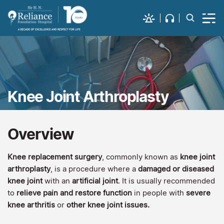
Knee Joint Arthroplasty
Overview
Knee replacement surgery
, commonly known as
knee joint
arthroplasty
, is a procedure where a
damaged or diseased
knee joint
with an
artificial joint
. It is usually recommended
to
relieve pain and restore function
in people with
severe
knee arthritis
or
other knee joint issues.