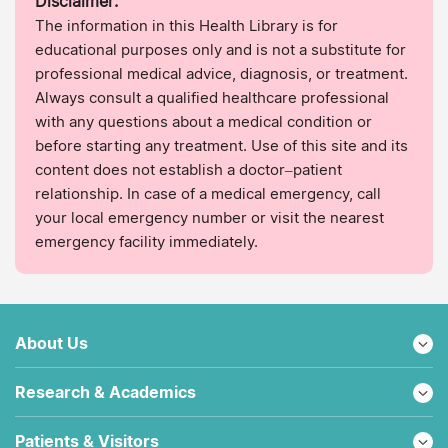
Disclaimer:
The information in this Health Library is for
educational purposes only and is not a substitute for
professional medical advice, diagnosis, or treatment.
Always consult a qualified healthcare professional
with any questions about a medical condition or
before starting any treatment. Use of this site and its
content does not establish a doctor–patient
relationship. In case of a medical emergency, call
your local emergency number or visit the nearest
emergency facility immediately.
About Us
Research & Academics
Patients & Visitors