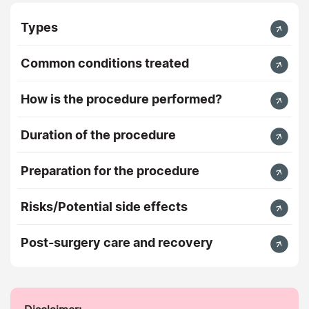
Types
Common conditions treated
How is the procedure performed?
Duration of the procedure
Preparation for the procedure
Risks/Potential side effects
Post-surgery care and recovery