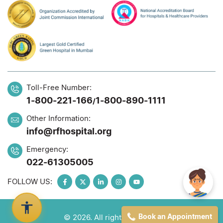
Toll-Free Number:
1-800-221-166
1-800-890-1111
/
Other Information:
info@rfhospital.org
Emergency:
022-61305005
FOLLOW US:
Book an Appointment
© 2026. All rights reserved