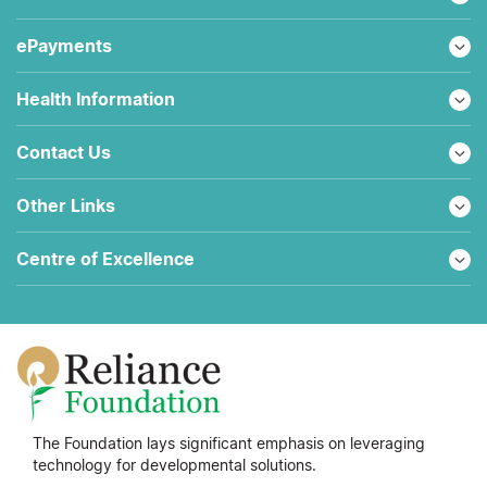
ePayments
Health Information
Contact Us
Other Links
Centre of Excellence
The Foundation lays significant emphasis on leveraging
technology for developmental solutions.