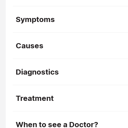
Symptoms
Causes
Diagnostics
Treatment
When to see a Doctor?