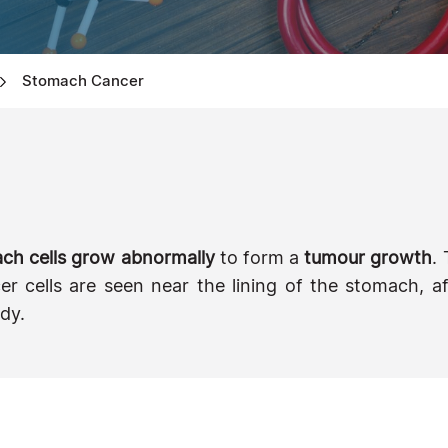
Stomach Cancer
ch cells grow abnormally
to form a
tumour growth
.
ancer cells are seen near the lining of the stomach,
dy.