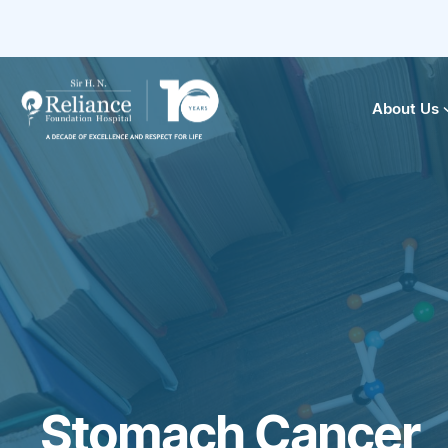
About Us
Stomach Cancer