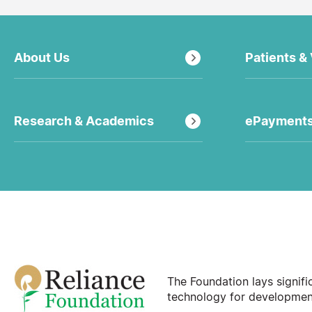
About Us
Patients & 
Research & Academics
ePayment
The Foundation lays signif
technology for development