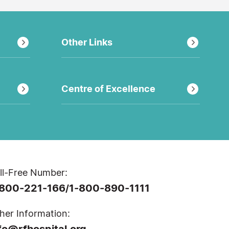
Other Links
Centre of Excellence
ll-Free Number:
-800-221-166
1-800-890-1111
/
her Information:
fo@rfhospital.org