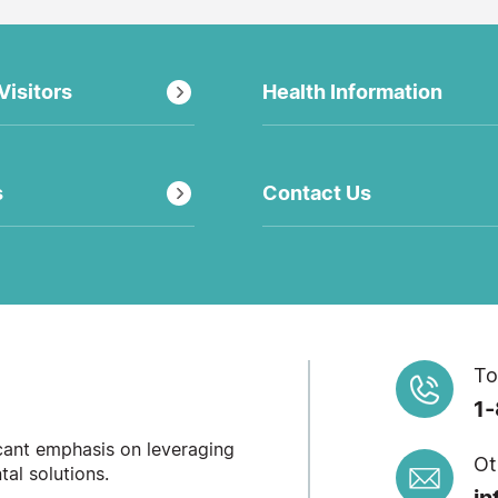
Visitors
Health Information
s
Contact Us
To
1
icant emphasis on leveraging
Ot
al solutions.
in