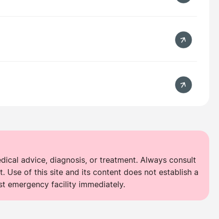
edical advice, diagnosis, or treatment. Always consult
. Use of this site and its content does not establish a
st emergency facility immediately.