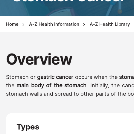
Home
A-Z Health Information
A-Z Health Library
Overview
Stomach or
gastric cancer
occurs when the
stoma
the
main body of the stomach
. Initially, the c
stomach walls and spread to other parts of the bo
Types