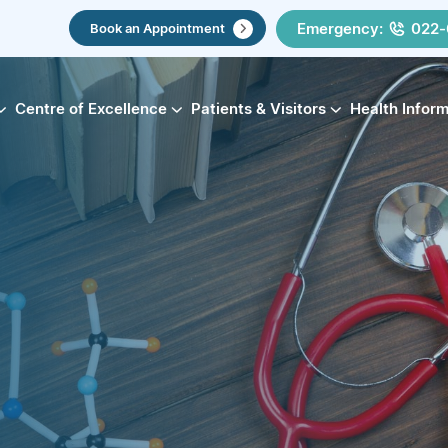
Emergency:
022-
Book an Appointment
Centre of Excellence
Patients & Visitors
Health Infor