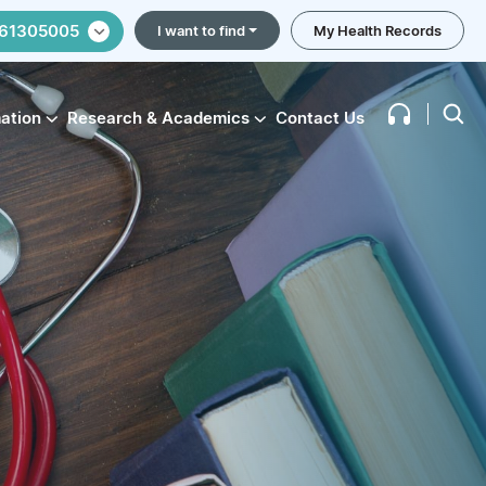
61305005
I want to find
My Health Records
mation
Research & Academics
Contact Us