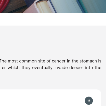
 The most common site of cancer in the stomach is
 after which they eventually invade deeper into the