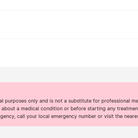
nal purposes only and is not a substitute for professional m
 about a medical condition or before starting any treatment
rgency, call your local emergency number or visit the neare