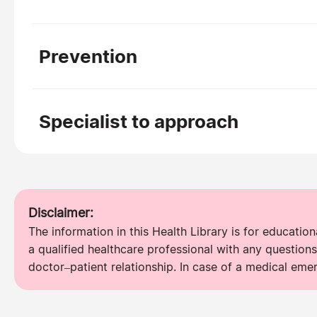
Prevention
Specialist to approach
Disclaimer:
The information in this Health Library is for educatio
a qualified healthcare professional with any questions
doctor–patient relationship. In case of a medical eme