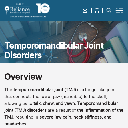
Temporomandibular Joint
Disorders
Overview
The
temporomandibular joint (TMJ)
is a hinge-like joint
that connects the lower jaw (mandible) to the skull,
allowing us to
talk, chew, and yawn
.
Temporomandibular
joint (TMJ) disorders
are a result of
the inflammation of the
TMJ
, resulting in
severe jaw pain, neck stiffness, and
headaches
.