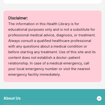
Disclaimer:
The information in this Health Library is for
educational purposes only and is not a substitute for
professional medical advice, diagnosis, or treatment.
Always consult a qualified healthcare professional
with any questions about a medical condition or
before starting any treatment. Use of this site and its
content does not establish a doctor–patient
relationship. In case of a medical emergency, call
your local emergency number or visit the nearest
emergency facility immediately.
About Us