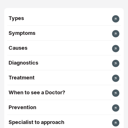
Types
Symptoms
Causes
Diagnostics
Treatment
When to see a Doctor?
Prevention
Specialist to approach