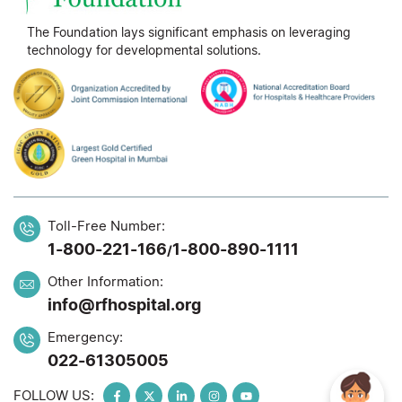
The Foundation lays significant emphasis on leveraging
technology for developmental solutions.
Toll-Free Number:
1-800-221-166
1-800-890-1111
/
Other Information:
info@rfhospital.org
Emergency:
022-61305005
FOLLOW US: