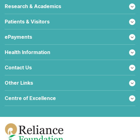
Research & Academics
Patients & Visitors
ePayments
Health Information
Contact Us
Other Links
Centre of Excellence