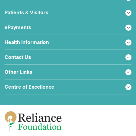
Patients & Visitors
ePayments
Health Information
Contact Us
Other Links
Centre of Excellence