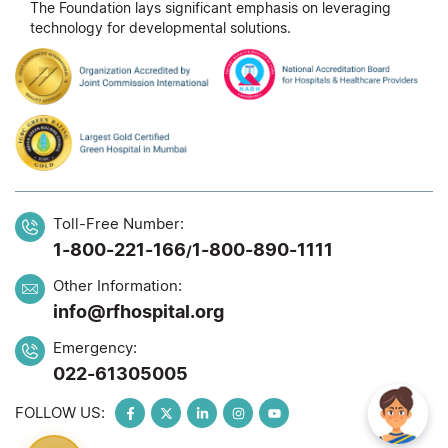
The Foundation lays significant emphasis on leveraging
technology for developmental solutions.
Toll-Free Number:
1-800-221-166
1-800-890-1111
/
Other Information:
info@rfhospital.org
Emergency:
022-61305005
FOLLOW US: