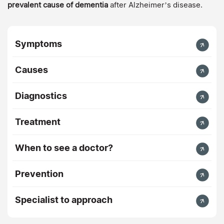
prevalent cause of dementia
after Alzheimer’s disease.
Symptoms
Causes
Diagnostics
Treatment
When to see a doctor?
Prevention
Specialist to approach