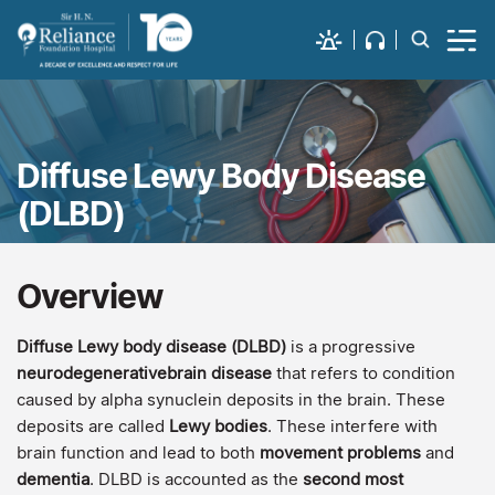
Diffuse Lewy Body Disease
(DLBD)
Overview
Diffuse Lewy body disease (DLBD)
is a progressive
neurodegenerativebrain disease
that refers to condition
caused by alpha synuclein deposits in the brain. These
deposits are called
Lewy bodies
. These interfere with
brain function and lead to both
movement problems
and
dementia
. DLBD is accounted as the
second most