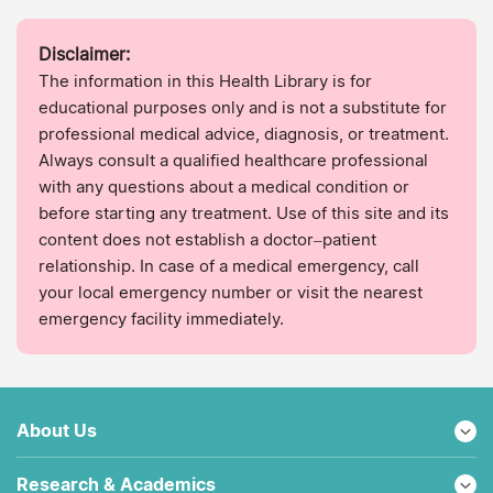
Disclaimer:
The information in this Health Library is for
educational purposes only and is not a substitute for
professional medical advice, diagnosis, or treatment.
Always consult a qualified healthcare professional
with any questions about a medical condition or
before starting any treatment. Use of this site and its
content does not establish a doctor–patient
relationship. In case of a medical emergency, call
your local emergency number or visit the nearest
emergency facility immediately.
About Us
Research & Academics