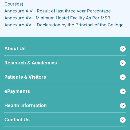
Courses)
Annexure XIV - Result of last three year Percentage
Annexure XV - Minimum Hostel Facility As Per MSR
Annexure XVI - Declaration by the Principal of the College
About Us
Research & Academics
Patients & Visitors
ePayments
Health Information
Contact Us