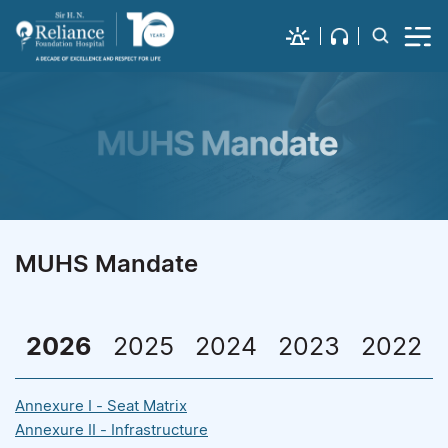
MUHS Mandate
2026
2025
2024
2023
2022
Annexure I - Seat Matrix
Annexure II - Infrastructure