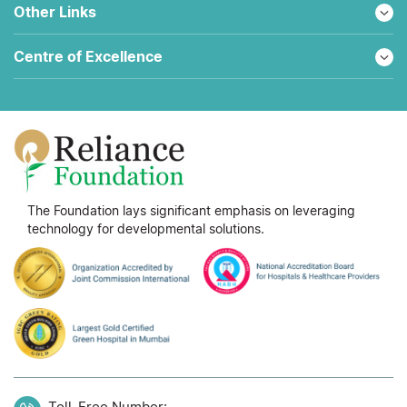
Other Links
Centre of Excellence
The Foundation lays significant emphasis on leveraging
technology for developmental solutions.
Toll-Free Number: