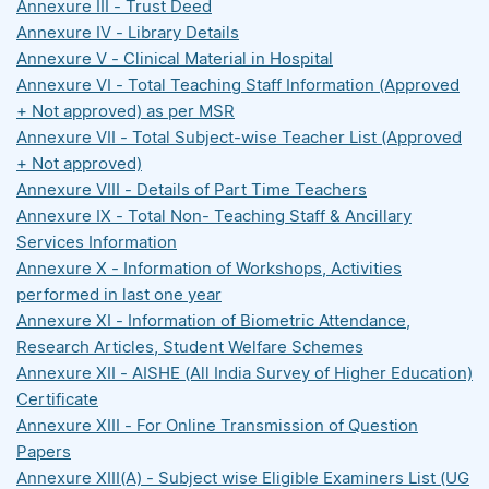
Annexure III - Trust Deed
Annexure IV - Library Details
Annexure V - Clinical Material in Hospital
Annexure VI - Total Teaching Staff Information (Approved
+ Not approved) as per MSR
Annexure VII - Total Subject-wise Teacher List (Approved
+ Not approved)
Annexure VIII - Details of Part Time Teachers
Annexure IX - Total Non- Teaching Staff & Ancillary
Services Information
Annexure X - Information of Workshops, Activities
performed in last one year
Annexure XI - Information of Biometric Attendance,
Research Articles, Student Welfare Schemes
Annexure XII - AISHE (All India Survey of Higher Education)
Certificate
Annexure XIII - For Online Transmission of Question
Papers
Annexure XIII(A) - Subject wise Eligible Examiners List (UG