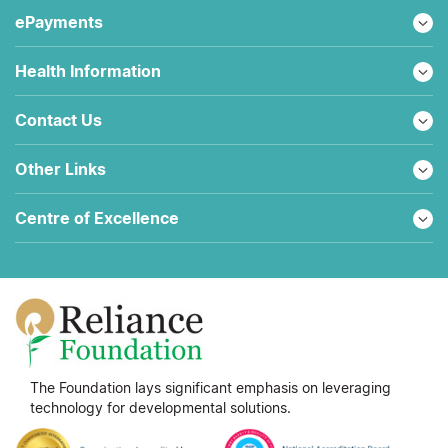
ePayments
Health Information
Contact Us
Other Links
Centre of Excellence
The Foundation lays significant emphasis on leveraging
technology for developmental solutions.