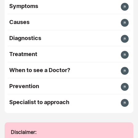
Symptoms
Causes
Diagnostics
Treatment
When to see a Doctor?
Prevention
Specialist to approach
Disclaimer: