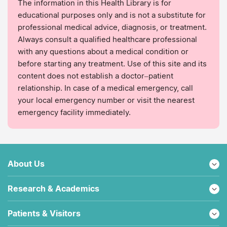
The information in this Health Library is for
educational purposes only and is not a substitute for
professional medical advice, diagnosis, or treatment.
Always consult a qualified healthcare professional
with any questions about a medical condition or
before starting any treatment. Use of this site and its
content does not establish a doctor–patient
relationship. In case of a medical emergency, call
your local emergency number or visit the nearest
emergency facility immediately.
About Us
Research & Academics
Patients & Visitors