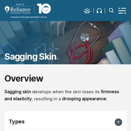
Sagging Skin
Overview
Sagging skin
develops when the skin loses its
firmness
and elasticity
, resulting in a
drooping appearance
.
Types