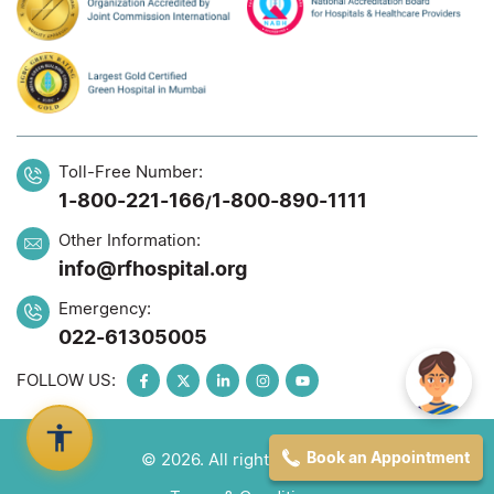
Toll-Free Number:
1-800-221-166
1-800-890-1111
/
Other Information:
info@rfhospital.org
Emergency:
022-61305005
FOLLOW US:
Book an Appointment
© 2026. All rights reserved