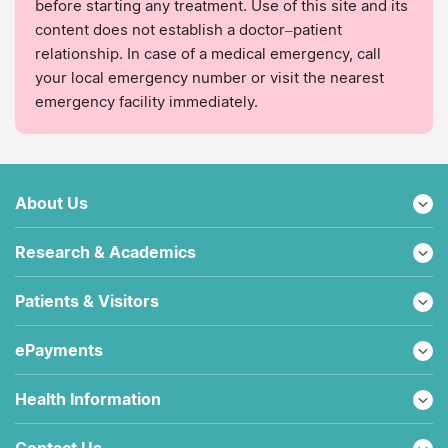
before starting any treatment. Use of this site and its
content does not establish a doctor–patient
relationship. In case of a medical emergency, call
your local emergency number or visit the nearest
emergency facility immediately.
About Us
Research & Academics
Patients & Visitors
ePayments
Health Information
Contact Us