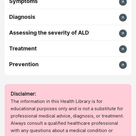
Symptoms
Diagnosis
Assessing the severity of ALD
Treatment
Prevention
Disclaimer:
The information in this Health Library is for
educational purposes only and is not a substitute for
professional medical advice, diagnosis, or treatment.
Always consult a qualified healthcare professional
with any questions about a medical condition or