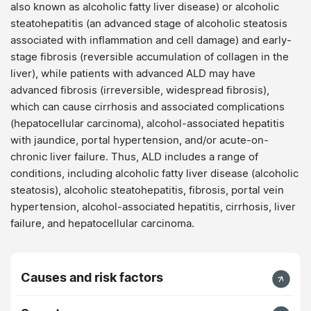
also known as alcoholic fatty liver disease) or alcoholic
steatohepatitis (an advanced stage of alcoholic steatosis
associated with inflammation and cell damage) and early-
stage fibrosis (reversible accumulation of collagen in the
liver), while patients with advanced ALD may have
advanced fibrosis (irreversible, widespread fibrosis),
which can cause cirrhosis and associated complications
(hepatocellular carcinoma), alcohol-associated hepatitis
with jaundice, portal hypertension, and/or acute-on-
chronic liver failure. Thus, ALD includes a range of
conditions, including alcoholic fatty liver disease (alcoholic
steatosis), alcoholic steatohepatitis, fibrosis, portal vein
hypertension, alcohol-associated hepatitis, cirrhosis, liver
failure, and hepatocellular carcinoma.
Causes and risk factors