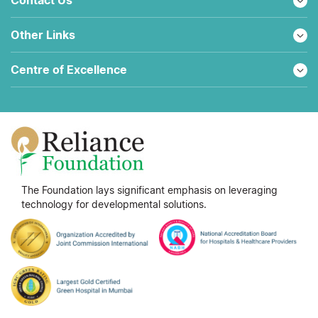
Other Links
Centre of Excellence
The Foundation lays significant emphasis on leveraging
technology for developmental solutions.