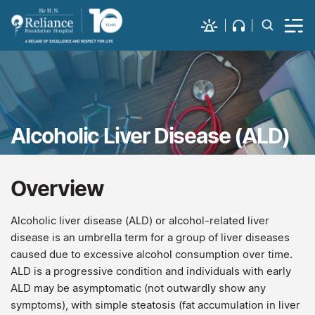
Alcoholic Liver Disease (ALD)
Overview
Alcoholic liver disease (ALD) or alcohol-related liver
disease is an umbrella term for a group of liver diseases
caused due to excessive alcohol consumption over time.
ALD is a progressive condition and individuals with early
ALD may be asymptomatic (not outwardly show any
symptoms), with simple steatosis (fat accumulation in liver