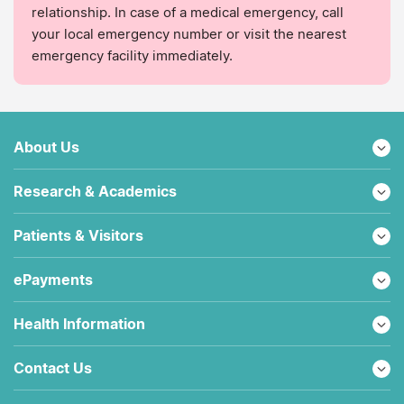
relationship. In case of a medical emergency, call
your local emergency number or visit the nearest
emergency facility immediately.
About Us
Research & Academics
Patients & Visitors
ePayments
Health Information
Contact Us