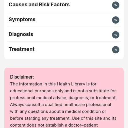
Causes and Risk Factors
Symptoms
Diagnosis
Treatment
Disclaimer:
The information in this Health Library is for
educational purposes only and is not a substitute for
professional medical advice, diagnosis, or treatment.
Always consult a qualified healthcare professional
with any questions about a medical condition or
before starting any treatment. Use of this site and its
content does not establish a doctor–patient