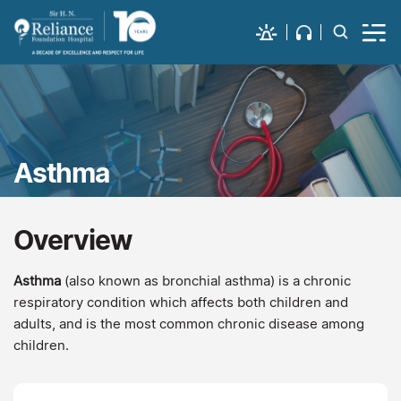
Asthma
Overview
Asthma
(also known as bronchial asthma) is a chronic
respiratory condition which affects both children and
adults, and is the most common chronic disease among
children.