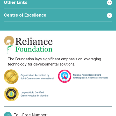
Other Links
Centre of Excellence
The Foundation lays significant emphasis on leveraging
technology for developmental solutions.
Toll-Free Number: