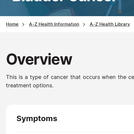
Home
A-Z Health Information
A-Z Health Library
Overview
This is a type of cancer that occurs when the cell
treatment options.
Symptoms