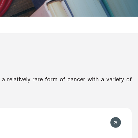
 a relatively rare form of cancer with a variety of