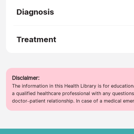
Diagnosis
Treatment
Disclaimer:
The information in this Health Library is for educatio
a qualified healthcare professional with any questions
doctor–patient relationship. In case of a medical eme