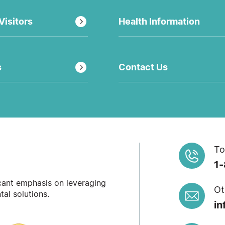
Visitors
Health Information
s
Contact Us
To
1
icant emphasis on leveraging
Ot
al solutions.
in