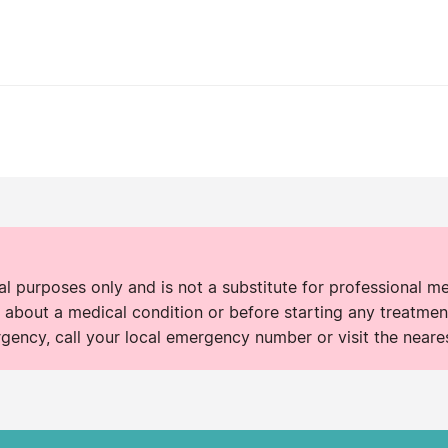
nal purposes only and is not a substitute for professional m
 about a medical condition or before starting any treatment
rgency, call your local emergency number or visit the neare