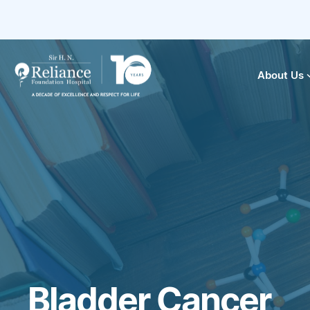
About Us
Bladder Cancer