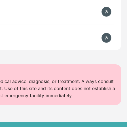
edical advice, diagnosis, or treatment. Always consult
. Use of this site and its content does not establish a
st emergency facility immediately.