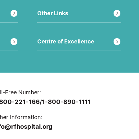
Other Links
Centre of Excellence
ll-Free Number:
-800-221-166
1-800-890-1111
/
her Information:
fo@rfhospital.org