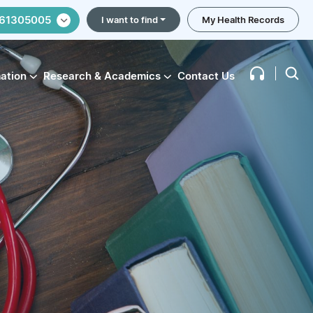
61305005
I want to find
My Health Records
mation
Research & Academics
Contact Us