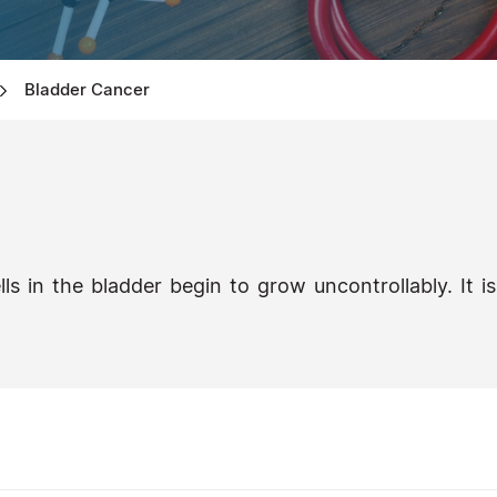
Bladder Cancer
s in the bladder begin to grow uncontrollably. It is