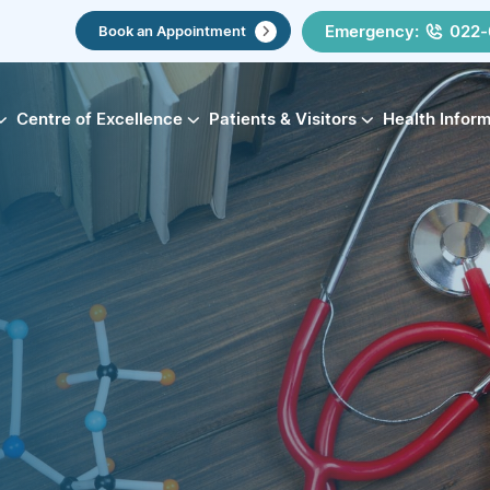
Emergency:
022-
Book an Appointment
Centre of Excellence
Patients & Visitors
Health Infor