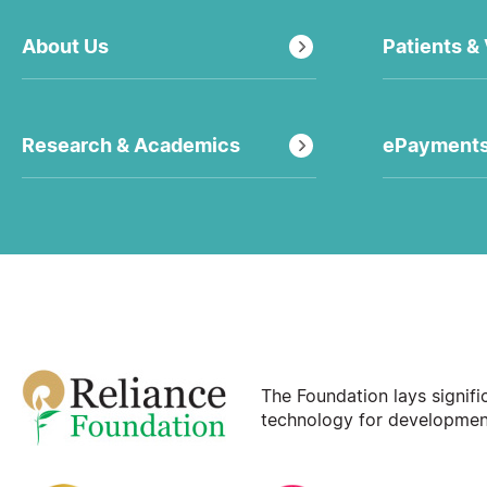
About Us
Patients & 
Research & Academics
ePayment
The Foundation lays signif
technology for development