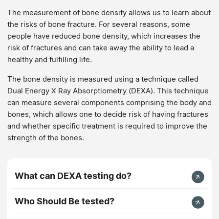
The measurement of bone density allows us to learn about
the risks of bone fracture. For several reasons, some
people have reduced bone density, which increases the
risk of fractures and can take away the ability to lead a
healthy and fulfilling life.
The bone density is measured using a technique called
Dual Energy X Ray Absorptiometry (DEXA). This technique
can measure several components comprising the body and
bones, which allows one to decide risk of having fractures
and whether specific treatment is required to improve the
strength of the bones.
What can DEXA testing do?
Who Should Be tested?