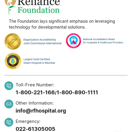
The Foundation lays significant emphasis on leveraging
technology for developmental solutions.
Toll-Free Number:
1-800-221-166
1-800-890-1111
/
Other Information:
info@rfhospital.org
Emergency:
022-61305005