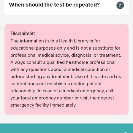
When should the test be repeated?
Disclaimer:
The information in this Health Library is for
educational purposes only and is not a substitute for
professional medical advice, diagnosis, or treatment.
Always consult a qualified healthcare professional
with any questions about a medical condition or
before starting any treatment. Use of this site and its
content does not establish a doctor–patient
relationship. In case of a medical emergency, call
your local emergency number or visit the nearest
emergency facility immediately.