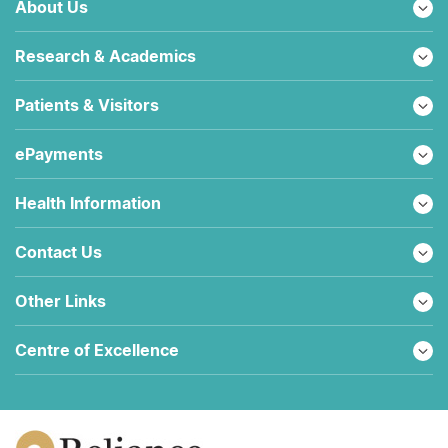
About Us
Research & Academics
Patients & Visitors
ePayments
Health Information
Contact Us
Other Links
Centre of Excellence