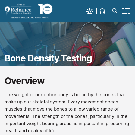
Bone Density Testing
Overview
The weight of our entire body is borne by the bones that
make up our skeletal system. Every movement needs
muscles that move the bones to allow varied range of
movements. The strength of the bones, particularly in the
important weight bearing areas, is important in preserving
health and quality of life.