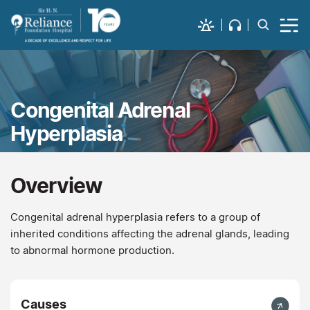
Congenital Adrenal
Hyperplasia
Overview
Congenital adrenal hyperplasia refers to a group of
inherited conditions affecting the adrenal glands, leading
to abnormal hormone production.
Causes