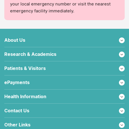
your local emergency number or visit the nearest
emergency facility immediately.
About Us
Research & Academics
Patients & Visitors
ePayments
Health Information
Contact Us
Other Links