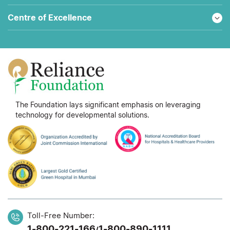
Centre of Excellence
The Foundation lays significant emphasis on leveraging
technology for developmental solutions.
Toll-Free Number:
1-800-221-166
1-800-890-1111
/