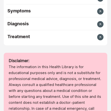
Symptoms
Diagnosis
Treatment
Disclaimer:
The information in this Health Library is for
educational purposes only and is not a substitute for
professional medical advice, diagnosis, or treatment.
Always consult a qualified healthcare professional
with any questions about a medical condition or
before starting any treatment. Use of this site and its
content does not establish a doctor–patient
relationship. In case of a medical emergency, call