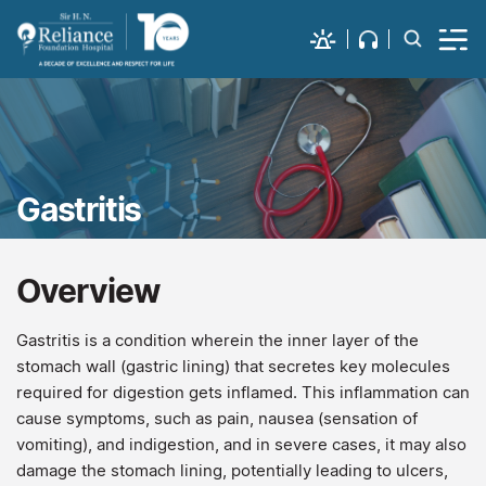
Gastritis
Overview
Gastritis is a condition wherein the inner layer of the
stomach wall (gastric lining) that secretes key molecules
required for digestion gets inflamed. This inflammation can
cause symptoms, such as pain, nausea (sensation of
vomiting), and indigestion, and in severe cases, it may also
damage the stomach lining, potentially leading to ulcers,