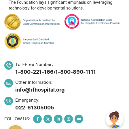
The Foundation lays significant emphasis on leveraging
technology for developmental solutions.
Toll-Free Number:
1-800-221-166
1-800-890-1111
/
Other Information:
info@rfhospital.org
Emergency:
022-61305005
FOLLOW US: