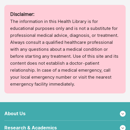
Disclaimer:
The information in this Health Library is for
educational purposes only and is not a substitute for
professional medical advice, diagnosis, or treatment.
Always consult a qualified healthcare professional
with any questions about a medical condition or
before starting any treatment. Use of this site and its
content does not establish a doctor–patient
relationship. In case of a medical emergency, call
your local emergency number or visit the nearest
emergency facility immediately.
About Us
Research & Academics