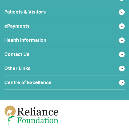
Patients & Visitors
ePayments
Health Information
Contact Us
Other Links
Centre of Excellence