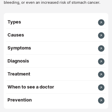
bleeding, or even an increased risk of stomach cancer.
Types
Causes
Symptoms
Diagnosis
Treatment
When to see a doctor
Prevention