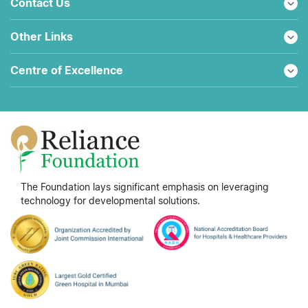
Contact Us
Other Links
Centre of Excellence
The Foundation lays significant emphasis on leveraging
technology for developmental solutions.