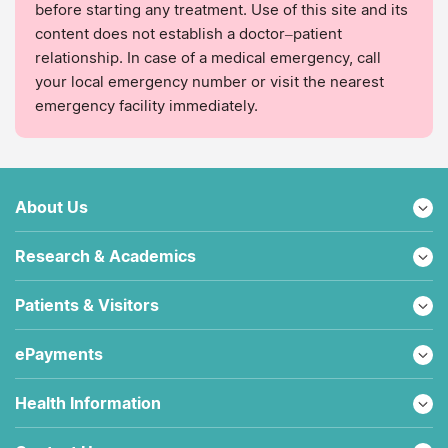
before starting any treatment. Use of this site and its
content does not establish a doctor–patient
relationship. In case of a medical emergency, call
your local emergency number or visit the nearest
emergency facility immediately.
About Us
Research & Academics
Patients & Visitors
ePayments
Health Information