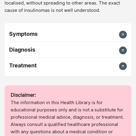
localised, without spreading to other areas. The exact
cause of insulinomas is not well understood.
Symptoms
Diagnosis
Treatment
Disclaimer:
The information in this Health Library is for
educational purposes only and is not a substitute for
professional medical advice, diagnosis, or treatment.
Always consult a qualified healthcare professional
with any questions about a medical condition or