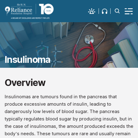
Insulinoma
Overview
Insulinomas are tumours found in the pancreas that
produce excessive amounts of insulin, leading to
dangerously low levels of blood sugar. The pancreas
typically regulates blood sugar by producing insulin, but in
the case of insulinomas, the amount produced exceeds the
body’s needs. These tumours are rare and usually remain