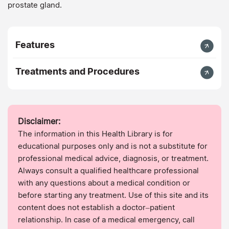
prostate gland.
Features
Treatments and Procedures
Disclaimer:
The information in this Health Library is for
educational purposes only and is not a substitute for
professional medical advice, diagnosis, or treatment.
Always consult a qualified healthcare professional
with any questions about a medical condition or
before starting any treatment. Use of this site and its
content does not establish a doctor–patient
relationship. In case of a medical emergency, call