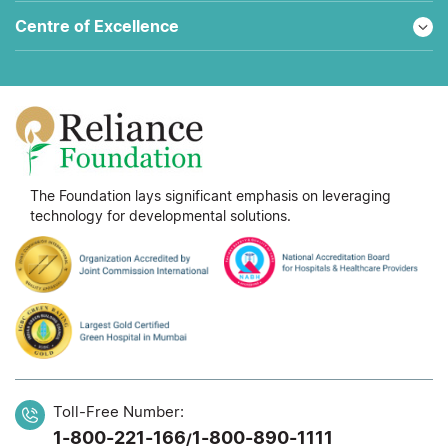
Centre of Excellence
The Foundation lays significant emphasis on leveraging
technology for developmental solutions.
Toll-Free Number:
1-800-221-166
1-800-890-1111
/