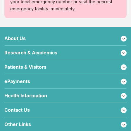
your local emergency number or visit the nearest
emergency facility immediately.
About Us
Research & Academics
Patients & Visitors
ePayments
Health Information
Contact Us
Other Links