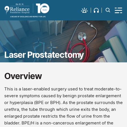
Laser Prostatectomy
Overview
This is a laser-enabled surgery used to treat moderate-to-
severe symptoms caused by benign prostate enlargement
or hyperplasia (BPE or BPH). As the prostate surrounds the
urethra, the tube through which urine exits the body, an
enlarged prostate restricts the flow of urine from the
bladder. BPE/H is a non-cancerous enlargement of the