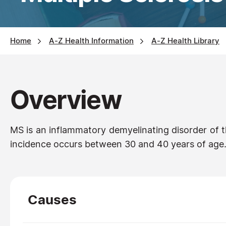
Home
A-Z Health Information
A-Z Health Library
Overview
MS is an inflammatory demyelinating disorder of 
incidence occurs between 30 and 40 years of age. 
Causes