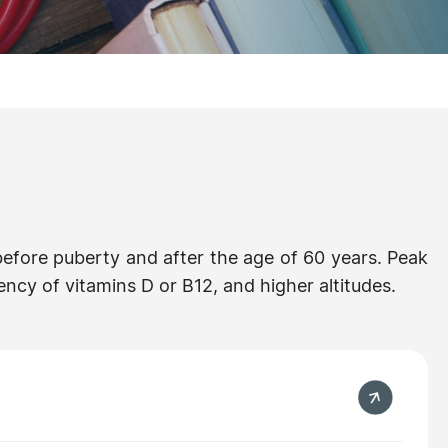
efore puberty and after the age of 60 years. Peak
ncy of vitamins D or B12, and higher altitudes.