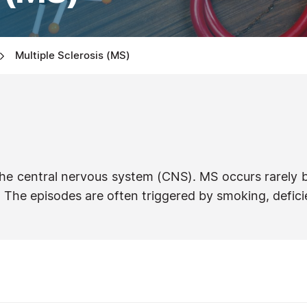
Multiple Sclerosis (MS)
the central nervous system (CNS). MS occurs rarely b
The episodes are often triggered by smoking, deficie