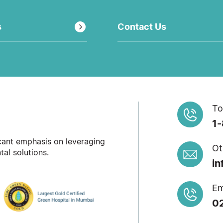
s
Contact Us
To
1
icant emphasis on leveraging
Ot
al solutions.
in
Em
0