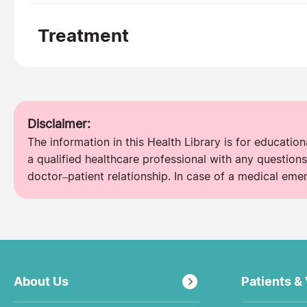
Treatment
Disclaimer:
The information in this Health Library is for educatio
a qualified healthcare professional with any questions
doctor–patient relationship. In case of a medical eme
About Us
Patients & 