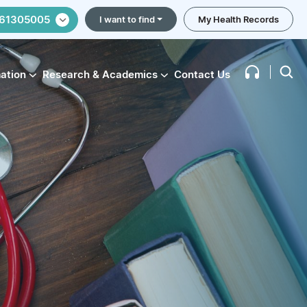
61305005
I want to find
My Health Records
mation
Research & Academics
Contact Us