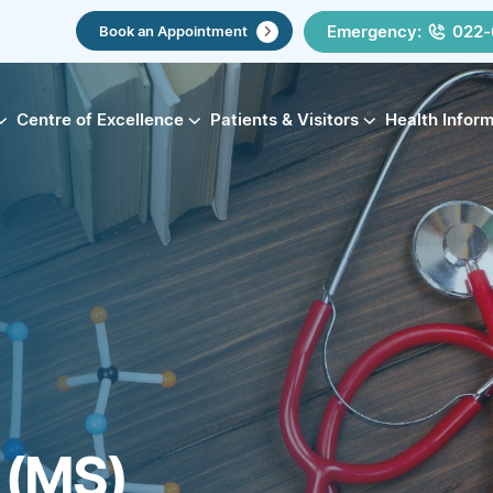
Emergency:
022-
Book an Appointment
Centre of Excellence
Patients & Visitors
Health Infor
s (MS)