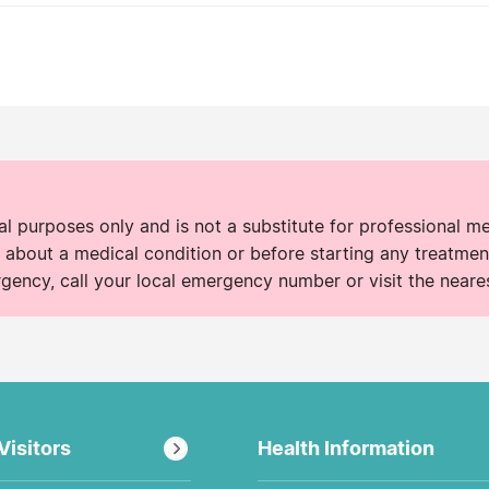
nal purposes only and is not a substitute for professional m
 about a medical condition or before starting any treatment
rgency, call your local emergency number or visit the neare
Visitors
Health Information