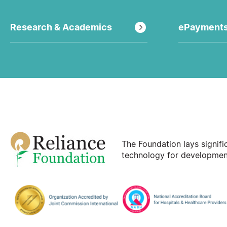
Research & Academics
ePayment
The Foundation lays signif
technology for development