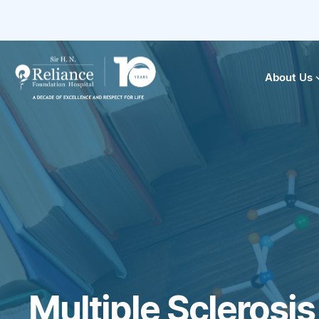
About Us
Multiple Sclerosi