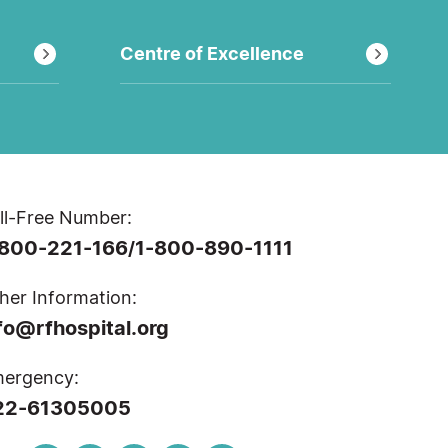
Centre of Excellence
ll-Free Number:
-800-221-166
1-800-890-1111
/
her Information:
fo@rfhospital.org
ergency:
22-61305005