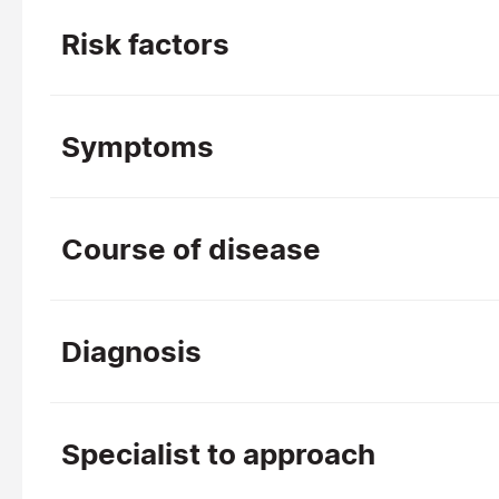
Risk factors
Symptoms
Course of disease
Diagnosis
Specialist to approach