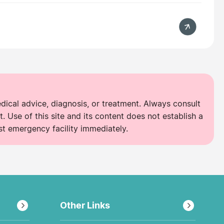
edical advice, diagnosis, or treatment. Always consult
. Use of this site and its content does not establish a
st emergency facility immediately.
Other Links