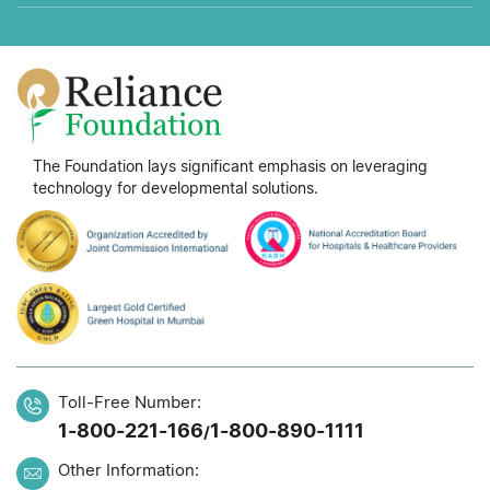
The Foundation lays significant emphasis on leveraging
technology for developmental solutions.
Toll-Free Number:
1-800-221-166
1-800-890-1111
/
Other Information: