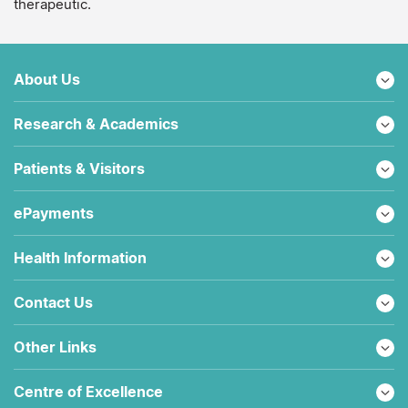
therapeutic.
About Us
Research & Academics
Patients & Visitors
ePayments
Health Information
Contact Us
Other Links
Centre of Excellence