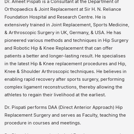
Dr. Ameet Pispati is a Consultant at the Department of
Orthopaedics & Joint Replacement at Sir H. N. Reliance
Foundation Hospital and Research Centre. He is
extensively trained in Joint Replacement, Sports Medicine,
& Arthroscopic Surgery in UK, Germany, & USA. He has
pioneered various methods and techniques in Hip Surgery
and Robotic Hip & Knee Replacement that can offer
patients a better and longer-lasting result. He specialises
in the latest Hip & Knee replacement procedures and Hip,
Knee & Shoulder Arthroscopic techniques. He believes in
enabling rapid recovery after sports surgery, performing
complex ligament reconstructions, thereby allowing the
athletes to regain their livelihood at the earliest.
Dr. Pispati performs DAA (Direct Anterior Approach) Hip
Replacement Surgery and serves as Faculty, teaching the
procedure in courses and meetings.