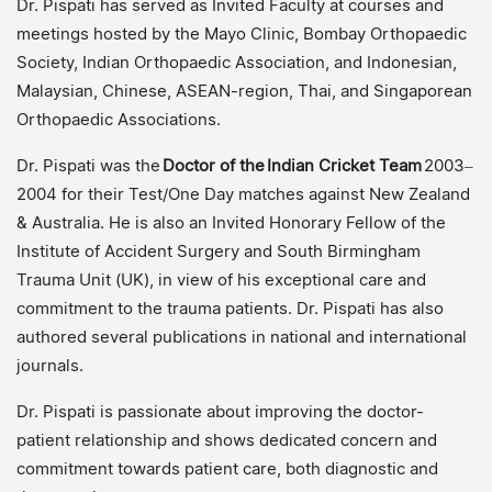
Dr. Pispati has served as Invited Faculty at courses and
meetings hosted by the Mayo Clinic, Bombay Orthopaedic
Society, Indian Orthopaedic Association, and Indonesian,
Malaysian, Chinese, ASEAN-region, Thai, and Singaporean
Orthopaedic Associations.
Dr. Pispati was the
Doctor of the
Indian Cricket Team
2003–
2004 for their Test/One Day matches against New Zealand
& Australia. He is also an Invited Honorary Fellow of the
Institute of Accident Surgery and South Birmingham
Trauma Unit (UK), in view of his exceptional care and
commitment to the trauma patients. Dr. Pispati has also
authored several publications in national and international
journals.
Dr. Pispati is passionate about improving the doctor-
patient relationship and shows dedicated concern and
commitment towards patient care, both diagnostic and