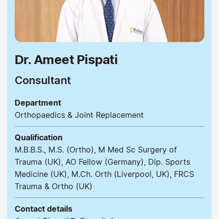
Dr. Ameet Pispati
Consultant
Department
Orthopaedics & Joint Replacement
Qualification
M.B.B.S., M.S. (Ortho), M Med Sc Surgery of
Trauma (UK), AO Fellow (Germany), Dip. Sports
Medicine (UK), M.Ch. Orth (Liverpool, UK), FRCS
Trauma & Ortho (UK)
Contact details