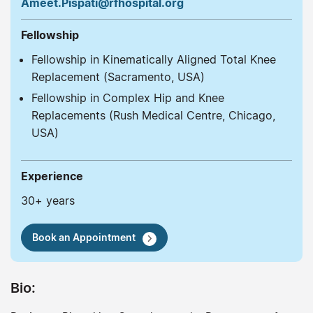
Ameet.Pispati@rfhospital.org
Fellowship
Fellowship in Kinematically Aligned Total Knee
Replacement (Sacramento, USA)
Fellowship in Complex Hip and Knee
Replacements (Rush Medical Centre, Chicago,
USA)
Experience
30+ years
Book an Appointment
Bio: