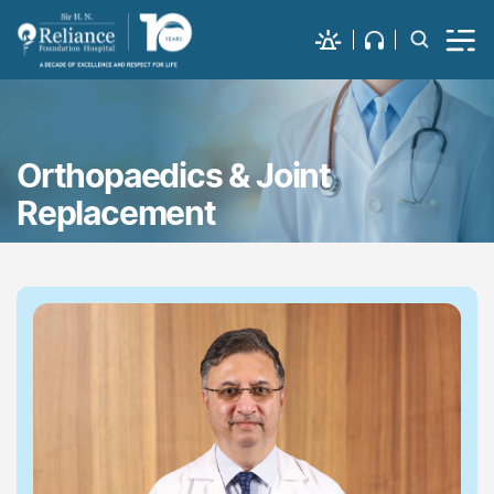
Orthopaedics & Joint
Replacement