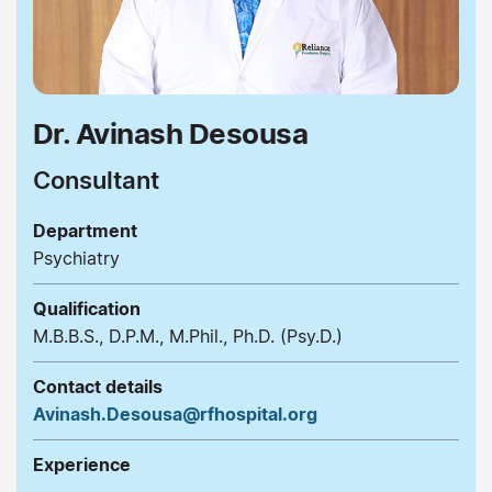
Dr. Avinash Desousa
Consultant
Department
Psychiatry
Qualification
M.B.B.S., D.P.M., M.Phil., Ph.D. (Psy.D.)
Contact details
Avinash.Desousa@rfhospital.org
Experience