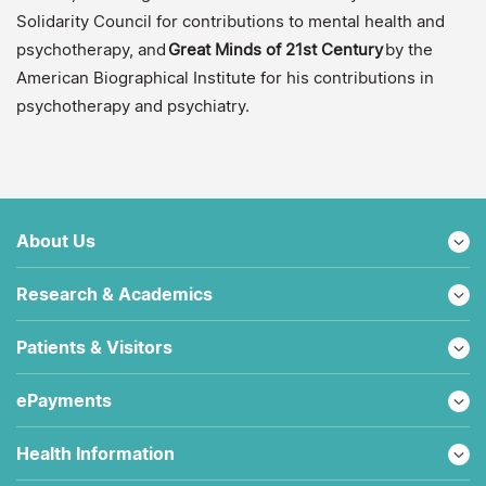
Solidarity Council for contributions to mental health and
psychotherapy, and
Great Minds of 21st Century
by the
American Biographical Institute for his contributions in
psychotherapy and psychiatry.
About Us
Research & Academics
Patients & Visitors
ePayments
Health Information