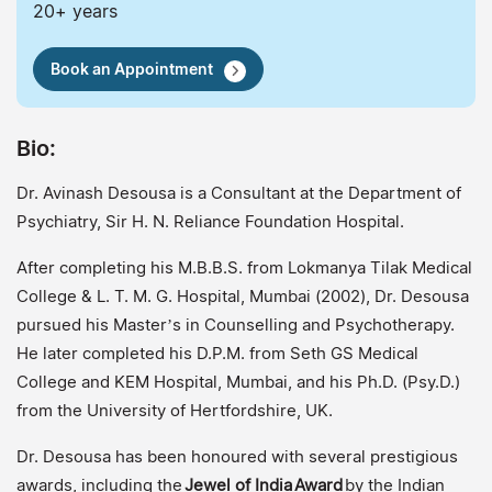
20+ years
Book an Appointment
Bio:
Dr. Avinash Desousa is a Consultant at the Department of
Psychiatry, Sir H. N. Reliance Foundation Hospital.
After completing his M.B.B.S. from Lokmanya Tilak Medical
College & L. T. M. G. Hospital, Mumbai (2002), Dr. Desousa
pursued his Master’s in Counselling and Psychotherapy.
He later completed his D.P.M. from Seth GS Medical
College and KEM Hospital, Mumbai, and his Ph.D. (Psy.D.)
from the University of Hertfordshire, UK.
Dr. Desousa has been honoured with several prestigious
awards, including the
Jewel of India
Award
by the Indian