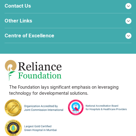
Contact Us
Other Links
Centre of Excellence
The Foundation lays significant emphasis on leveraging
technology for developmental solutions.