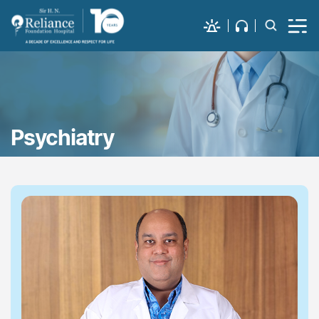
Psychiatry