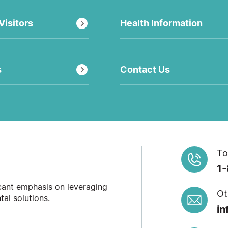
Visitors
Health Information
s
Contact Us
To
1
icant emphasis on leveraging
Ot
al solutions.
in