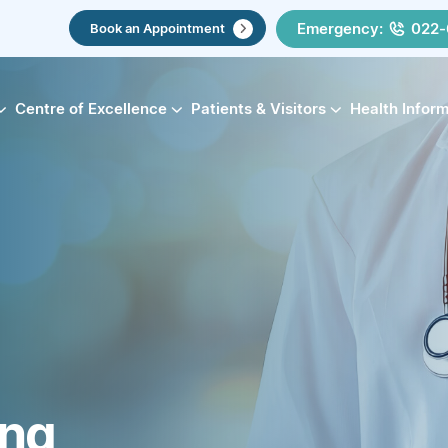
Emergency:
022-
Book an Appointment
Centre of Excellence
Patients & Visitors
Health Infor
ing