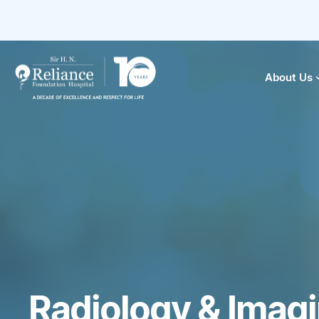
About Us
Radiology & Imag