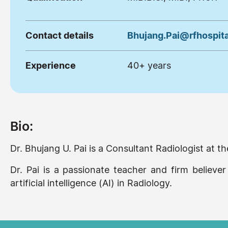
Contact details
Bhujang.Pai@rfhospita
Experience
40+ years
Bio:
Dr. Bhujang U. Pai is a Consultant Radiologist at
Dr. Pai is a passionate teacher and firm believer
artificial intelligence (AI) in Radiology.