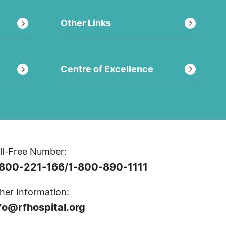
Other Links
Centre of Excellence
ll-Free Number:
-800-221-166
1-800-890-1111
/
her Information:
fo@rfhospital.org