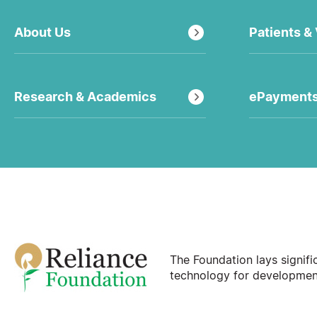
About Us
Patients & 
Research & Academics
ePayment
The Foundation lays signif
technology for development