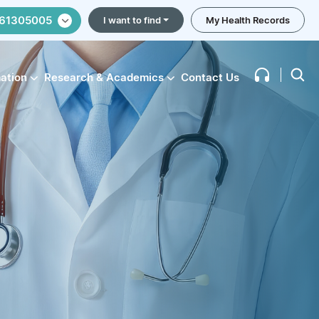
61305005
I want to find
My Health Records
mation
Research & Academics
Contact Us