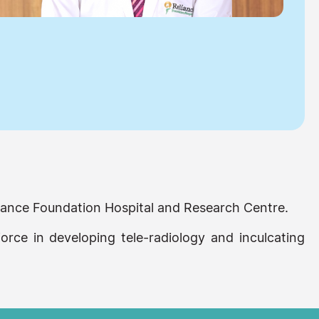
eliance Foundation Hospital and Research Centre.
force in developing tele-radiology and inculcating