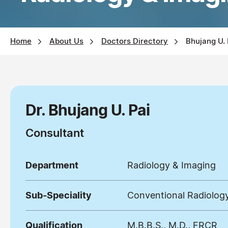
Home
About Us
Doctors Directory
Bhujang U.
Dr. Bhujang U. Pai
Consultant
Department
Radiology & Imaging
Sub-Speciality
Conventional Radiolog
Qualification
M.B.B.S., M.D., FRCR