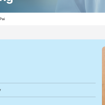
 Pai
y