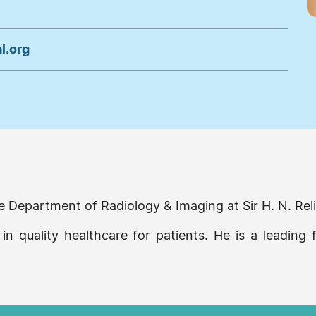
l.org
 the Department of Radiology & Imaging at Sir H. N. R
 in quality healthcare for patients. He is a leading 