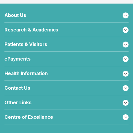
About Us
Research & Academics
Patients & Visitors
ePayments
Health Information
Contact Us
Other Links
Centre of Excellence