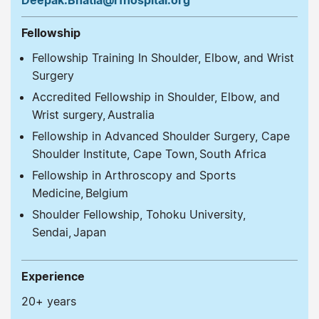
Fellowship
Fellowship Training In Shoulder, Elbow, and Wrist
Surgery
Accredited Fellowship in Shoulder, Elbow, and
Wrist surgery, Australia
Fellowship in Advanced Shoulder Surgery, Cape
Shoulder Institute, Cape Town, South Africa
Fellowship in Arthroscopy and Sports
Medicine, Belgium
Shoulder Fellowship, Tohoku University,
Sendai, Japan
Experience
20+ years