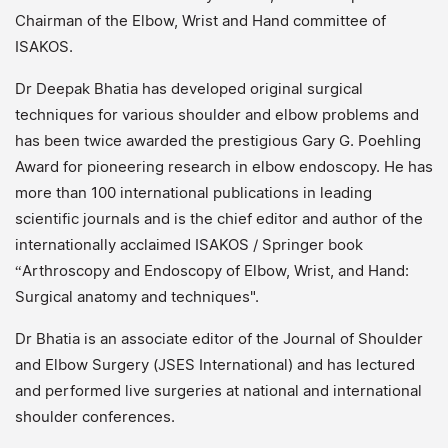
Chairman of the Elbow, Wrist and Hand committee of
ISAKOS.
Dr Deepak Bhatia has developed original surgical
techniques for various shoulder and elbow problems and
has been twice awarded the prestigious Gary G. Poehling
Award for pioneering research in elbow endoscopy. He has
more than 100 international publications in leading
scientific journals and is the chief editor and author of the
internationally acclaimed ISAKOS / Springer book
“Arthroscopy and Endoscopy of Elbow, Wrist, and Hand:
Surgical anatomy and techniques".
Dr Bhatia is an associate editor of the Journal of Shoulder
and Elbow Surgery (JSES International) and has lectured
and performed live surgeries at national and international
shoulder conferences.