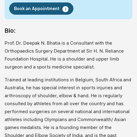
Book an Appointment
Bio:
Prof. Dr. Deepak N. Bhatia is a Consultant with the
Orthopaedics Surgery Department at Sir H. N. Reliance
Foundation Hospital. He is a shoulder and upper limb
surgeon and a sports medicine specialist.
Trained at leading institutions in Belgium, South Africa and
Australia, he has special interest in sports injuries and
arthroscopy of shoulder, elbow & hand. He is regularly
consulted by athletes from all over the country and has
performed surgeries on several national and international
athletes including Olympians and Commonwealth/ Asian
games medalists. He is a founding member of the
Shoulder and Elbow Society of India, and is the past