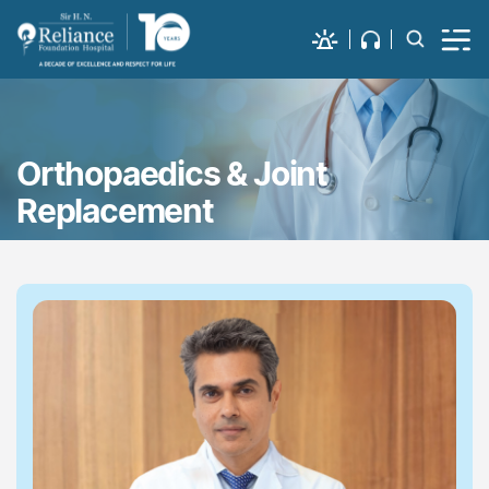
Orthopaedics & Joint
Replacement