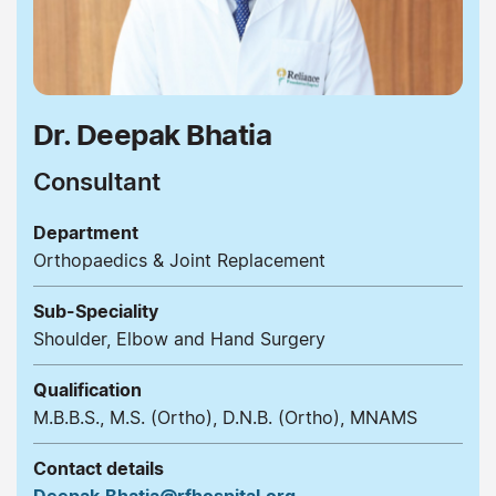
Dr. Deepak Bhatia
Consultant
Department
Orthopaedics & Joint Replacement
Sub-Speciality
Shoulder, Elbow and Hand Surgery
Qualification
M.B.B.S., M.S. (Ortho), D.N.B. (Ortho), MNAMS
Contact details
Deepak.Bhatia@rfhospital.org