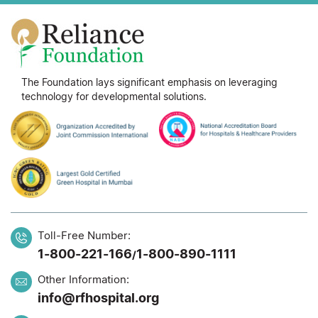
The Foundation lays significant emphasis on leveraging
technology for developmental solutions.
Toll-Free Number:
1-800-221-166
1-800-890-1111
/
Other Information:
info@rfhospital.org