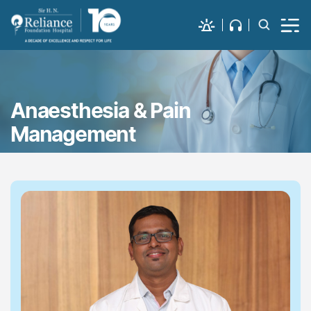
Anaesthesia & Pain
Management