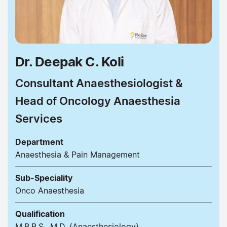
Dr. Deepak C. Koli
Consultant Anaesthesiologist &
Head of Oncology Anaesthesia
Services
Department
Anaesthesia & Pain Management
Sub-Speciality
Onco Anaesthesia
Qualification
M.B.B.S., M.D. (Anaesthesiology)