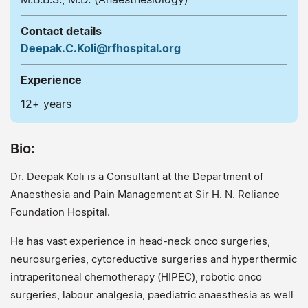
Contact details
Deepak.C.Koli@rfhospital.org
Experience
12+ years
Bio:
Dr. Deepak Koli is a Consultant at the Department of
Anaesthesia and Pain Management at Sir H. N. Reliance
Foundation Hospital.
He has vast experience in head-neck onco surgeries,
neurosurgeries, cytoreductive surgeries and hyperthermic
intraperitoneal chemotherapy (HIPEC), robotic onco
surgeries, labour analgesia, paediatric anaesthesia as well