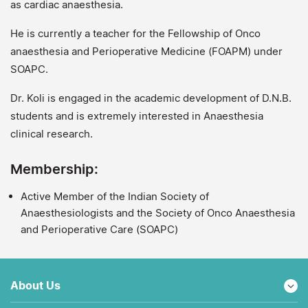
as cardiac anaesthesia.
He is currently a teacher for the Fellowship of Onco
anaesthesia and Perioperative Medicine (FOAPM) under
SOAPC.
Dr. Koli is engaged in the academic development of D.N.B.
students and is extremely interested in Anaesthesia
clinical research.
Membership:
Active Member of the Indian Society of
Anaesthesiologists and the Society of Onco Anaesthesia
and Perioperative Care (SOAPC)
About Us