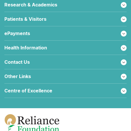
Research & Academics
Patients & Visitors
ePayments
Health Information
Contact Us
Other Links
Centre of Excellence