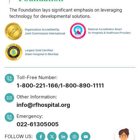
The Foundation lays significant emphasis on leveraging
technology for developmental solutions.
Toll-Free Number:
1-800-221-166
1-800-890-1111
/
Other Information:
info@rfhospital.org
Emergency:
022-61305005
FOLLOW US: