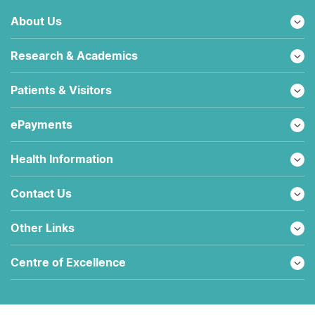
About Us
Research & Academics
Patients & Visitors
ePayments
Health Information
Contact Us
Other Links
Centre of Excellence