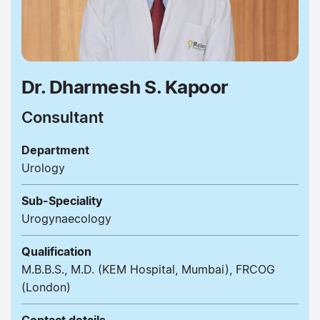
Dr. Dharmesh S. Kapoor
Consultant
Department
Urology
Sub-Speciality
Urogynaecology
Qualification
M.B.B.S., M.D. (KEM Hospital, Mumbai), FRCOG
(London)