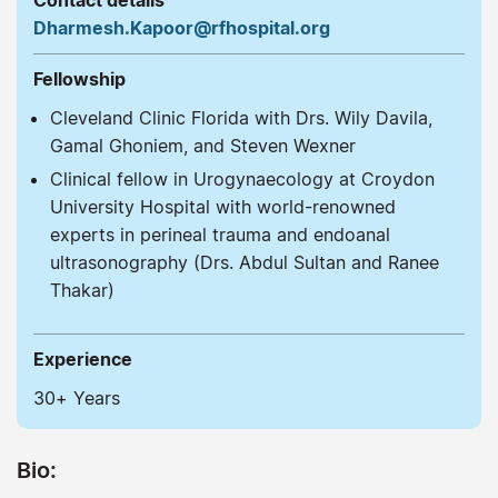
Contact details
Dharmesh.Kapoor@rfhospital.org
Fellowship
Cleveland Clinic Florida with Drs. Wily Davila,
Gamal Ghoniem, and Steven Wexner
Clinical fellow in Urogynaecology at Croydon
University Hospital with world-renowned
experts in perineal trauma and endoanal
ultrasonography (Drs. Abdul Sultan and Ranee
Thakar)
Experience
30+ Years
Bio: