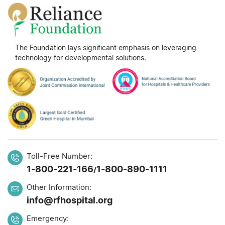
The Foundation lays significant emphasis on leveraging
technology for developmental solutions.
Toll-Free Number:
1-800-221-166
1-800-890-1111
/
Other Information:
info@rfhospital.org
Emergency: