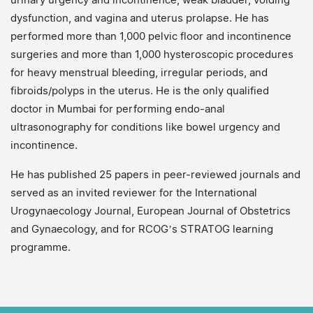
dysfunction, and vagina and uterus prolapse. He has
performed more than 1,000 pelvic floor and incontinence
surgeries and more than 1,000 hysteroscopic procedures
for heavy menstrual bleeding, irregular periods, and
fibroids/polyps in the uterus. He is the only qualified
doctor in Mumbai for performing endo-anal
ultrasonography for conditions like bowel urgency and
incontinence.
He has published 25 papers in peer-reviewed journals and
served as an invited reviewer for the International
Urogynaecology Journal, European Journal of Obstetrics
and Gynaecology, and for RCOG’s STRATOG learning
programme.