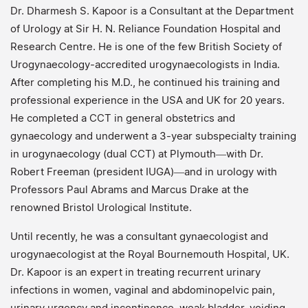
Dr. Dharmesh S. Kapoor is a Consultant at the Department
of Urology at Sir H. N. Reliance Foundation Hospital and
Research Centre. He is one of the few British Society of
Urogynaecology-accredited urogynaecologists in India.
After completing his M.D., he continued his training and
professional experience in the USA and UK for 20 years.
He completed a CCT in general obstetrics and
gynaecology and underwent a 3-year subspecialty training
in urogynaecology (dual CCT) at Plymouth—with Dr.
Robert Freeman (president IUGA)—and in urology with
Professors Paul Abrams and Marcus Drake at the
renowned Bristol Urological Institute.
Until recently, he was a consultant gynaecologist and
urogynaecologist at the Royal Bournemouth Hospital, UK.
Dr. Kapoor is an expert in treating recurrent urinary
infections in women, vaginal and abdominopelvic pain,
urinary urgency and incontinence, weak bladder, voiding