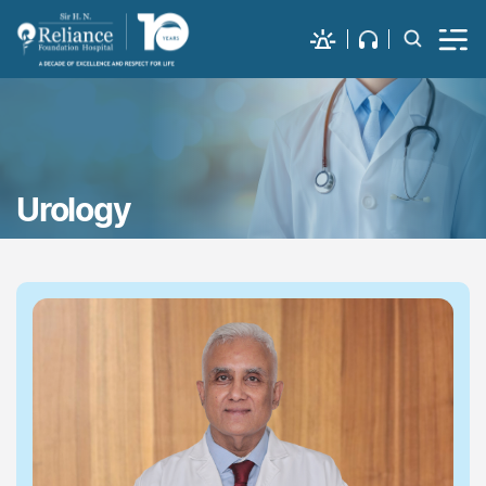
Urology