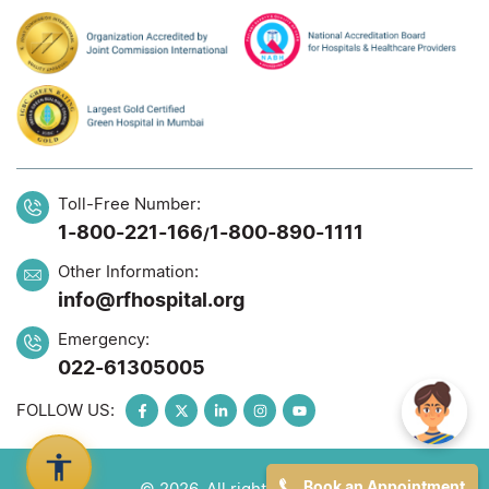
Toll-Free Number:
1-800-221-166
1-800-890-1111
/
Other Information:
info@rfhospital.org
Emergency:
022-61305005
FOLLOW US:
Book an Appointment
© 2026. All rights reserved