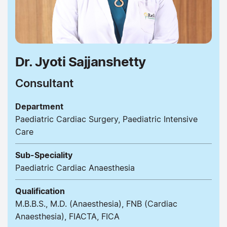
Dr. Jyoti Sajjanshetty
Consultant
Department
Paediatric Cardiac Surgery, Paediatric Intensive
Care
Sub-Speciality
Paediatric Cardiac Anaesthesia
Qualification
M.B.B.S., M.D. (Anaesthesia), FNB (Cardiac
Anaesthesia), FIACTA, FICA