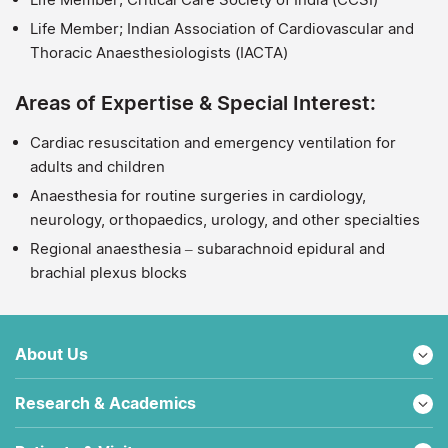
Life Member; Indian Association of Cardiovascular and
Thoracic Anaesthesiologists (IACTA)
Areas of Expertise & Special Interest:
Cardiac resuscitation and emergency ventilation for
adults and children
Anaesthesia for routine surgeries in cardiology,
neurology, orthopaedics, urology, and other specialties
Regional anaesthesia – subarachnoid epidural and
brachial plexus blocks
About Us
Research & Academics