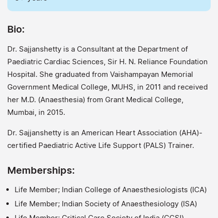
Bio:
Dr. Sajjanshetty is a Consultant at the Department of
Paediatric Cardiac Sciences, Sir H. N. Reliance Foundation
Hospital. She graduated from Vaishampayan Memorial
Government Medical College, MUHS, in 2011 and received
her M.D. (Anaesthesia) from Grant Medical College,
Mumbai, in 2015.
Dr. Sajjanshetty is an American Heart Association (AHA)-
certified Paediatric Active Life Support (PALS) Trainer.
Memberships:
Life Member; Indian College of Anaesthesiologists (ICA)
Life Member; Indian Society of Anaesthesiology (ISA)
Life Member; Critical Care Society of India (CCSI)