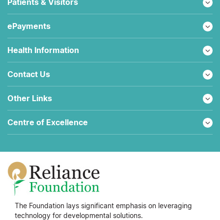
Patients & Visitors
ePayments
Health Information
Contact Us
Other Links
Centre of Excellence
The Foundation lays significant emphasis on leveraging
technology for developmental solutions.