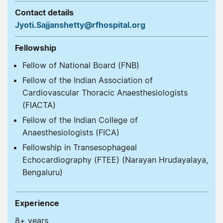
Contact details
Jyoti.Sajjanshetty@rfhospital.org
Fellowship
Fellow of National Board (FNB)
Fellow of the Indian Association of
Cardiovascular Thoracic Anaesthesiologists
(FIACTA)
Fellow of the Indian College of
Anaesthesiologists (FICA)
Fellowship in Transesophageal
Echocardiography (FTEE) (Narayan Hrudayalaya,
Bengaluru)
Experience
8+ years