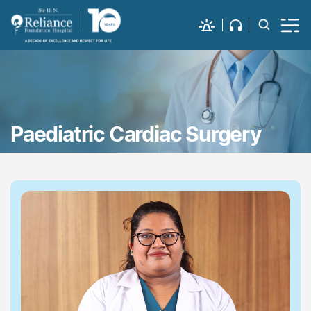
Paediatric Cardiac Surgery