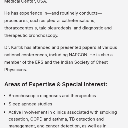
Medical Center, USA.
He has experience in—and routinely conducts—
procedures, such as pleural catheterisations,
thoracocentesis, talc pleurodesis, and diagnostic and
therapeutic bronchoscopy.
Dr. Kartik has attended and presented papers at various
national conferences, including NAPCON. He is also a
member of the ERS and the Indian Society of Chest
Physicians.
Areas of Expertise & Special Interest:
Bronchoscopic diagnoses and therapeutics
Sleep apnoea studies
Active involvement in clinics associated with smoking
cessation, COPD and asthma, TB detection and
management, and cancer detection, as well as in