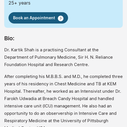
25+ years
Book an Appointment
Bio:
Dr. Kartik Shah is a practising Consultant at the
Department of Pulmonary Medicine, Sir H. N. Reliance
Foundation Hospital and Research Centre.
After completing his M.B.B.S. and M.D., he completed three
years of his residency in Chest Medicine and TB at KEM
Hospital. Thereafter, he worked as an Intensivist under Dr.
Farokh Udwadia at Breach Candy Hospital and handled
intensive care unit (ICU) management. He also had an
opportunity to do an observership in Intensive Care and
Respiratory Medicine at the University of Pittsburgh