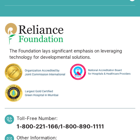
The Foundation lays significant emphasis on leveraging
technology for developmental solutions.
Toll-Free Number:
1-800-221-166
1-800-890-1111
/
Other Information: