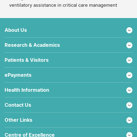
ventilatory assistance in critical care management
About Us
Research & Academics
Patients & Visitors
ePayments
Health Information
Contact Us
Other Links
Centre of Excellence