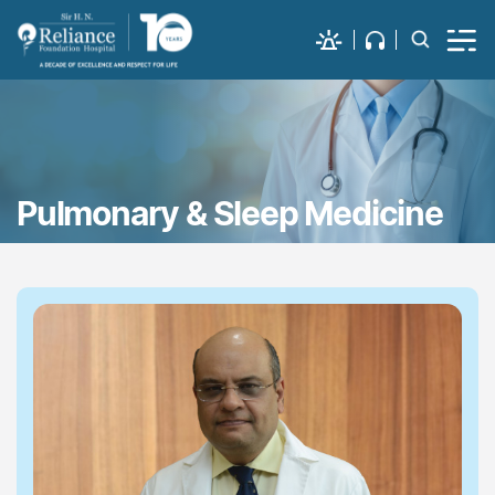
Pulmonary & Sleep Medicine