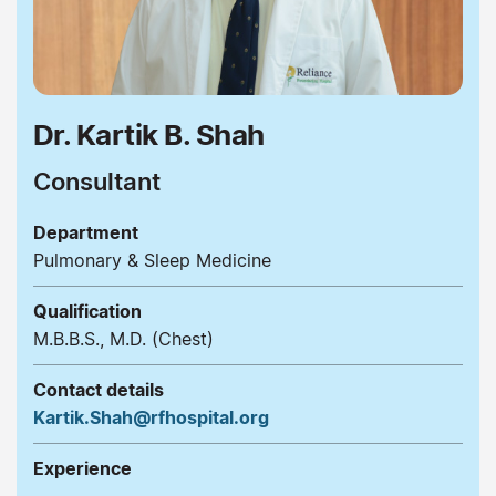
Dr. Kartik B. Shah
Consultant
Department
Pulmonary & Sleep Medicine
Qualification
M.B.B.S., M.D. (Chest)
Contact details
Kartik.Shah@rfhospital.org
Experience