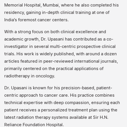
Memorial Hospital, Mumbai, where he also completed his
residency, gaining in-depth clinical training at one of
India's foremost cancer centers.
With a strong focus on both clinical excellence and
academic growth, Dr. Upasani has contributed as a co-
investigator in several multi-centric prospective clinical
trials. His work is widely published, with around a dozen
articles featured in peer-reviewed international journals,
primarily centered on the practical applications of
radiotherapy in oncology.
Dr. Upasani is known for his precision-based, patient-
centric approach to cancer care. His practice combines
technical expertise with deep compassion, ensuring each
patient receives a personalized treatment plan using the
latest radiation therapy systems available at Sir H.N.
Reliance Foundation Hospital.