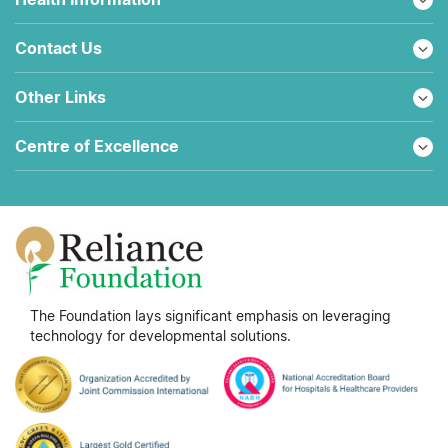
Contact Us
Other Links
Centre of Excellence
The Foundation lays significant emphasis on leveraging
technology for developmental solutions.