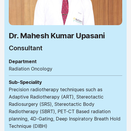
Dr. Mahesh Kumar Upasani
Consultant
Department
Radiation Oncology
Sub-Speciality
Precision radiotherapy techniques such as
Adaptive Radiotherapy (ART), Stereotactic
Radiosurgery (SRS), Stereotactic Body
Radiotherapy (SBRT), PET-CT Based radiation
planning, 4D-Gating, Deep Inspiratory Breath Hold
Technique (DIBH)