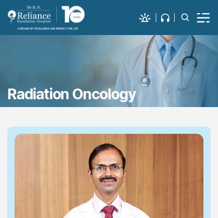
Radiation Oncology