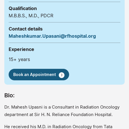
Qualification
M.B.B.S., M.D., PDCR
Contact details
Maheshkumar.Upasani@rfhospital.org
Experience
15+ years
Book an Appointment
Bio:
Dr. Mahesh Upasni is a Consultant in Radiation Oncology
department at Sir H. N. Reliance Foundation Hospital.
He received his M.D. in Radiation Oncology from Tata