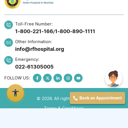
Toll-Free Number:
1-800-221-166
1-800-890-1111
/
Other Information:
info@rfhospital.org
Emergency:
022-61305005
FOLLOW US:
Book an Appointment
© 2026. All rights reserved
Terms & Conditions
Privacy Policy