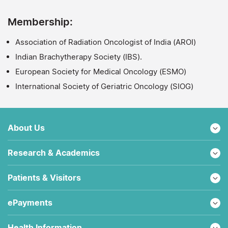
Membership:
Association of Radiation Oncologist of India (AROI)
Indian Brachytherapy Society (IBS).
European Society for Medical Oncology (ESMO)
International Society of Geriatric Oncology (SIOG)
About Us
Research & Academics
Patients & Visitors
ePayments
Health Information