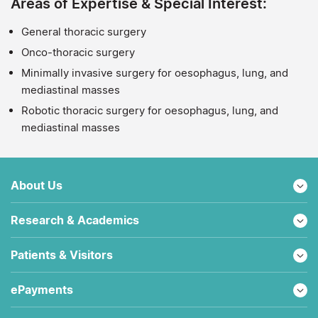
Areas of Expertise & Special Interest:
General thoracic surgery
Onco-thoracic surgery
Minimally invasive surgery for oesophagus, lung, and
mediastinal masses
Robotic thoracic surgery for oesophagus, lung, and
mediastinal masses
About Us
Research & Academics
Patients & Visitors
ePayments