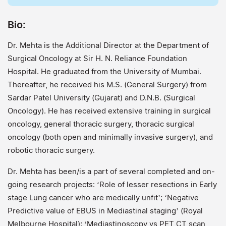
Bio:
Dr. Mehta is the Additional Director at the Department of
Surgical Oncology at Sir H. N. Reliance Foundation
Hospital. He graduated from the University of Mumbai.
Thereafter, he received his M.S. (General Surgery) from
Sardar Patel University (Gujarat) and D.N.B. (Surgical
Oncology). He has received extensive training in surgical
oncology, general thoracic surgery, thoracic surgical
oncology (both open and minimally invasive surgery), and
robotic thoracic surgery.
Dr. Mehta has been/is a part of several completed and on-
going research projects: ‘Role of lesser resections in Early
stage Lung cancer who are medically unfit’; ‘Negative
Predictive value of EBUS in Mediastinal staging’ (Royal
Melbourne Hospital); ‘Mediastinoscopy vs PET CT scan