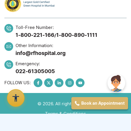
Toll-Free Number:
1-800-221-166
1-800-890-1111
/
Other Information:
info@rfhospital.org
Emergency:
022-61305005
FOLLOW US:
Book an Appointment
© 2026. All rights reserved
Terms & Conditions
Privacy Policy