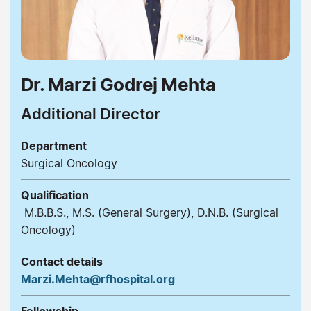
Dr. Marzi Godrej Mehta
Additional Director
Department
Surgical Oncology
Qualification
M.B.B.S., M.S. (General Surgery), D.N.B. (Surgical
Oncology)
Contact details
Marzi.Mehta@rfhospital.org