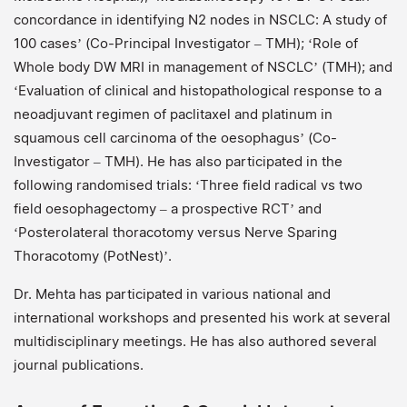
concordance in identifying N2 nodes in NSCLC: A study of
100 cases’ (Co-Principal Investigator – TMH); ‘Role of
Whole body DW MRI in management of NSCLC’ (TMH); and
‘Evaluation of clinical and histopathological response to a
neoadjuvant regimen of paclitaxel and platinum in
squamous cell carcinoma of the oesophagus’ (Co-
Investigator – TMH). He has also participated in the
following randomised trials: ‘Three field radical vs two
field oesophagectomy – a prospective RCT’ and
‘Posterolateral thoracotomy versus Nerve Sparing
Thoracotomy (PotNest)’.
Dr. Mehta has participated in various national and
international workshops and presented his work at several
multidisciplinary meetings. He has also authored several
journal publications.