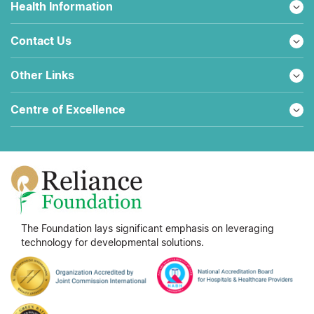
Health Information
Contact Us
Other Links
Centre of Excellence
The Foundation lays significant emphasis on leveraging
technology for developmental solutions.