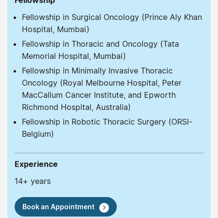
Fellowship
Fellowship in Surgical Oncology (Prince Aly Khan
Hospital, Mumbai)
Fellowship in Thoracic and Oncology (Tata
Memorial Hospital, Mumbai)
Fellowship in Minimally Invasive Thoracic
Oncology (Royal Melbourne Hospital, Peter
MacCallum Cancer Institute, and Epworth
Richmond Hospital, Australia)
Fellowship in Robotic Thoracic Surgery (ORSI-
Belgium)
Experience
14+ years
Book an Appointment