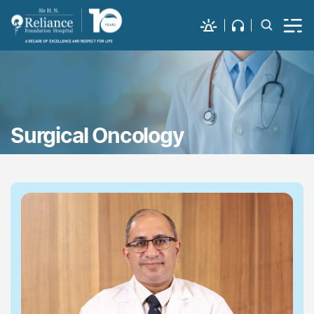
Surgical Oncology