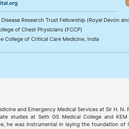
tal.org
Disease Research Trust Fellowship (Royal Devon and 
ollege of Chest Physicians (FCCP)
e College of Critical Care Medicine, India
 Medicine and Emergency Medical Services at Sir H. N.
ate studies at Seth GS Medical College and KEM 
, he was instrumental in laying the foundation of C