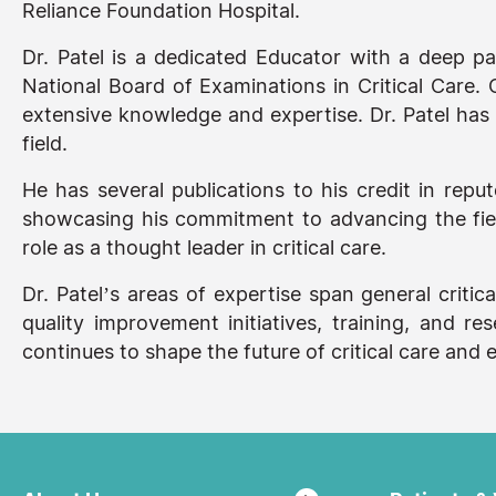
Reliance Foundation Hospital.
Dr. Patel is a dedicated Educator with a deep p
National Board of Examinations in Critical Care. O
extensive knowledge and expertise. Dr. Patel has a
field.
He has several publications to his credit in repu
showcasing his commitment to advancing the field
role as a thought leader in critical care.
Dr. Patel’s areas of expertise span general critic
quality improvement initiatives, training, and 
continues to shape the future of critical care an