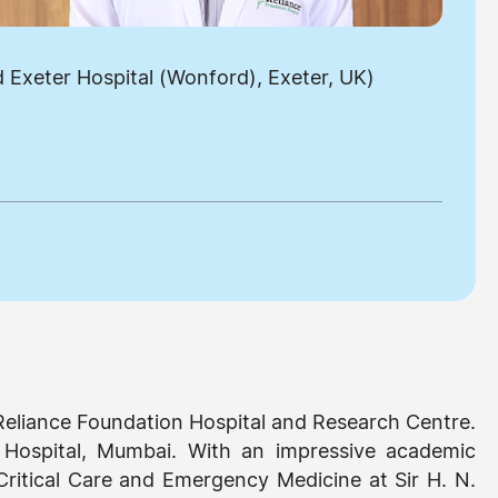
Exeter Hospital (Wonford), Exeter, UK)
 Reliance Foundation Hospital and Research Centre.
Hospital, Mumbai. With an impressive academic
ritical Care and Emergency Medicine at Sir H. N.