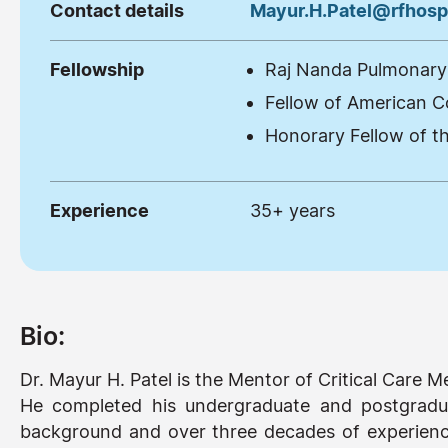
Contact details
Mayur.H.Patel@rfhospi
Fellowship
Raj Nanda Pulmonary 
Fellow of American C
Honorary Fellow of th
Experience
35+ years
Bio:
Dr. Mayur H. Patel is the Mentor of Critical Care
He completed his undergraduate and postgradu
background and over three decades of experience