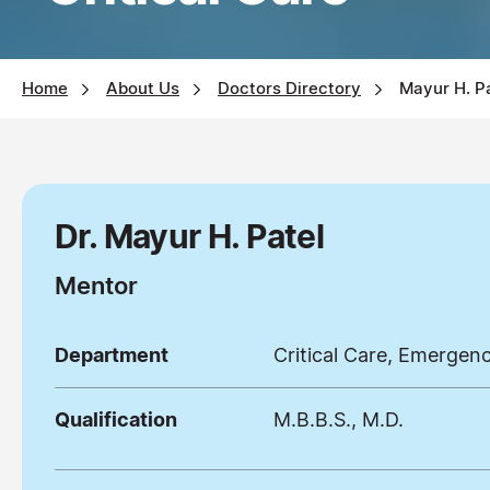
Home
About Us
Doctors Directory
Mayur H. P
Dr. Mayur H. Patel
Mentor
Department
Critical Care, Emergen
Qualification
M.B.B.S., M.D.