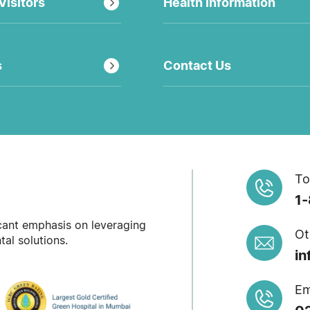
Visitors
Health Information
s
Contact Us
To
1
icant emphasis on leveraging
Ot
al solutions.
in
Em