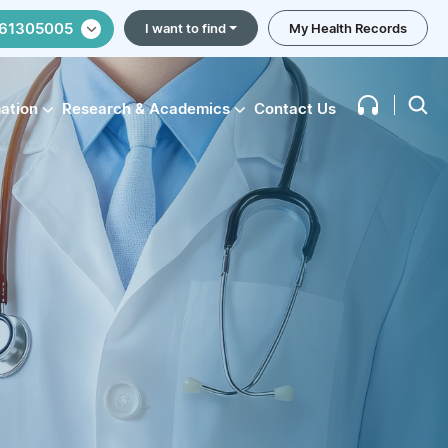
61305005
I want to find
My Health Records
mation
Research & Academics
Contact Us