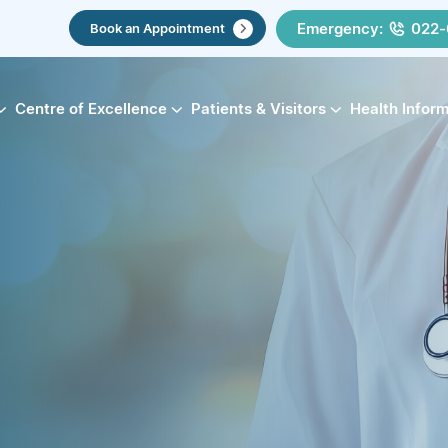
Emergency:
022-
Book an Appointment
Centre of Excellence
Patients & Visitors
Health Infor