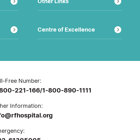
Other Links
Centre of Excellence
ll-Free Number:
-800-221-166
1-800-890-1111
/
her Information:
fo@rfhospital.org
ergency: