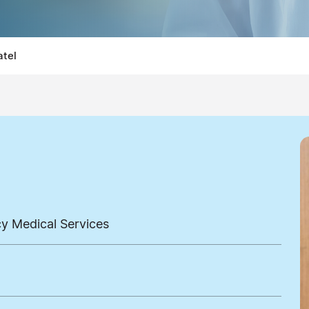
atel
cy Medical Services