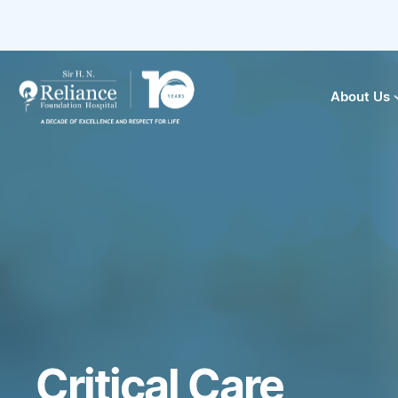
About Us
Critical Care