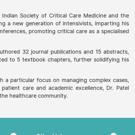
Indian Society of Critical Care Medicine and the
ing a new generation of intensivists, imparting his
nferences, promoting critical care as a specialised
authored 32 journal publications and 15 abstracts,
d to 5 textbook chapters, further solidifying his
 with a particular focus on managing complex cases,
 patient care and academic excellence, Dr. Patel
o the healthcare community.