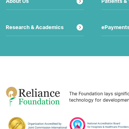
About Us
Patients & 
Research & Academics
ePayment
The Foundation lays signif
technology for development