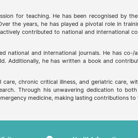
assion for teaching. He has been recognised by the 
ver the years, he has played a pivotal role in train
ctively contributed to national and international co
ted national and international journals. He has co-/
. Additionally, he has written a book and contribute
al care, chronic critical illness, and geriatric care,
research. Through his unwavering dedication to both
d emergency medicine, making lasting contributions t