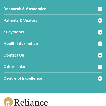
Research & Academics
Patients & Visitors
ePayments
Health Information
Contact Us
Other Links
Centre of Excellence