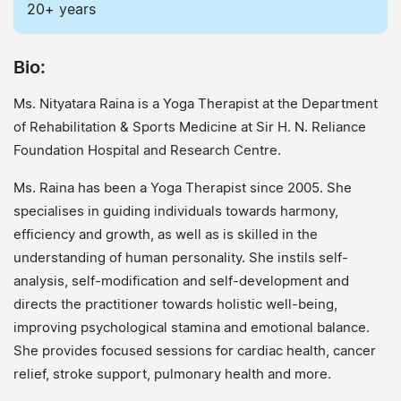
20+ years
Bio:
Ms. Nityatara Raina is a Yoga Therapist at the Department
of Rehabilitation & Sports Medicine at Sir H. N. Reliance
Foundation Hospital and Research Centre.
Ms. Raina has been a Yoga Therapist since 2005. She
specialises in guiding individuals towards harmony,
efficiency and growth, as well as is skilled in the
understanding of human personality. She instils self-
analysis, self-modification and self-development and
directs the practitioner towards holistic well-being,
improving psychological stamina and emotional balance.
She provides focused sessions for cardiac health, cancer
relief, stroke support, pulmonary health and more.