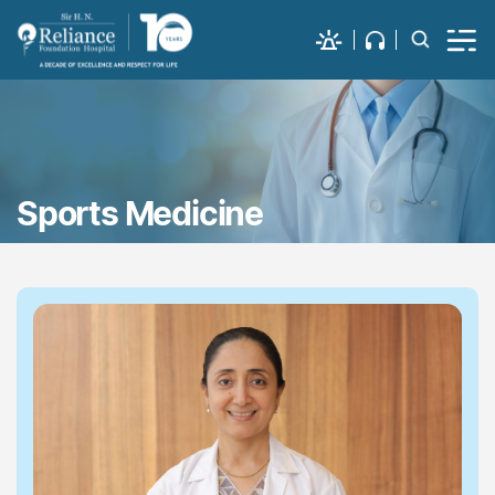
Sports Medicine