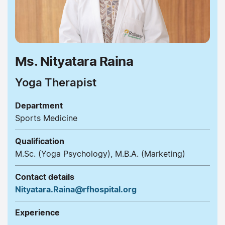
Ms. Nityatara Raina
Yoga Therapist
Department
Sports Medicine
Qualification
M.Sc. (Yoga Psychology), M.B.A. (Marketing)
Contact details
Nityatara.Raina@rfhospital.org
Experience