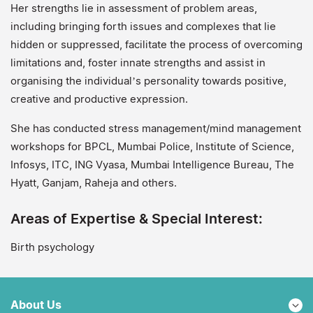
Her strengths lie in assessment of problem areas,
including bringing forth issues and complexes that lie
hidden or suppressed, facilitate the process of overcoming
limitations and, foster innate strengths and assist in
organising the individual’s personality towards positive,
creative and productive expression.
She has conducted stress management/mind management
workshops for BPCL, Mumbai Police, Institute of Science,
Infosys, ITC, ING Vyasa, Mumbai Intelligence Bureau, The
Hyatt, Ganjam, Raheja and others.
Areas of Expertise & Special Interest:
Birth psychology
About Us