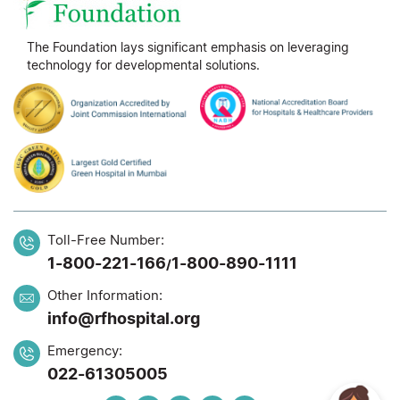
The Foundation lays significant emphasis on leveraging
technology for developmental solutions.
Toll-Free Number:
1-800-221-166
1-800-890-1111
/
Other Information:
info@rfhospital.org
Emergency:
022-61305005