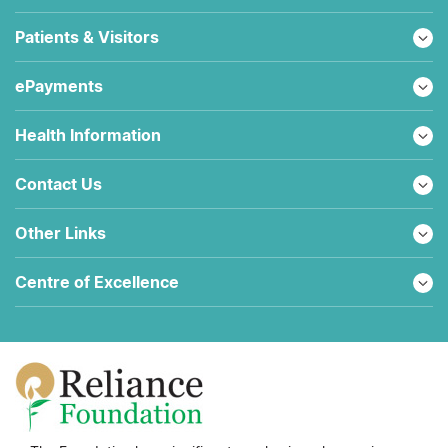
Patients & Visitors
ePayments
Health Information
Contact Us
Other Links
Centre of Excellence