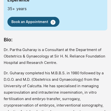
Experience
35+ years
Book an Appointment
Bio:
Dr. Partha Guharay is a Consultant at the Department of
Obstetrics & Gynaecology at Sir H. N. Reliance Foundation
Hospital and Research Centre.
Dr. Guharay completed his M.B.B.S. in 1980 followed by a
D.G.O. and M.D. (Obstetrics and Gynaecology) from the
University of Calcutta. He has specialised in managing
superovulation and intrauterine insemination, in vitro
fertilisation and embryo transfer, surrogacy,
cryopreservation of embryos, interventional sonography,