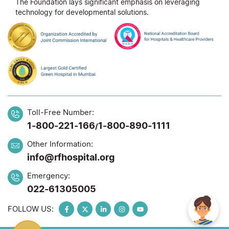
The Foundation lays significant emphasis on leveraging
technology for developmental solutions.
Toll-Free Number:
1-800-221-166
1-800-890-1111
/
Other Information:
info@rfhospital.org
Emergency:
022-61305005
FOLLOW US: