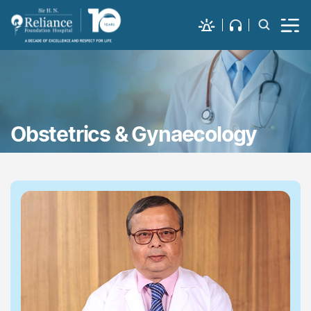
Obstetrics & Gynaecology