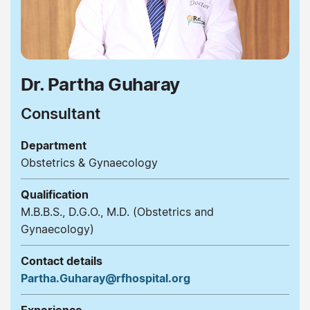
Dr. Partha Guharay
Consultant
Department
Obstetrics & Gynaecology
Qualification
M.B.B.S., D.G.O., M.D. (Obstetrics and
Gynaecology)
Contact details
Partha.Guharay@rfhospital.org