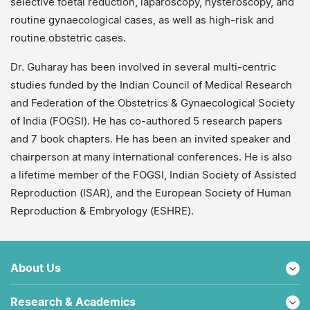
selective foetal reduction, laparoscopy, hysteroscopy, and
routine gynaecological cases, as well as high-risk and
routine obstetric cases.
Dr. Guharay has been involved in several multi-centric
studies funded by the Indian Council of Medical Research
and Federation of the Obstetrics & Gynaecological Society
of India (FOGSI). He has co-authored 5 research papers
and 7 book chapters. He has been an invited speaker and
chairperson at many international conferences. He is also
a lifetime member of the FOGSI, Indian Society of Assisted
Reproduction (ISAR), and the European Society of Human
Reproduction & Embryology (ESHRE).
About Us
Research & Academics