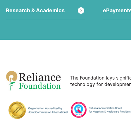
Research & Academics
ePayment
The Foundation lays signif
technology for development