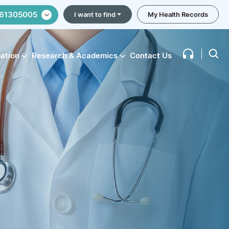
61305005
I want to find
My Health Records
mation
Research & Academics
Contact Us