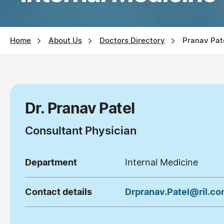
Home
About Us
Doctors Directory
Pranav Pat
Dr. Pranav Patel
Consultant Physician
Department
Internal Medicine
Contact details
Drpranav.Patel@ril.c