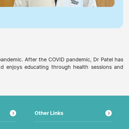
pandemic. After the COVID pandemic, Dr Patel has
nd enjoys educating through health sessions and
Other Links