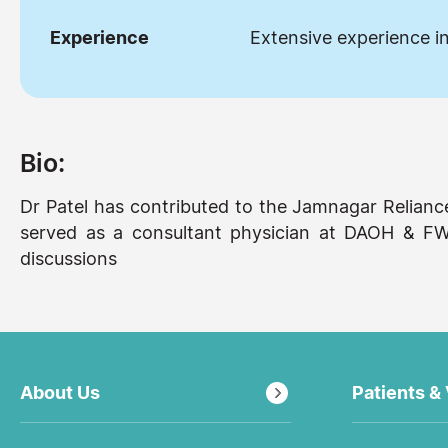
Experience
Extensive experience in
Bio:
Dr Patel has contributed to the Jamnagar Relian
served as a consultant physician at DAOH & FWC
discussions
About Us
Patients & 