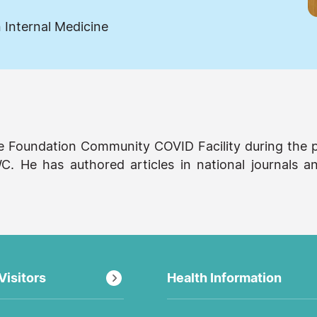
 Internal Medicine
ce Foundation Community COVID Facility during the 
. He has authored articles in national journals a
Visitors
Health Information