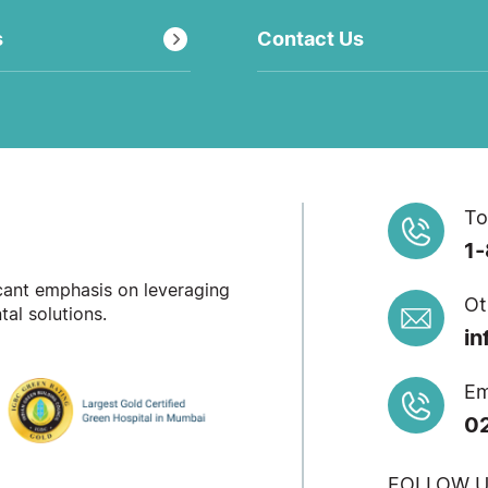
s
Contact Us
To
1
icant emphasis on leveraging
Ot
al solutions.
in
Em
0
FOLLOW U