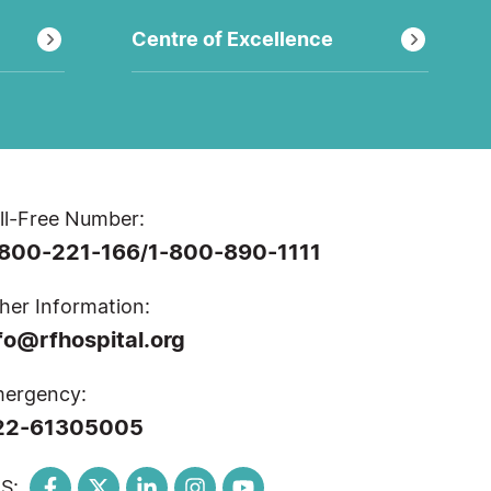
Centre of Excellence
ll-Free Number:
-800-221-166
1-800-890-1111
/
her Information:
fo@rfhospital.org
ergency:
22-61305005
S: