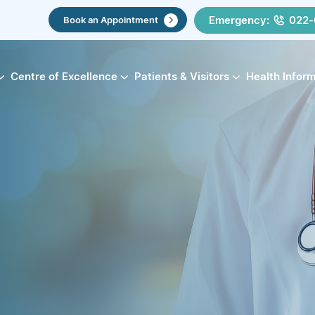
Emergency:
022-
Book an Appointment
Centre of Excellence
Patients & Visitors
Health Infor