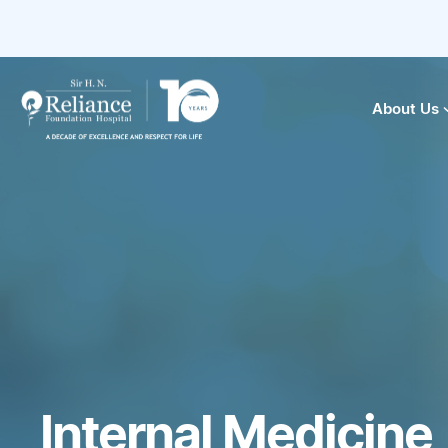
About Us
Internal Medicine