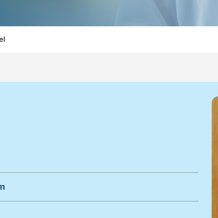
el
om