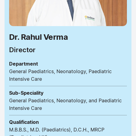
Dr. Rahul Verma
Director
Department
General Paediatrics, Neonatology, Paediatric
Intensive Care
Sub-Speciality
General Paediatrics, Neonatology, and Paediatric
Intensive Care
Qualification
M.B.B.S., M.D. (Paediatrics), D.C.H., MRCP