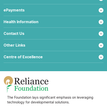
ePayments
Health Information
Contact Us
Other Links
Centre of Excellence
The Foundation lays significant emphasis on leveraging
technology for developmental solutions.