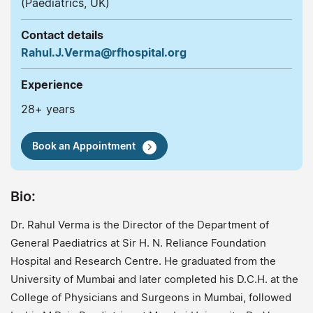
(Paediatrics, UK)
Contact details
Rahul.J.Verma@rfhospital.org
Experience
28+ years
Book an Appointment
Bio:
Dr. Rahul Verma is the Director of the Department of
General Paediatrics at Sir H. N. Reliance Foundation
Hospital and Research Centre. He graduated from the
University of Mumbai and later completed his D.C.H. at the
College of Physicians and Surgeons in Mumbai, followed