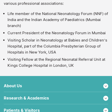
various professional associations:
Life member of the National Neonatology Forum (NNF) of
India and the Indian Academy of Paediatrics (Mumbai
branch)
Current President of the Neonatology Forum in Mumbai
Visiting Scholar in Neonatology at Babies and Children’s
Hospital, part of the Columbia Presbyterian Group of
Hospitals in New York, USA
Visiting Fellow at the Regional Neonatal Referral Unit at
Kings College Hospital in London, UK
About Us
Research & Academics
Patients & Visitors