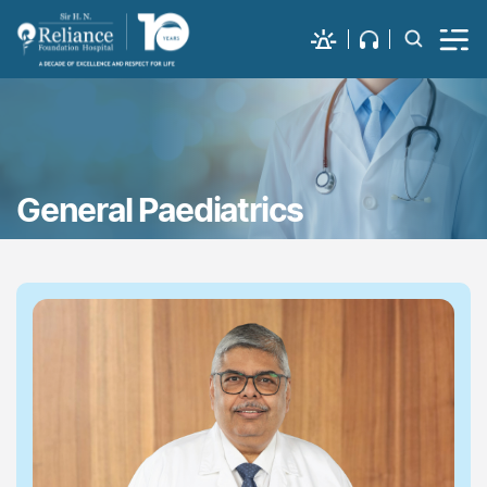
General Paediatrics