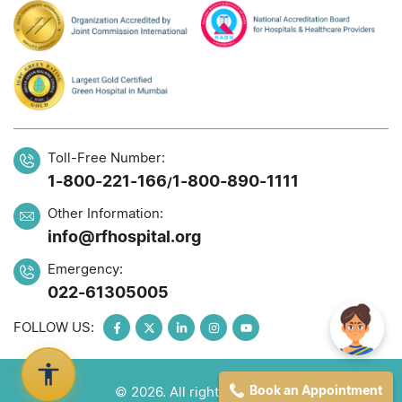
Toll-Free Number:
1-800-221-166
1-800-890-1111
/
Other Information:
info@rfhospital.org
Emergency:
022-61305005
FOLLOW US:
Book an Appointment
© 2026. All rights reserved