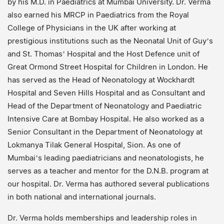
by his M.D. in Paediatrics at Mumbai University. Dr. Verma
also earned his MRCP in Paediatrics from the Royal
College of Physicians in the UK after working at
prestigious institutions such as the Neonatal Unit of Guy’s
and St. Thomas’ Hospital and the Host Defence unit of
Great Ormond Street Hospital for Children in London. He
has served as the Head of Neonatology at Wockhardt
Hospital and Seven Hills Hospital and as Consultant and
Head of the Department of Neonatology and Paediatric
Intensive Care at Bombay Hospital. He also worked as a
Senior Consultant in the Department of Neonatology at
Lokmanya Tilak General Hospital, Sion. As one of
Mumbai’s leading paediatricians and neonatologists, he
serves as a teacher and mentor for the D.N.B. program at
our hospital. Dr. Verma has authored several publications
in both national and international journals.
Dr. Verma holds memberships and leadership roles in