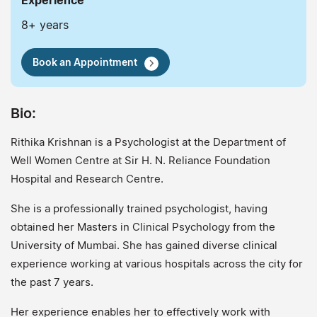
Experience
8+ years
Book an Appointment
Bio:
Rithika Krishnan is a Psychologist at the Department of
Well Women Centre at Sir H. N. Reliance Foundation
Hospital and Research Centre.
She is a professionally trained psychologist, having
obtained her Masters in Clinical Psychology from the
University of Mumbai. She has gained diverse clinical
experience working at various hospitals across the city for
the past 7 years.
Her experience enables her to effectively work with