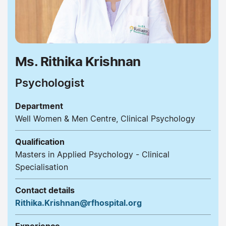
Ms. Rithika Krishnan
Psychologist
Department
Well Women & Men Centre, Clinical Psychology
Qualification
Masters in Applied Psychology - Clinical
Specialisation
Contact details
Rithika.Krishnan@rfhospital.org