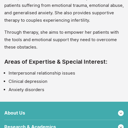
patients suffering from emotional trauma, emotional abuse,
and generalised anxiety. She also provides supportive
therapy to couples experiencing infertility.
Through therapy, she aims to empower her patients with
the tools and emotional support they need to overcome
these obstacles.
Areas of Expertise & Special Interest:
Interpersonal relationship issues
Clinical depression
Anxiety disorders
About Us
Research & Academics