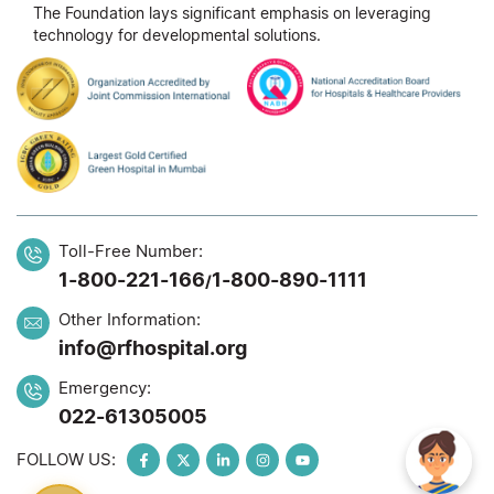
The Foundation lays significant emphasis on leveraging
technology for developmental solutions.
Toll-Free Number:
1-800-221-166
1-800-890-1111
/
Other Information:
info@rfhospital.org
Emergency:
022-61305005
FOLLOW US: