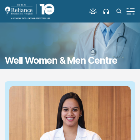
Well Women & Men Centre