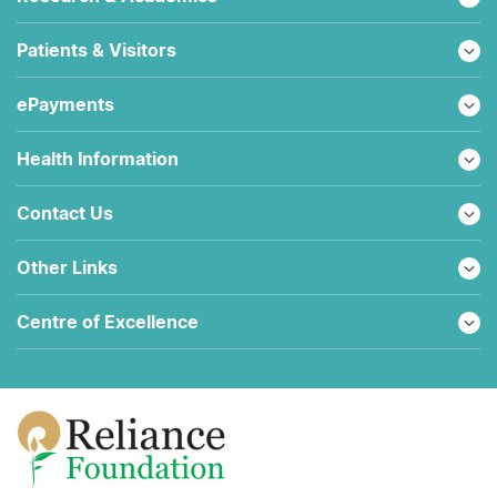
Patients & Visitors
ePayments
Health Information
Contact Us
Other Links
Centre of Excellence