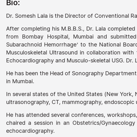
Bio:
Dr. Somesh Lala is the Director of Conventional 
After completing his M.B.B.S., Dr. Lala completed
from Bombay Hospital, Mumbai and submitted h
Subarachnoid Hemorrhage’ to the National Board
Musculoskeletal Ultrasound in collaboration with 
Echocardiography and Musculo-skeletal USG. Dr. La
He has been the Head of Sonography Department a
in Mumbai.
In several states of the United States (New York,
ultrasonography, CT, mammography, endoscopic u
He has attended several conferences, workshops,
chaired a session in an Obstetrics/Gynaecolog
echocardiography.