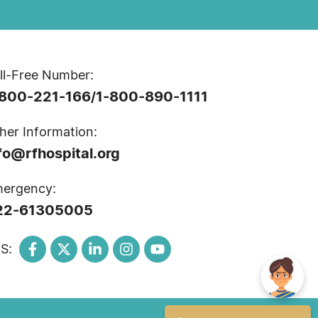
ll-Free Number:
-800-221-166
1-800-890-1111
/
her Information:
fo@rfhospital.org
ergency:
22-61305005
S: