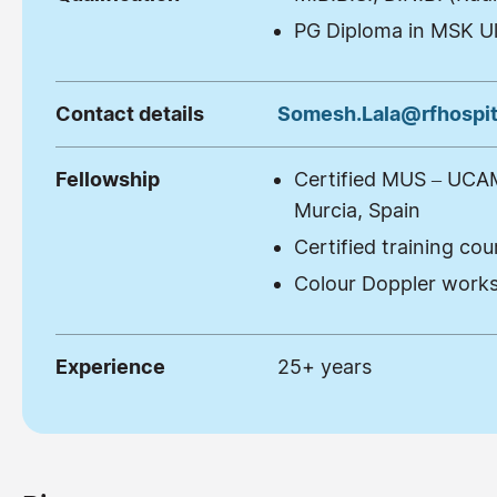
PG Diploma in MSK U
Contact details
Somesh.Lala@rfhospit
Fellowship
Certified MUS – UCAM 
Murcia, Spain
Certified training co
Colour Doppler works
Experience
25+ years