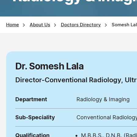
Home
About Us
Doctors Directory
Somesh La
Dr. Somesh Lala
Director-Conventional Radiology, U
Department
Radiology & Imaging
Sub-Speciality
Conventional Radiolo
Qualification
M.B.B.S., D.N.B. (Rad