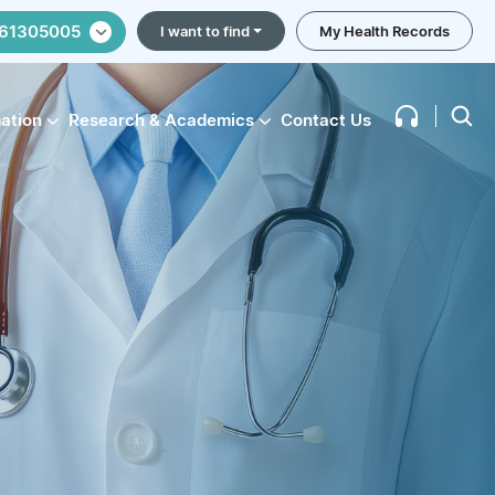
61305005
I want to find
My Health Records
mation
Research & Academics
Contact Us