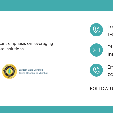
To
1
icant emphasis on leveraging
Ot
al solutions.
in
Em
0
FOLLOW U