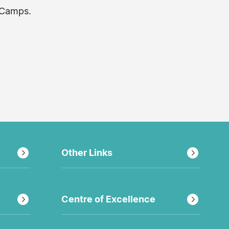
 Camps.
Other Links
Centre of Excellence