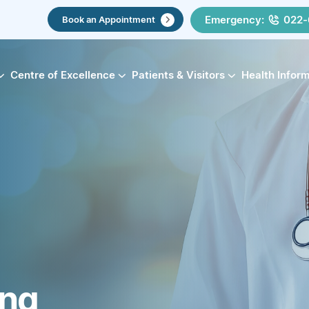
Emergency:
022-
Book an Appointment
Centre of Excellence
Patients & Visitors
Health Infor
ing