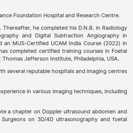
liance Foundation Hospital and Research Centre.
. Thereafter, he completed his D.N.B. in Radiology
graphy and Digital Subtraction Angiography in
ed an MUS-Certified UCAM India Course (2022) in
has completed certified training courses in Foetal
 Thomas Jefferson Institute, Philadelphia, USA.
 several reputable hospitals and imaging centres
xperience in various imaging techniques, including
rote a chapter on Doppler ultrasound abdomen and
d Surgeons on 3D/4D ultrasonography and foetal