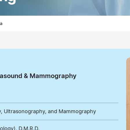
la
ltrasound & Mammography
gy, Ultrasonography, and Mammography
iology), D.M.R.D.