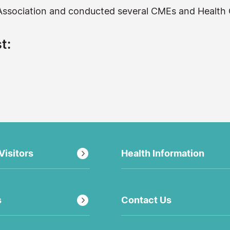
l Association and conducted several CMEs and Health
t:
Visitors
Health Information
s
Contact Us