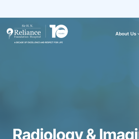
About Us
Radiology & Imag