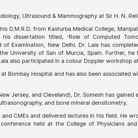
Radiology, Ultrasound & Mammography at Sir H. N. Re
 his D.M.R.D. from Kasturba Medical College, Manipal
is dissertation titled, ‘Role of Computed Tomo
 of Examination, New Delhi. Dr. Lala has complet
the University of San of Murcia, Spain. Further, he 
la also participated in a colour Doppler workshop at
t Bombay Hospital and has also been associated with
 New Jersey, and Cleveland), Dr. Somesh has gained e
ltrasonography, and bone mineral densitometry.
 and CMEs and delivered lectures in his field. He w
y conference held at the College of Physicians an