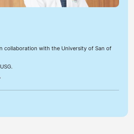
 collaboration with the University of San of
 USG.
A