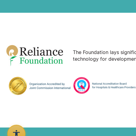
The Foundation lays signif
technology for development