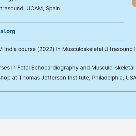
ltrasound, UCAM, Spain.
al.org
India course (2022) in Musculoskeletal Ultrasound in
urses in Fetal Echocardiography and Musculo-skeletal
hop at Thomas Jefferson Institute, Philadelphia, US