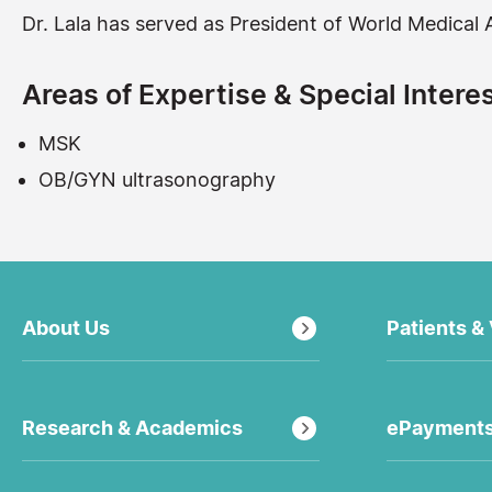
Dr. Lala has served as President of World Medica
Areas of Expertise & Special Interes
MSK
OB/GYN ultrasonography
About Us
Patients & 
Research & Academics
ePayment