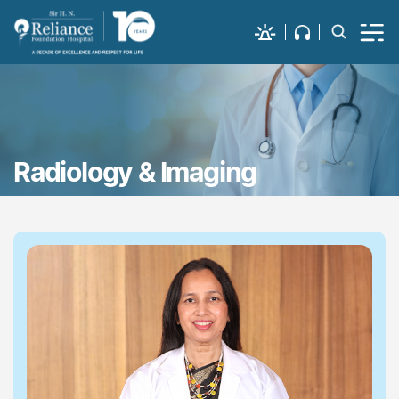
Radiology & Imaging