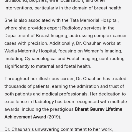
ultrasound, biopsies, wire localisation, and other
interventions, particularly in the domain of breast health.
She is also associated with the Tata Memorial Hospital,
where she provides expert Radiology services in the
Department of Breast Imaging, addressing complex cancer
cases with precision. Additionally, Dr. Chauhan works at
Wadia Maternity Hospital, focusing on Women’s Imaging,
including Gynaecological and Foetal Imaging, contributing
significantly to maternal and foetal health.
Throughout her illustrious career, Dr. Chauhan has treated
thousands of patients, earning the admiration and trust of
both patients and medical professionals. Her dedication to
excellence in Radiology has been recognised with multiple
awards, including the prestigious
Bharat Gaurav Lifetime
Achievement Award
(2019).
Dr. Chauhan’s unwavering commitment to her work,