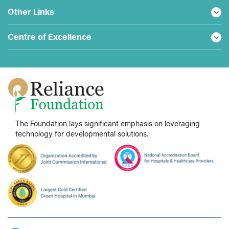
Other Links
Centre of Excellence
The Foundation lays significant emphasis on leveraging
technology for developmental solutions.