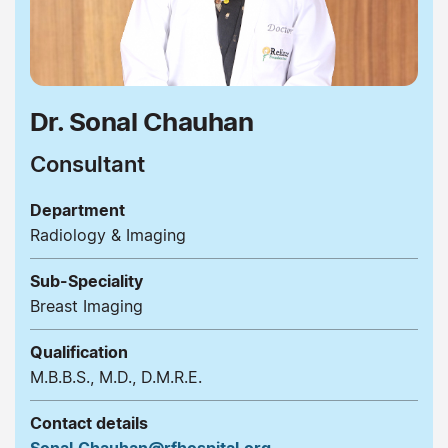
Dr. Sonal Chauhan
Consultant
Department
Radiology & Imaging
Sub-Speciality
Breast Imaging
Qualification
M.B.B.S., M.D., D.M.R.E.
Contact details