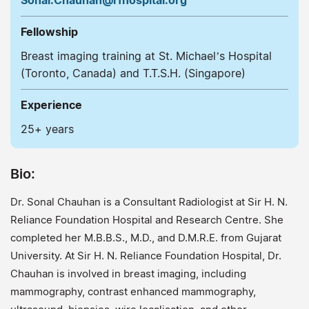
Sonal.Chauhan@rfhospital.org
Fellowship
Breast imaging training at St. Michael’s Hospital
(Toronto, Canada) and T.T.S.H. (Singapore)
Experience
25+ years
Bio:
Dr. Sonal Chauhan is a Consultant Radiologist at Sir H. N.
Reliance Foundation Hospital and Research Centre. She
completed her M.B.B.S., M.D., and D.M.R.E. from Gujarat
University. At Sir H. N. Reliance Foundation Hospital, Dr.
Chauhan is involved in breast imaging, including
mammography, contrast enhanced mammography,