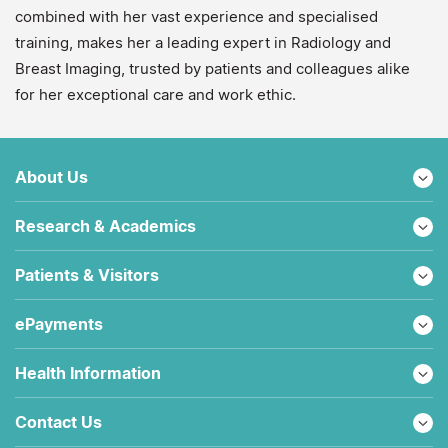
combined with her vast experience and specialised
training, makes her a leading expert in Radiology and
Breast Imaging, trusted by patients and colleagues alike
for her exceptional care and work ethic.
About Us
Research & Academics
Patients & Visitors
ePayments
Health Information
Contact Us