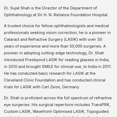
Dr. Sujal Shah is the Director of the Department of
Ophthalmology at Sir H. N. Reliance Foundation Hospital.
A trusted choice for fellow ophthalmologists and medical
professionals seeking vision correction, he is a pioneer in
Cataract and Refractive Surgery (LASIK) with over 30
years of experience and more than 50,000 surgeries. A
pioneer in adopting cutting-edge technology, Dr. Shah
introduced Presbyond LASIK for reading glasses in India,
in 2010 and brought SMILE for clinical use, to India in 2011.
He has conducted basic research for LASIK at the
Cleveland Clinic Foundation and has conducted clinical
trials for LASIK with Carl Zeiss, Germany.
Dr. Shah is proficient across the full spectrum of refractive
eye surgeries. His surgical repertoire includes TransPRK,
Custom LASIK, Wavefront-Optimised LASIK, Topoguided