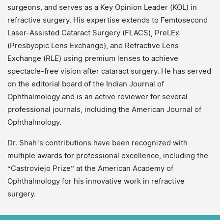
surgeons, and serves as a Key Opinion Leader (KOL) in
refractive surgery. His expertise extends to Femtosecond
Laser-Assisted Cataract Surgery (FLACS), PreLEx
(Presbyopic Lens Exchange), and Refractive Lens
Exchange (RLE) using premium lenses to achieve
spectacle-free vision after cataract surgery. He has served
on the editorial board of the Indian Journal of
Ophthalmology and is an active reviewer for several
professional journals, including the American Journal of
Ophthalmology.
Dr. Shah’s contributions have been recognized with
multiple awards for professional excellence, including the
“Castroviejo Prize” at the American Academy of
Ophthalmology for his innovative work in refractive
surgery.