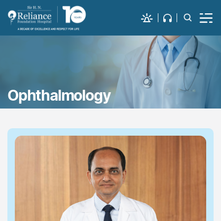
Ophthalmology