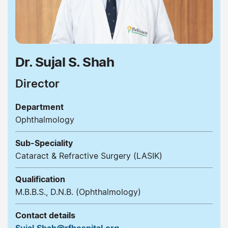
Dr. Sujal S. Shah
Director
Department
Ophthalmology
Sub-Speciality
Cataract & Refractive Surgery (LASIK)
Qualification
M.B.B.S., D.N.B. (Ophthalmology)
Contact details