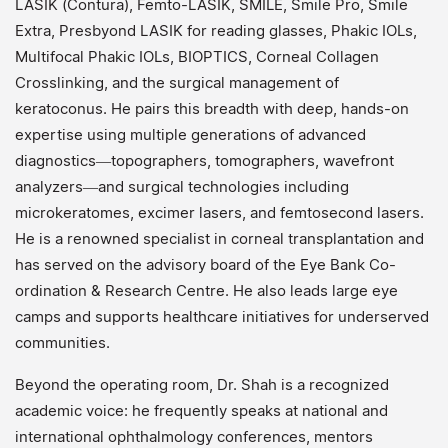
LASIK (Contura), Femto-LASIK, SMILE, Smile Pro, Smile
Extra, Presbyond LASIK for reading glasses, Phakic IOLs,
Multifocal Phakic IOLs, BIOPTICS, Corneal Collagen
Crosslinking, and the surgical management of
keratoconus. He pairs this breadth with deep, hands-on
expertise using multiple generations of advanced
diagnostics—topographers, tomographers, wavefront
analyzers—and surgical technologies including
microkeratomes, excimer lasers, and femtosecond lasers.
He is a renowned specialist in corneal transplantation and
has served on the advisory board of the Eye Bank Co-
ordination & Research Centre. He also leads large eye
camps and supports healthcare initiatives for underserved
communities.
Beyond the operating room, Dr. Shah is a recognized
academic voice: he frequently speaks at national and
international ophthalmology conferences, mentors