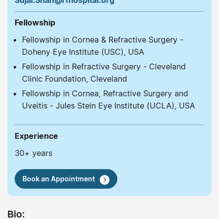
Sujal.Shah@rfhospital.org
Fellowship
Fellowship in Cornea & Refractive Surgery -
Doheny Eye Institute (USC), USA
Fellowship in Refractive Surgery - Cleveland
Clinic Foundation, Cleveland
Fellowship in Cornea, Refractive Surgery and
Uveitis - Jules Stein Eye Institute (UCLA), USA
Experience
30+ years
Book an Appointment
Bio: