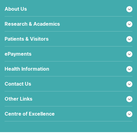
About Us
Research & Academics
Patients & Visitors
ePayments
Health Information
Contact Us
Other Links
Centre of Excellence