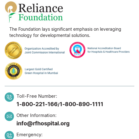
The Foundation lays significant emphasis on leveraging
technology for developmental solutions.
Toll-Free Number:
1-800-221-166
1-800-890-1111
/
Other Information:
info@rfhospital.org
Emergency: