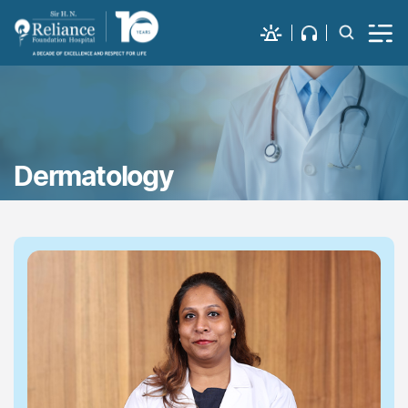
Dermatology