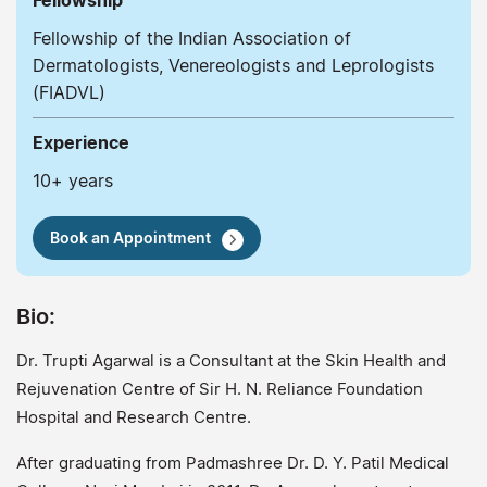
Fellowship
Fellowship of the Indian Association of
Dermatologists, Venereologists and Leprologists
(FIADVL)
Experience
10+ years
Book an Appointment
Bio:
Dr. Trupti Agarwal is a Consultant at the Skin Health and
Rejuvenation Centre of Sir H. N. Reliance Foundation
Hospital and Research Centre.
After graduating from Padmashree Dr. D. Y. Patil Medical