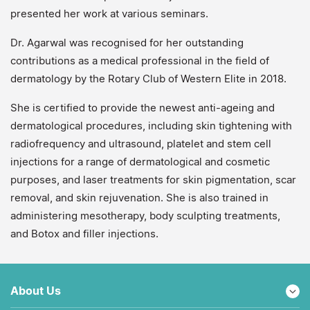
presented her work at various seminars.
Dr. Agarwal was recognised for her outstanding
contributions as a medical professional in the field of
dermatology by the Rotary Club of Western Elite in 2018.
She is certified to provide the newest anti-ageing and
dermatological procedures, including skin tightening with
radiofrequency and ultrasound, platelet and stem cell
injections for a range of dermatological and cosmetic
purposes, and laser treatments for skin pigmentation, scar
removal, and skin rejuvenation. She is also trained in
administering mesotherapy, body sculpting treatments,
and Botox and filler injections.
About Us