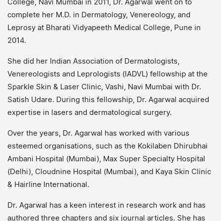
College, Navi Mumbai in 2011, Dr. Agarwal went on to
complete her M.D. in Dermatology, Venereology, and
Leprosy at Bharati Vidyapeeth Medical College, Pune in
2014.
She did her Indian Association of Dermatologists,
Venereologists and Leprologists (IADVL) fellowship at the
Sparkle Skin & Laser Clinic, Vashi, Navi Mumbai with Dr.
Satish Udare. During this fellowship, Dr. Agarwal acquired
expertise in lasers and dermatological surgery.
Over the years, Dr. Agarwal has worked with various
esteemed organisations, such as the Kokilaben Dhirubhai
Ambani Hospital (Mumbai), Max Super Specialty Hospital
(Delhi), Cloudnine Hospital (Mumbai), and Kaya Skin Clinic
& Hairline International.
Dr. Agarwal has a keen interest in research work and has
authored three chapters and six journal articles. She has