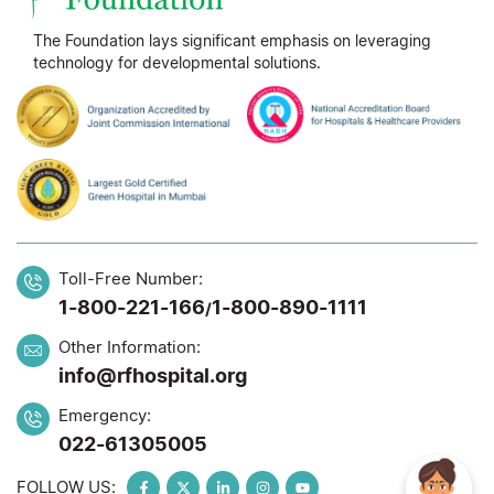
The Foundation lays significant emphasis on leveraging
technology for developmental solutions.
Toll-Free Number:
1-800-221-166
1-800-890-1111
/
Other Information:
info@rfhospital.org
Emergency:
022-61305005
FOLLOW US: