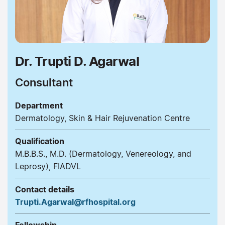
Dr. Trupti D. Agarwal
Consultant
Department
Dermatology, Skin & Hair Rejuvenation Centre
Qualification
M.B.B.S., M.D. (Dermatology, Venereology, and
Leprosy), FIADVL
Contact details
Trupti.Agarwal@rfhospital.org