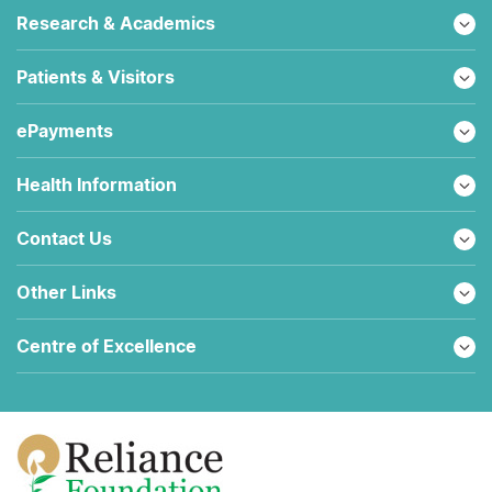
Research & Academics
Patients & Visitors
ePayments
Health Information
Contact Us
Other Links
Centre of Excellence