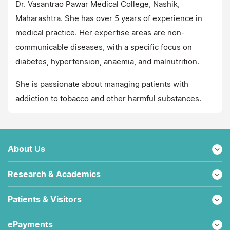
Dr. Vasantrao Pawar Medical College, Nashik,
Maharashtra. She has over 5 years of experience in
medical practice. Her expertise areas are non-
communicable diseases, with a specific focus on
diabetes, hypertension, anaemia, and malnutrition.
She is passionate about managing patients with
addiction to tobacco and other harmful substances.
About Us
Research & Academics
Patients & Visitors
ePayments