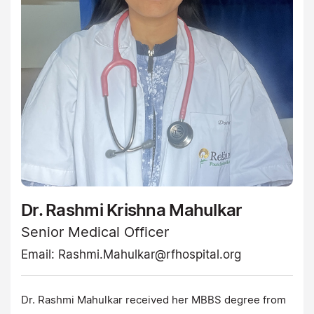
Dr. Rashmi Krishna Mahulkar
Senior Medical Officer
Email:
Rashmi.Mahulkar@rfhospital.org
Dr. Rashmi Mahulkar received her MBBS degree from