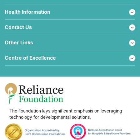
Health Information
Contact Us
Other Links
Centre of Excellence
The Foundation lays significant emphasis on leveraging
technology for developmental solutions.