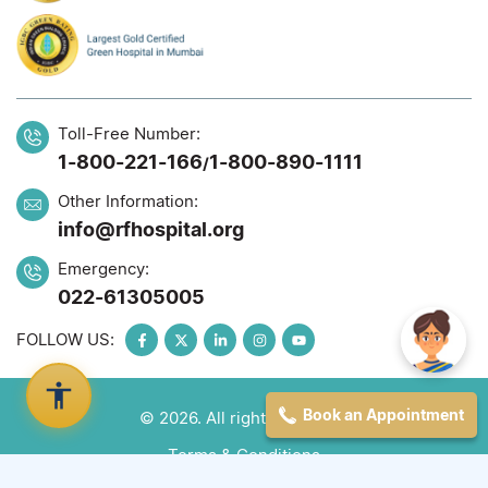
Toll-Free Number:
1-800-221-166
1-800-890-1111
/
Other Information:
info@rfhospital.org
Emergency:
022-61305005
FOLLOW US:
Book an Appointment
© 2026. All rights reserved
Terms & Conditions