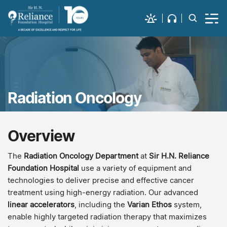
Radiation Oncology
Overview
The
Radiation Oncology
Department
at
Sir H.N. Reliance
Foundation Hospital
use a variety of equipment and
technologies to deliver precise and effective cancer
treatment using high-energy radiation. Our advanced
linear accelerators
, including the
Varian Ethos
system,
enable highly targeted radiation therapy that maximizes