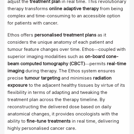
adjust the
treatment plan
in real time. This revolutionary
therapy transforms
online adaptive therapy
from being
complex and time-consuming to an accessible option
for patients with cancer.
Ethos offers
personalised treatment plans
as it
considers the unique anatomy of each patient and
tumour feature changes over time. Ethos—coupled with
superior imaging modalities such as
on-board cone-
beam computed tomography (CBCT)
—permits
real-time
imaging
during therapy. The Ethos system ensures
precise
tumour targeting
and minimises
radiation
exposure
to the adjacent healthy tissues by virtue of its
flexibility in terms of adapting and tweaking the
treatment plan across the therapy timeline. By
reconstructing the delivered dose based on daily
anatomical changes, it provides oncologists with the
ability to
fine-tune treatments
in real time, delivering
highly personalised cancer care.