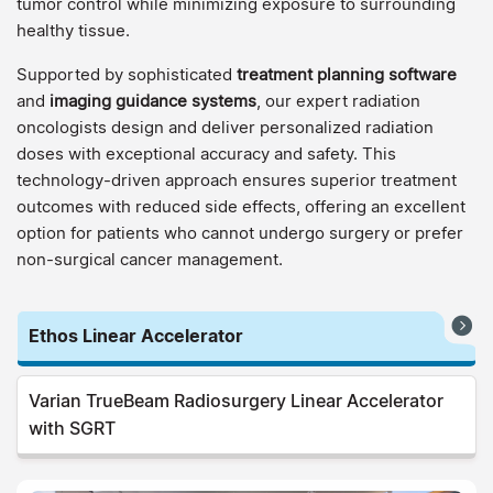
tumor control while minimizing exposure to surrounding
healthy tissue.
Supported by sophisticated
treatment planning software
and
imaging guidance systems
, our expert radiation
oncologists design and deliver personalized radiation
doses with exceptional accuracy and safety. This
technology-driven approach ensures superior treatment
outcomes with reduced side effects, offering an excellent
option for patients who cannot undergo surgery or prefer
non-surgical cancer management.
Ethos Linear Accelerator
Varian TrueBeam Radiosurgery Linear Accelerator
with SGRT