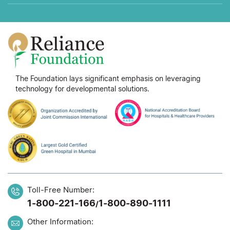
The Foundation lays significant emphasis on leveraging
technology for developmental solutions.
Toll-Free Number:
1-800-221-166
1-800-890-1111
/
Other Information: