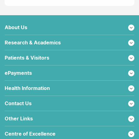
About Us
Research & Academics
Patients & Visitors
ePayments
Health Information
Contact Us
Other Links
Centre of Excellence