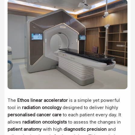
The
Ethos linear accelerator
is a simple yet powerful
tool in
radiation oncology
designed to deliver highly
personalised cancer care
to each patient every day. It
allows
radiation oncologists
to assess the changes in
patient anatomy
with high
diagnostic precision
and