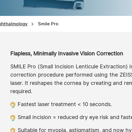
phthalmology
Smile Pro
Flapless, Minimally Invasive Vision Correction
SMILE Pro (Small Incision Lenticule Extraction) i
correction procedure performed using the ZEIS
laser. It reshapes the cornea by creating and rem
required.
Fastest laser treatment < 10 seconds.
Small incision = reduced dry eye risk and fast
Suitable for myopia, astigmatism, and now hy