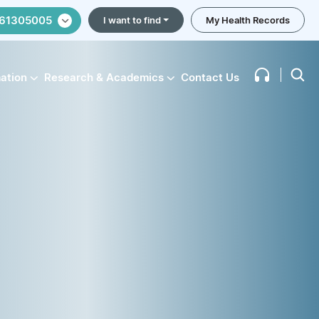
61305005
I want to find
My Health Records
mation
Research & Academics
Contact Us