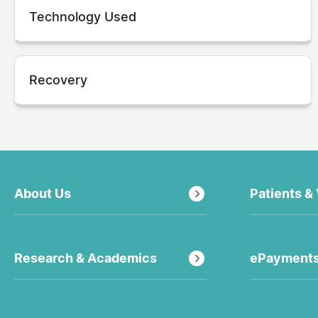
Technology Used
Recovery
About Us
Patients & 
Research & Academics
ePayment