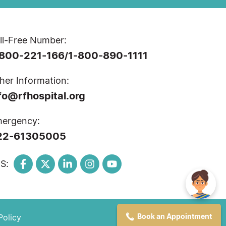
ll-Free Number:
-800-221-166
1-800-890-1111
/
her Information:
fo@rfhospital.org
ergency:
22-61305005
S:
Book an Appointment
Policy