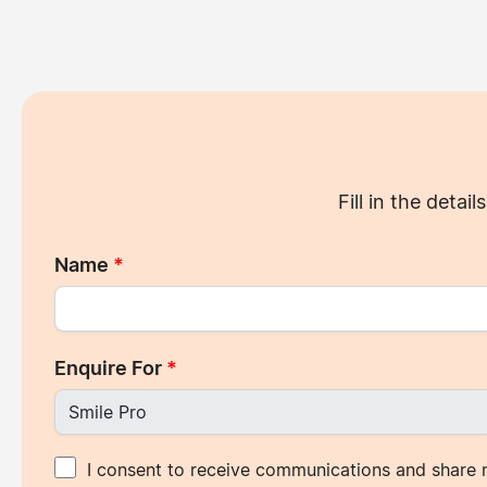
Fill in the deta
Name
*
Enquire For
*
I consent to receive communications and share 