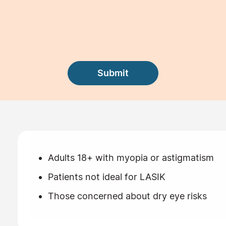
Adults 18+ with myopia or astigmatism
Patients not ideal for LASIK
Those concerned about dry eye risks