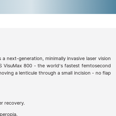
s a next-generation, minimally invasive laser vision
S VisuMax 800 - the world’s fastest femtosecond
oving a lenticule through a small incision - no flap
er recovery.
peropia.