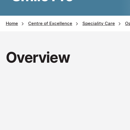
Home
Centre of Excellence
Speciality Care
O
Overview