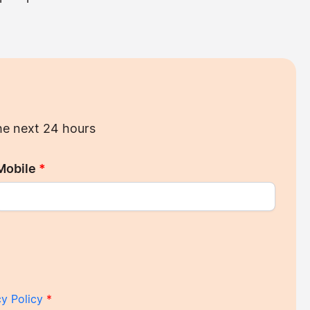
the next 24 hours
Mobile
*
cy Policy
*