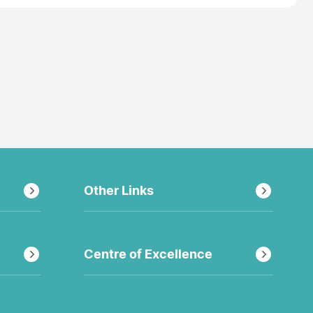
Other Links
Centre of Excellence