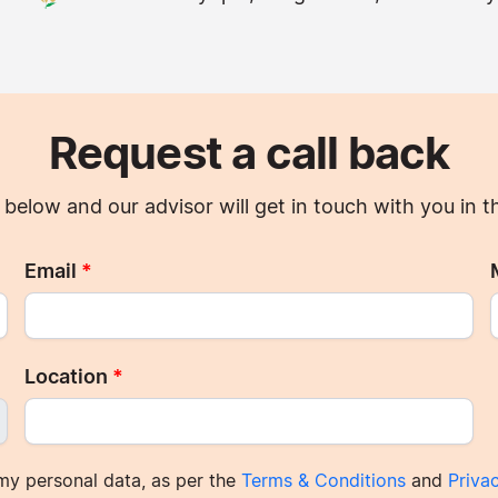
Request a call back
ils below and our advisor will get in touch with you in 
Email
*
Location
*
my personal data, as per the
Terms & Conditions
and
Priva