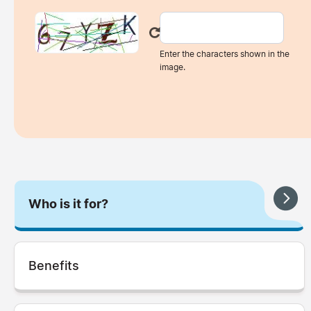
Enter the characters shown in the
image.
Who is it for?
Benefits