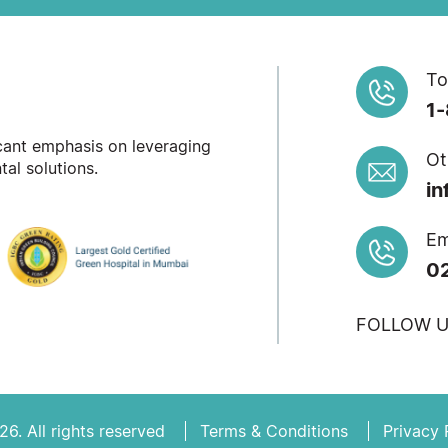
To
1
icant emphasis on leveraging
Ot
al solutions.
in
Em
0
FOLLOW U
6. All rights reserved
Terms & Conditions
Privacy 