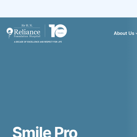
About Us
Smile Pro