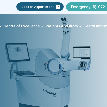
Emergency:
022-
Book an Appointment
Centre of Excellence
Patients & Visitors
Health Infor