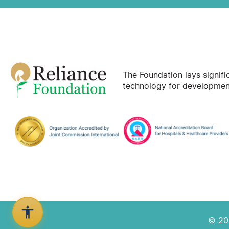
The Foundation lays signif
technology for development
© 202