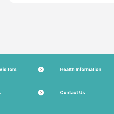
Visitors
Health Information
s
Contact Us